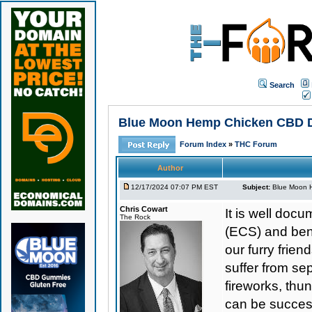
Search
Blue Moon Hemp Chicken CBD Dog 
Forum Index
»
THC Forum
Author
12/17/2024 07:07 PM EST
Subject:
Blue Moon He
Chris Cowart
It is well do
The Rock
(ECS) and bene
our furry frie
suffer from se
fireworks, thu
can be success