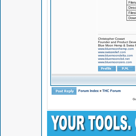
File
Descr
Files
Down
Christopher Cowart
Founder and Product Devel
Blue Moon Hemp & Swiss R
www.bluemoonhemp.com
www.swissrelief.com
www.bluemoondelta.com
www.bluemooncbd.net
www.bluemoonzero.com
Forum Index
»
THC Forum
Go