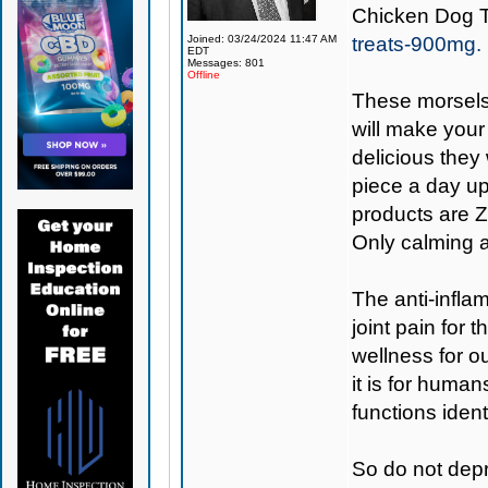
Chicken Dog T
Joined: 03/24/2024 11:47 AM
treats-900mg.
EDT
Messages: 801
Offline
These morsels
will make your
delicious they
piece a day up
products are Z
Only calming a
The anti-inflam
joint pain for
wellness for ou
it is for huma
functions ident
So do not depr