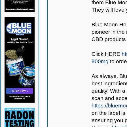
them Blue Moo
They will love 
Blue Moon H
pioneer in the
CBD products 
Click
HERE
ht
900mg
to orde
As always,
Bl
best ingredient
quality. With 
scan and acces
https://bluem
on the label is
ensuring you 