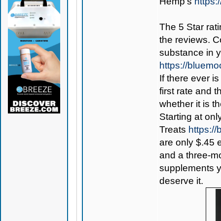
Hemp’s
https
The 5 Star rati
the reviews. C
substance in 
https://bluem
If there ever i
first rate and 
whether it is th
Starting at onl
Treats
https:
are only $.45 
and a three-mon
supplements yo
deserve it.