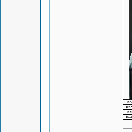
File
Descr
Files
Down