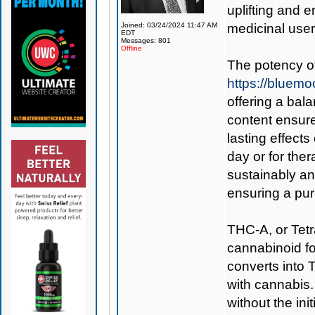
uplifting and e
Joined: 03/24/2024 11:47 AM
medicinal users
EDT
Messages: 801
Offline
The potency o
https://bluem
offering a bal
content ensure
lasting effects
day or for the
sustainably and
ensuring a pur
THC-A, or Tetr
cannabinoid f
converts into 
with cannabis.
without the init