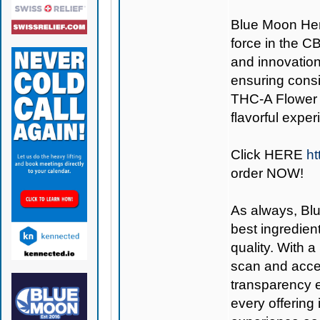
Blue Moon H
force in the C
and innovation
ensuring consi
THC-A Flower i
flavorful exper
Click
HERE
ht
order NOW!
As always,
Bl
best ingredient
quality. With 
scan and acces
transparency e
every offering 