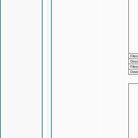
File
Descr
Files
Down