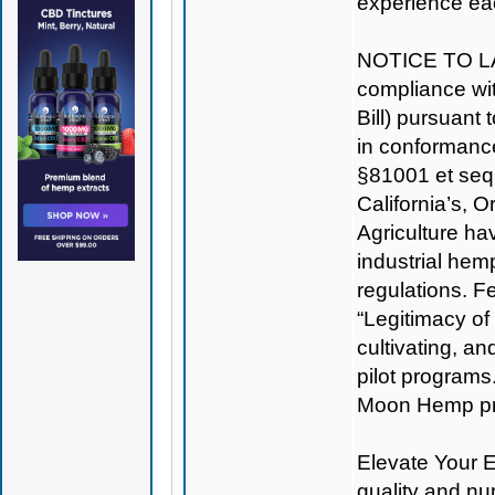
experience ea
NOTICE TO L
compliance wit
Bill) pursuant
in conformance
§81001 et seq
California’s, 
Agriculture hav
industrial hem
regulations. Fe
“Legitimacy o
cultivating, a
pilot programs
Moon Hemp prou
Elevate Your E
quality and nu