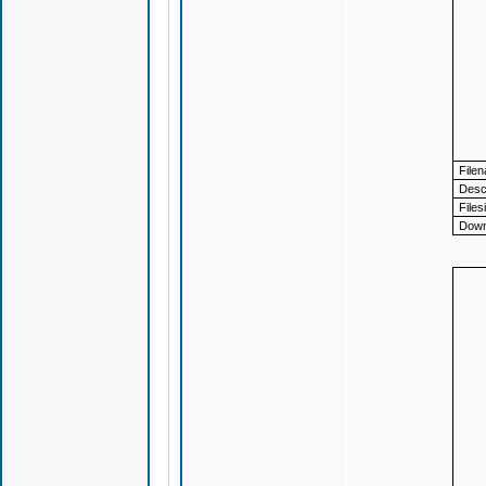
File
Descr
Files
Down