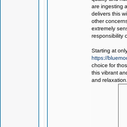
are ingesting
delivers this w
other concerns
extremely sensi
responsibility o
Starting at on
https://bluem
choice for tho
this vibrant a
and relaxation