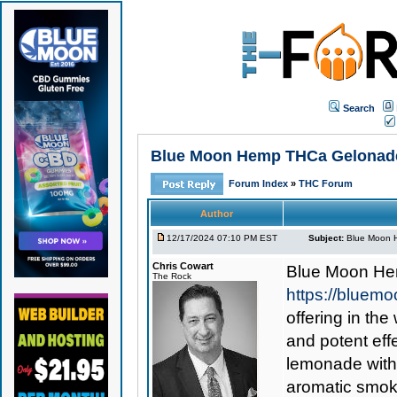
Search
Blue Moon Hemp THCa Gelonade F
Forum Index
»
THC Forum
Author
12/17/2024 07:10 PM EST
Subject:
Blue Moon H
Chris Cowart
Blue Moon He
The Rock
https://bluem
offering in the
and potent ef
lemonade with 
aromatic smoki