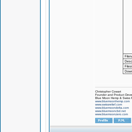
File
Descr
Files
Down
Christopher Cowart
Founder and Product Devel
Blue Moon Hemp & Swiss R
www.bluemoonhemp.com
www.swissrelief.com
www.bluemoondelta.com
www.bluemooncbd.net
www.bluemoonzero.com