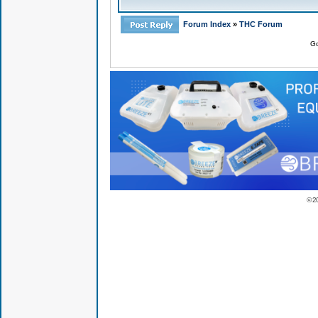
Forum Index
»
THC Forum
Go
© 2