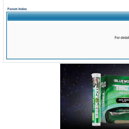
Forum Index
For detai