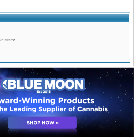
nistrator.