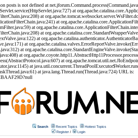
ion posts is not defined at net.jforum.Command.process(Command.jav
Servlet.service(HttpServlet.java:727) at org.apache.catalina.core.Appli
ilterChain.java:208) at org.apache.tomcat.websocket.server.WsFilter.doF
icationFilterChain.java:241) at org.apache.catalina.core.ApplicationFil
eamFilter.java:59) at org.apache.catalina.core.ApplicationFilterChain.int
nFilterChain.java:208) at org.apache.catalina.core.StandardWrapperVal
tValve.java:122) at org.apache.catalina.authenticator.AuthenticatorBa
.java:171) at org.apache.catalina.valves.ErrorReportValve.invoke(Err
.java:312) at org.apache.catalina.core.StandardEngineValve.invoke(St
ava:408) at org.apache.coyote.http11.AbstractHttp11Processor.process
s(AbstractProtocol.java:607) at org.apache.tomcat.util.net.JIoEndpoi
or.java:1145) at java.util.concurrent.ThreadPoolExecutor$Worker.run
skThread.java:61) at java.lang.Thread.run(Thread.java:724) URL is:
0CBAAF29D?null
Search
Recent Topics
Hottest Topics
Register
/
Login