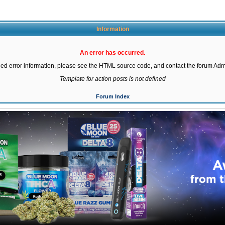
Information
An error has occurred.
led error information, please see the HTML source code, and contact the forum Admi
Template for action posts is not defined
Forum Index