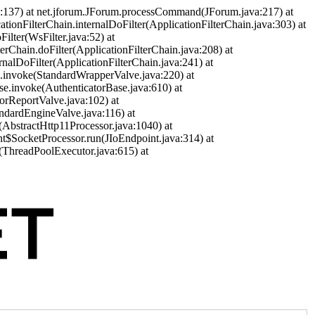
a:137) at net.jforum.JForum.processCommand(JForum.java:217) at
cationFilterChain.internalDoFilter(ApplicationFilterChain.java:303) at
ilter(WsFilter.java:52) at
terChain.doFilter(ApplicationFilterChain.java:208) at
ernalDoFilter(ApplicationFilterChain.java:241) at
ve.invoke(StandardWrapperValve.java:220) at
se.invoke(AuthenticatorBase.java:610) at
orReportValve.java:102) at
andardEngineValve.java:116) at
(AbstractHttp11Processor.java:1040) at
nt$SocketProcessor.run(JIoEndpoint.java:314) at
(ThreadPoolExecutor.java:615) at