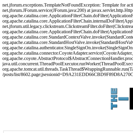
net.jforum.exceptions.TemplateNotFoundException: Template for act
net.jforum.JForum.service(JForum.java:200) at javax.servlet.http.Http
org.apache.catalina.core.ApplicationFilterChain.doFilter(ApplicationF
org.apache.catalina.core.ApplicationFilterChain.internalDoFilter(Appl
net.jforum.util.legacy.clickstream.ClickstreamFilter.doFilter(Clickstr
org.apache.catalina.core.ApplicationFilterChain.doFilter(Applicatio
org.apache.catalina.core.StandardContextValve.invoke(StandardContex
org.apache.catalina.core.StandardHostValve.invoke(StandardHostValve
org.apache.catalina.authenticator.SingleSignOn.invoke(SingleSignOn
org.apache.catalina.connector.CoyoteAdapter.service(CoyoteAdapter.j
org.apache.coyote.AbstractProtocol$AbstractConnectionHandler.proces
java.util.concurrent.ThreadPoolExecutor.runWorker(ThreadPoolExecut
org.apache.tomcat.util.threads.TaskThread$WrappingRunnable.run(Ta
/posts/list/8602.page;jsessionid=D9A231EDD66CBD9F89D8A27