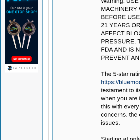
Warning: US
MACHINERY W
BEFORE USE.
21 YEARS O
AFFECT BLO
PRESSURE. 
FDA AND IS 
PREVENT AN
The 5-star rat
https://bluem
testament to i
when you are 
this with every
concerns, the 
issues.
Starting at on