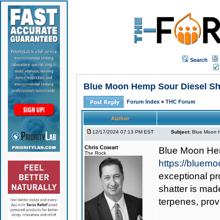
Search
Blue Moon Hemp Sour Diesel Sha
Forum Index
»
THC Forum
Author
12/17/2024 07:13 PM EST
Subject:
Blue Moon H
Chris Cowart
Blue Moon He
The Rock
https://bluem
exceptional pr
shatter is mad
terpenes, prov