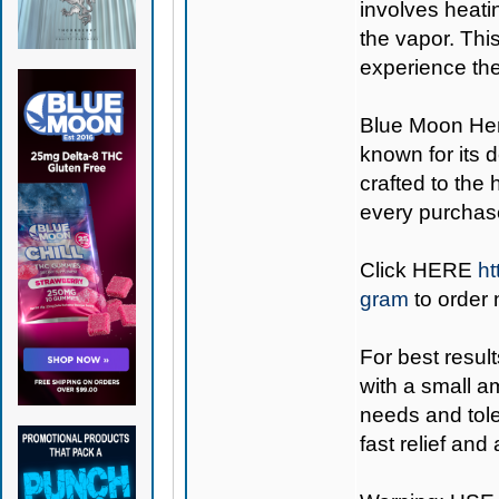
involves heati
the vapor. Thi
experience the
Blue Moon Hem
known for its d
crafted to the 
every purchas
Click
HERE
ht
gram
to order 
For best result
with a small a
needs and tole
fast relief and