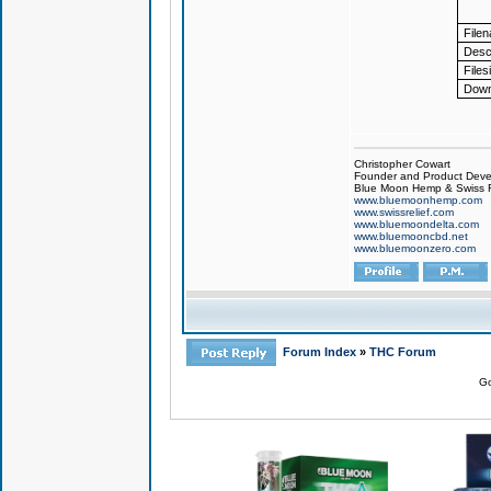
File
Descr
Files
Down
Christopher Cowart
Founder and Product Devel
Blue Moon Hemp & Swiss R
www.bluemoonhemp.com
www.swissrelief.com
www.bluemoondelta.com
www.bluemooncbd.net
www.bluemoonzero.com
Forum Index
»
THC Forum
Go