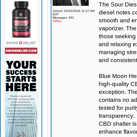
The Sour Diese
Joined: 03/24/2024 11:47 AM
diesel notes 
EDT
Messages: 801
smooth and en
Offline
vaporizer. The 
those seeking 
and relaxing e
managing stres
and consistent
Blue Moon H
high-quality C
exception. The
contains no add
tested for puri
transparency.
CBD shatter is
enhance flavor