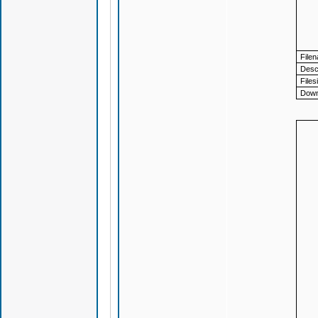
File
Descr
Files
Down