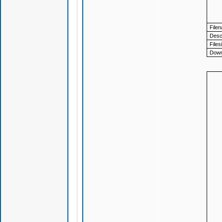
File
Descr
Files
Down