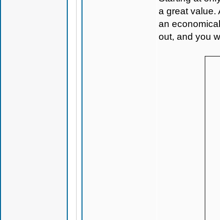
a great value.
an economical 
out, and you w