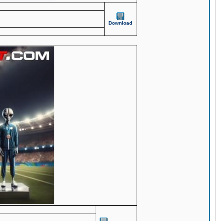
Download