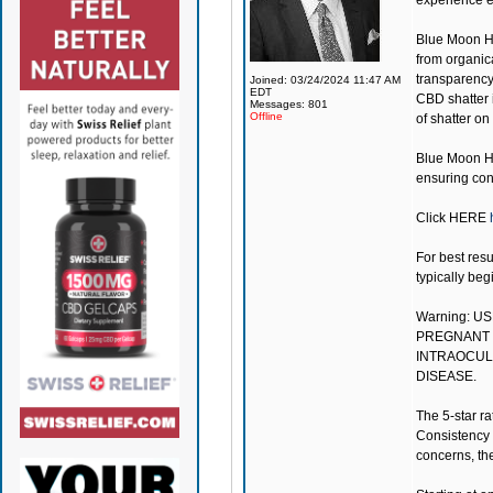
experience e
Blue Moon 
from organica
transparency
Joined: 03/24/2024 11:47 AM
EDT
CBD shatter 
Messages: 801
Offline
of shatter on
Blue Moon He
ensuring cons
Click
HERE
For best resu
typically beg
Warning: U
PREGNANT 
INTRAOCULA
DISEASE.
The 5-star ra
Consistency 
concerns, the