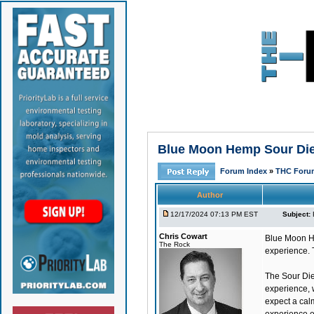
Blue Moon Hemp Sour Dies
Forum Index
»
THC Foru
Author
12/17/2024 07:13 PM EST
Subject:
Chris Cowart
Blue Moon H
The Rock
experience. 
The Sour Die
experience, w
expect a cal