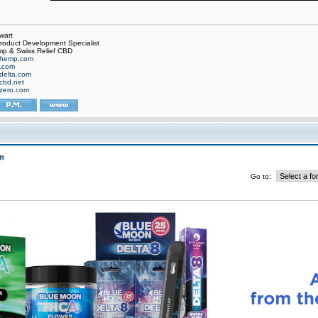
wart
oduct Development Specialist
p & Swiss Relief CBD
hemp.com
f.com
delta.com
cbd.net
zero.com
m
Go to: