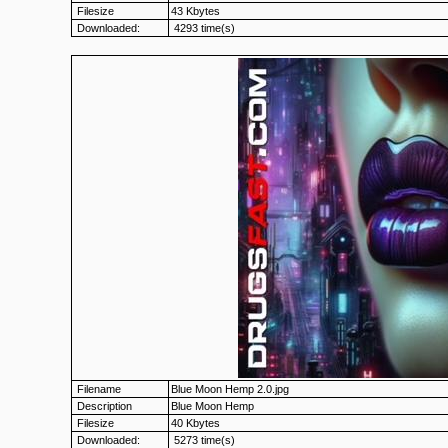
Filesize
43 Kbytes
Downloaded:
4293 time(s)
Filename
Blue Moon Hemp 2.0.jpg
Description
Blue Moon Hemp
Filesize
40 Kbytes
Downloaded:
5273 time(s)