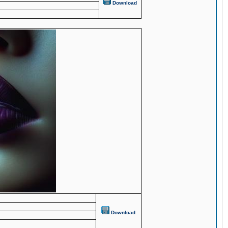
Download
Download