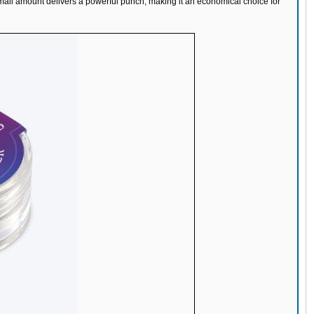
small amount delivers a powerful punch, making it an economical choice for