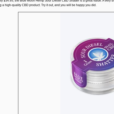
nly $34.95, the
Blue Moon Hemp Sour Diesel CBD Shatter
is a great value. A very 
 a high-quality CBD product. Try it out, and you will be happy you did.