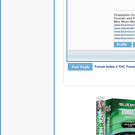
Christopher Co
Founder and Pr
Blue Moon Hem
www.bluemoon
www.swissrelie
www.bluemoon
www.bluemoon
www.bluemoon
Forum Index
»
THC Foru