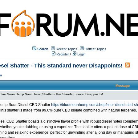
Search
Recent Topics
Hottest Topics
Register
/
Login
el Shatter - This Standard never Disappoints!
m
Message
Blue Moon Hemp Sour Diesel Shatter - This Standard never Disappoints!
emp Sour Diesel CBD Shatter
https://bluemoonhemp.com/shop/sour-diesel-cbd-sh
This shatter is made from 99.6% pure CBD isolate combined with natural terpenes, 
sel CBD Shatter boasts a distinctive flavor profile with robust diesel notes compl
hether you're dabbing or using a vaporizer. The shatter offers a potent dose of CB
ming and relaxing experience, perfect for unwinding after a long day or managing st