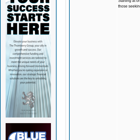
Starting at o
those seeking