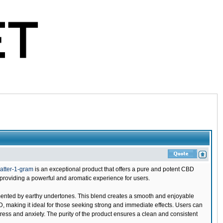
atter-1-gram
is an exceptional product that offers a pure and potent CBD
providing a powerful and aromatic experience for users.
emented by earthy undertones. This blend creates a smooth and enjoyable
D, making it ideal for those seeking strong and immediate effects. Users can
ress and anxiety. The purity of the product ensures a clean and consistent