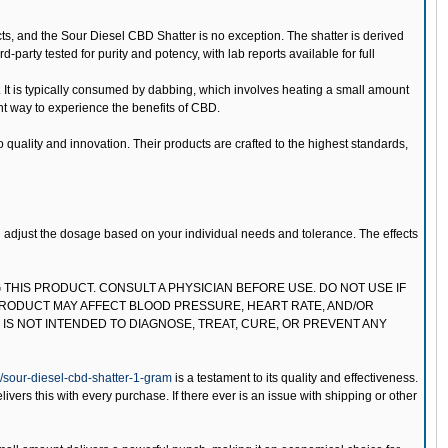
s, and the Sour Diesel CBD Shatter is no exception. The shatter is derived
-party tested for purity and potency, with lab reports available for full
 It is typically consumed by dabbing, which involves heating a small amount
ent way to experience the benefits of CBD.
uality and innovation. Their products are crafted to the highest standards,
nd adjust the dosage based on your individual needs and tolerance. The effects
 THIS PRODUCT. CONSULT A PHYSICIAN BEFORE USE. DO NOT USE IF
PRODUCT MAY AFFECT BLOOD PRESSURE, HEART RATE, AND/OR
IS NOT INTENDED TO DIAGNOSE, TREAT, CURE, OR PREVENT ANY
sour-diesel-cbd-shatter-1-gram
is a testament to its quality and effectiveness.
rs this with every purchase. If there ever is an issue with shipping or other