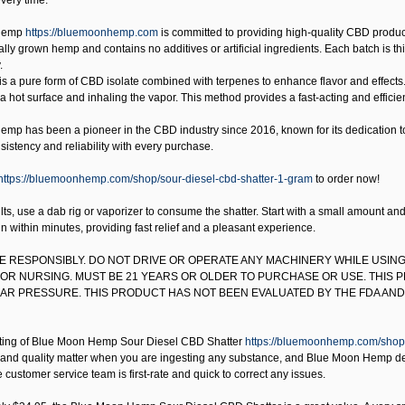
very time.
Hemp
https://bluemoonhemp.com
is committed to providing high-quality CBD product
lly grown hemp and contains no additives or artificial ingredients. Each batch is third
.
is a pure form of CBD isolate combined with terpenes to enhance flavor and effects.
 a hot surface and inhaling the vapor. This method provides a fast-acting and effici
mp has been a pioneer in the CBD industry since 2016, known for its dedication to q
istency and reliability with every purchase.
https://bluemoonhemp.com/shop/sour-diesel-cbd-shatter-1-gram
to order now!
lts, use a dab rig or vaporizer to consume the shatter. Start with a small amount a
in within minutes, providing fast relief and a pleasant experience.
SE RESPONSIBLY. DO NOT DRIVE OR OPERATE ANY MACHINERY WHILE USING
OR NURSING. MUST BE 21 YEARS OR OLDER TO PURCHASE OR USE. THIS 
R PRESSURE. THIS PRODUCT HAS NOT BEEN EVALUATED BY THE FDA AND 
ting of
Blue Moon Hemp Sour Diesel CBD Shatter
https://bluemoonhemp.com/shop/
and quality matter when you are ingesting any substance, and Blue Moon Hemp delive
 customer service team is first-rate and quick to correct any issues.