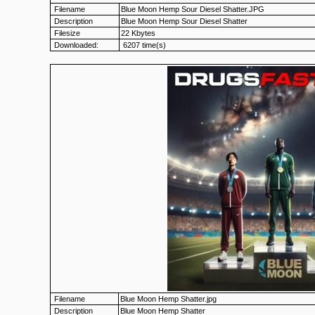
Filename
Blue Moon Hemp Sour Diesel Shatter.JPG
Description
Blue Moon Hemp Sour Diesel Shatter
Filesize
22 Kbytes
Downloaded:
6207 time(s)
Filename
Blue Moon Hemp Shatter.jpg
Description
Blue Moon Hemp Shatter