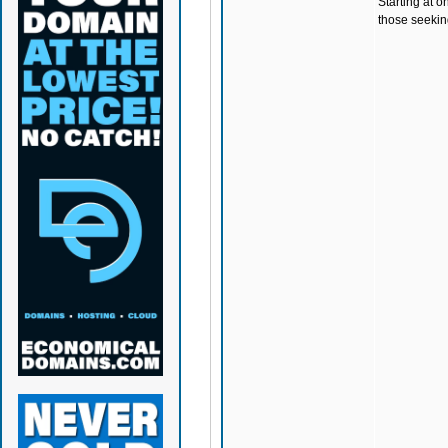
Starting at o
those seeking