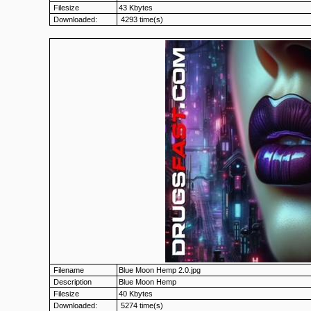
Filesize
43 Kbytes
Downloaded:
4293 time(s)
Filename
Blue Moon Hemp 2.0.jpg
Description
Blue Moon Hemp
Filesize
40 Kbytes
Downloaded:
5274 time(s)