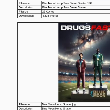
Filename
Blue Moon Hemp Sour Diesel Shatter.JPG
Description
Blue Moon Hemp Sour Diesel Shatter
Filesize
22 Kbytes
Downloaded:
6208 time(s)
Filename
Blue Moon Hemp Shatter.jpg
Description
Blue Moon Hemp Shatter