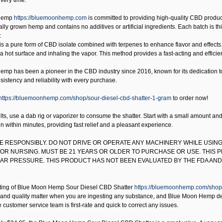
very time.
Hemp
https://bluemoonhemp.com
is committed to providing high-quality CBD product
lly grown hemp and contains no additives or artificial ingredients. Each batch is third
.
is a pure form of CBD isolate combined with terpenes to enhance flavor and effects.
 a hot surface and inhaling the vapor. This method provides a fast-acting and effici
mp has been a pioneer in the CBD industry since 2016, known for its dedication to q
istency and reliability with every purchase.
https://bluemoonhemp.com/shop/sour-diesel-cbd-shatter-1-gram
to order now!
lts, use a dab rig or vaporizer to consume the shatter. Start with a small amount a
in within minutes, providing fast relief and a pleasant experience.
SE RESPONSIBLY. DO NOT DRIVE OR OPERATE ANY MACHINERY WHILE USING
OR NURSING. MUST BE 21 YEARS OR OLDER TO PURCHASE OR USE. THIS 
R PRESSURE. THIS PRODUCT HAS NOT BEEN EVALUATED BY THE FDA AND 
ting of
Blue Moon Hemp Sour Diesel CBD Shatter
https://bluemoonhemp.com/shop/
and quality matter when you are ingesting any substance, and Blue Moon Hemp delive
 customer service team is first-rate and quick to correct any issues.