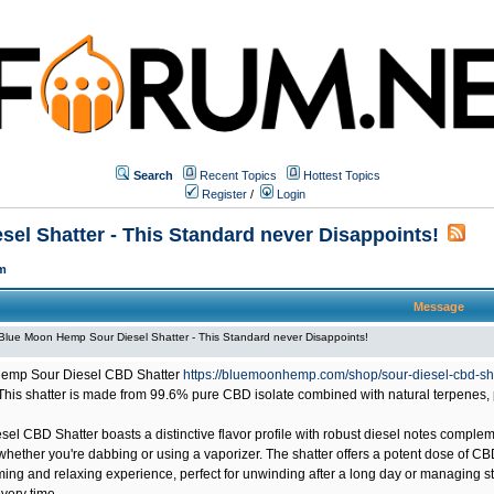
Search
Recent Topics
Hottest Topics
Register
/
Login
el Shatter - This Standard never Disappoints!
m
Message
Blue Moon Hemp Sour Diesel Shatter - This Standard never Disappoints!
emp Sour Diesel CBD Shatter
https://bluemoonhemp.com/shop/sour-diesel-cbd-sh
This shatter is made from 99.6% pure CBD isolate combined with natural terpenes, 
sel CBD Shatter boasts a distinctive flavor profile with robust diesel notes compl
hether you're dabbing or using a vaporizer. The shatter offers a potent dose of CB
ming and relaxing experience, perfect for unwinding after a long day or managing st