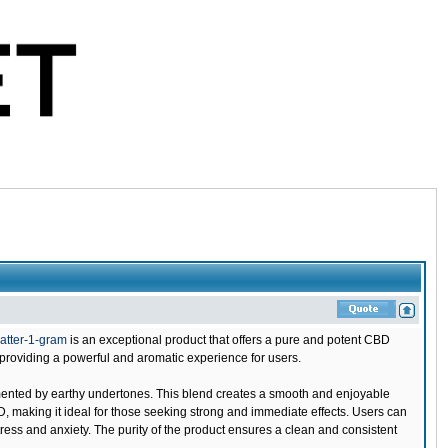
atter-1-gram
is an exceptional product that offers a pure and potent CBD
providing a powerful and aromatic experience for users.
emented by earthy undertones. This blend creates a smooth and enjoyable
D, making it ideal for those seeking strong and immediate effects. Users can
ress and anxiety. The purity of the product ensures a clean and consistent