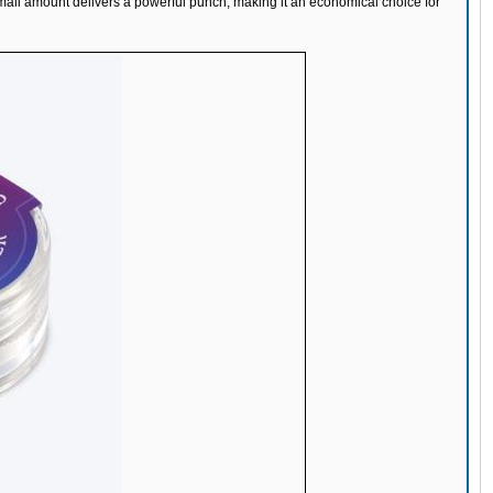
small amount delivers a powerful punch, making it an economical choice for