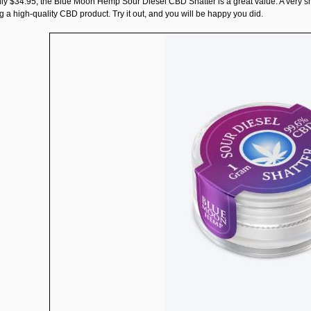
nly $34.95, the
Blue Moon Hemp Sour Diesel CBD Shatter
is a great value. A very 
 a high-quality CBD product. Try it out, and you will be happy you did.