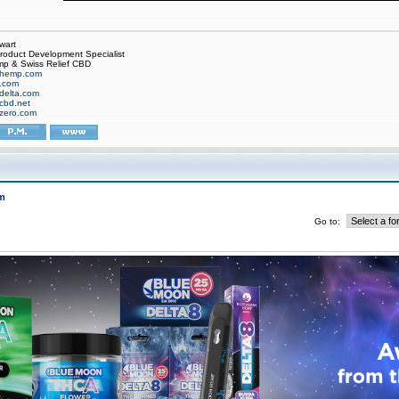
wart
oduct Development Specialist
p & Swiss Relief CBD
hemp.com
f.com
delta.com
cbd.net
zero.com
m
Go to: