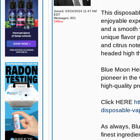
Joined: 03/24/2024 11:47 AM
This disposabl
EDT
Messages: 801
enjoyable expe
Offline
and a smooth v
unique flavor p
and citrus notes
headed high th
Blue Moon H
pioneer in the
high-quality p
Click
HERE
ht
disposable-va
As always,
Bl
finest ingredie