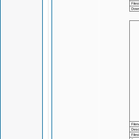
Files
Down
File
Descr
Files