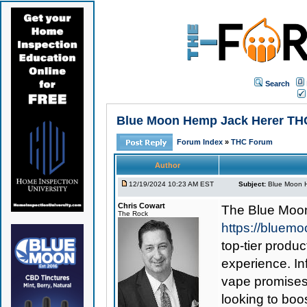
Search
Blue Moon Hemp Jack Herer THCa
Forum Index
»
THC Forum
Author
12/19/2024 10:23 AM EST
Subject:
Blue Moon H
Chris Cowart
The
Blue Moo
The Rock
https://bluem
top-tier produc
experience. In
vape promises 
looking to boos