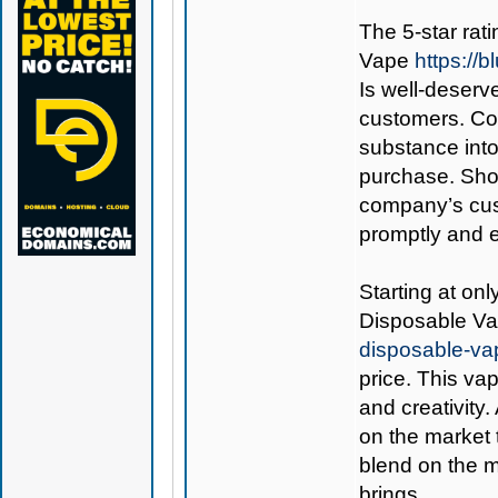
The 5-star rati
Vape
https://
Is well-deserve
customers. Co
substance int
purchase. Shou
company’s cust
promptly and ef
Starting at onl
Disposable V
disposable-va
price. This va
and creativity.
on the market 
blend on the m
brings.