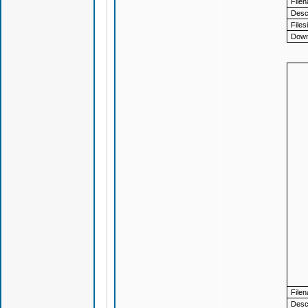
File
Descr
Files
Down
File
Descr