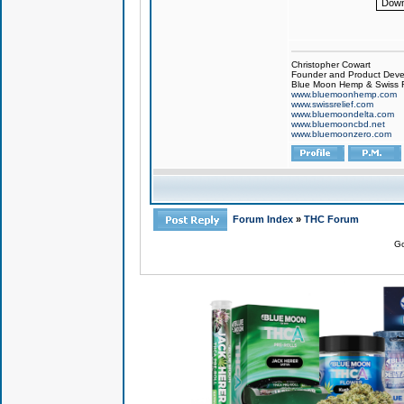
Down
Christopher Cowart
Founder and Product Devel
Blue Moon Hemp & Swiss R
www.bluemoonhemp.com
www.swissrelief.com
www.bluemoondelta.com
www.bluemooncbd.net
www.bluemoonzero.com
Forum Index
»
THC Forum
Go