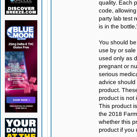
quality. Each 
code, allowing
party lab test 
is in the bottl
You should be 
use by or sale
used only as di
pregnant or nu
serious medica
advice should 
product. Thes
product is not
This product 
the 2018 Farm B
whether this pro
product if you 