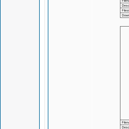
File
Descr
Files
Down
File
Descr