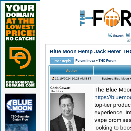
Search
Blue Moon Hemp Jack Herer THCa
Forum Index
»
THC Forum
Author
12/19/2024 10:23 AM EST
Subject:
Blue Moon H
Chris Cowart
The
Blue Moo
The Rock
https://bluem
top-tier produc
experience. In
vape promises 
looking to boos