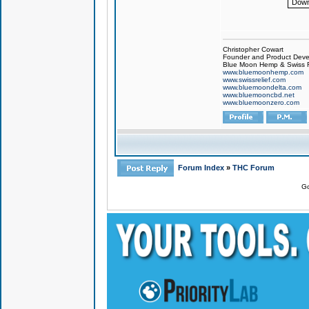
Down
Christopher Cowart
Founder and Product Devel
Blue Moon Hemp & Swiss R
www.bluemoonhemp.com
www.swissrelief.com
www.bluemoondelta.com
www.bluemooncbd.net
www.bluemoonzero.com
Forum Index
»
THC Forum
Go