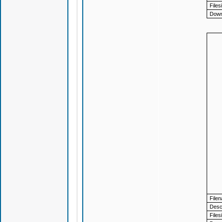
Files
Down
File
Descr
Files