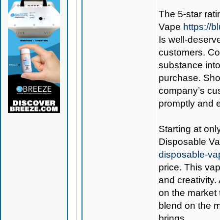
The 5-star rati
Vape
https://
Is well-deserve
customers. Co
substance int
purchase. Shou
company’s cust
promptly and ef
Starting at onl
Disposable V
disposable-va
price. This va
and creativity.
on the market 
blend on the m
brings.