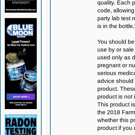
quality. Each 
code, allowing
party lab test 
is in the bottl
You should be 
use by or sale
used only as di
pregnant or nu
serious medica
advice should 
product. Thes
product is not
This product 
the 2018 Farm B
whether this pro
product if you 