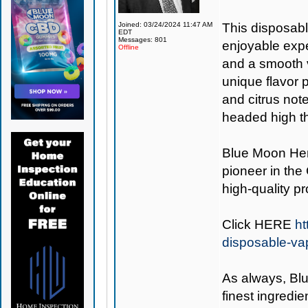
Joined: 03/24/2024 11:47 AM
This disposabl
EDT
Messages: 801
enjoyable expe
Offline
and a smooth v
unique flavor p
and citrus notes
headed high th
Blue Moon H
pioneer in the
high-quality p
Click
HERE
ht
disposable-va
As always,
Bl
finest ingredie