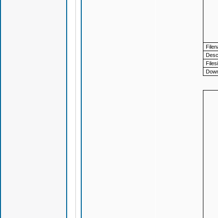
File
Descr
Files
Down