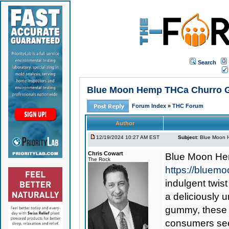
Search
Blue Moon Hemp THCa Churro Gu
Forum Index
»
THC Forum
Author
12/19/2024 10:27 AM EST
Subject:
Blue Moon H
Chris Cowart
Blue Moon He
The Rock
https://blue
indulgent twist
a deliciously 
gummy, these 
consumers see