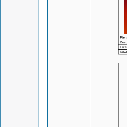
File
Descr
Files
Down