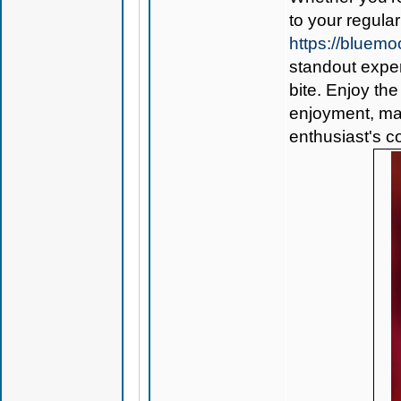
to your regular
https://blue
standout exper
bite. Enjoy the
enjoyment, ma
enthusiast's co