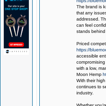
https://bluem
The brand is k
that any issues
addressed. Thi
can feel confi
stands behind 
Priced competi
https://blue
accessible ent
compromising 
with a low, m
Moon Hemp
h
With their hig
continues to s
industry.
Whether you’re