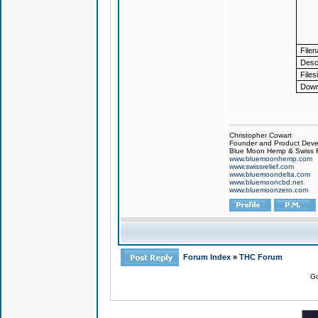
File
Descr
Files
Down
Christopher Cowart
Founder and Product Devel
Blue Moon Hemp & Swiss R
www.bluemoonhemp.com
www.swissrelief.com
www.bluemoondelta.com
www.bluemooncbd.net
www.bluemoonzero.com
Forum Index
»
THC Forum
Go