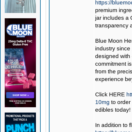
https://bluem
premium ingred
jar includes a
transparency 
Blue Moon H
industry sinc
designed with 
commitment is 
from the precis
experience be
Click
HERE
ht
10mg
to order 
edibles today!
In addition to 