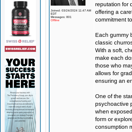
reputation for
Joined: 03/24/2024 11:47 AM
offering a care
EDT
Messages: 801
commitment to 
Offline
Each gummy bo
classic churros
With a soft, c
make each dose
those who may
allows for gra
ensuring an en
One of the stan
psychoactive 
when exposed t
form or explore
consumption m