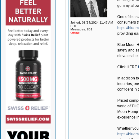
dusting of s
gummy allows
One of the st
consumers the
Joined: 03/24/2024 11:47 AM
EDT
https://blu
Messages: 801
Offline
providing ea
Blue Moon 
safety and sa
elevates the
Click
HERE
In addition t
inquiries, en
confident in
Priced compe
world of THC
Moon Hemp
excellence i
Whether you’r
https://blu