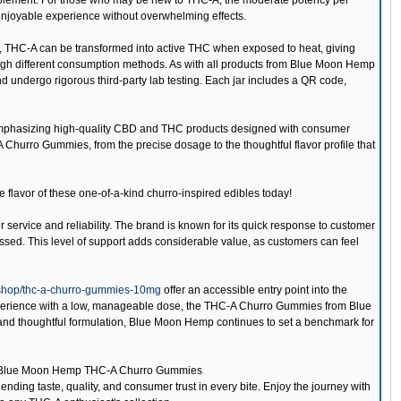
upplement. For those who may be new to THC-A, the moderate potency per
enjoyable experience without overwhelming effects.
ies, THC-A can be transformed into active THC when exposed to heat, giving
hrough different consumption methods. As with all products from Blue Moon Hemp
ndergo rigorous third-party lab testing. Each jar includes a QR code,
emphasizing high-quality CBD and THC products designed with consumer
-A Churro Gummies, from the precise dosage to the thoughtful flavor profile that
e flavor of these one-of-a-kind churro-inspired edibles today!
 service and reliability. The brand is known for its quick response to customer
essed. This level of support adds considerable value, as customers can feel
shop/thc-a-churro-gummies-10mg
offer an accessible entry point into the
xperience with a low, manageable dose, the THC-A Churro Gummies from Blue
 and thoughtful formulation, Blue Moon Hemp continues to set a benchmark for
Blue Moon Hemp THC-A Churro Gummies
nding taste, quality, and consumer trust in every bite. Enjoy the journey with