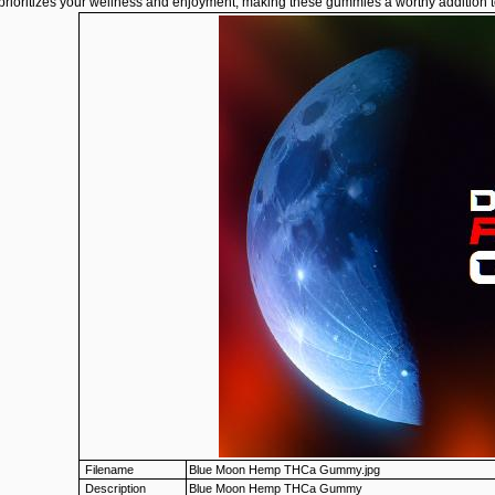
 prioritizes your wellness and enjoyment, making these gummies a worthy addition t
Filename
Blue Moon Hemp THCa Gummy.jpg
Description
Blue Moon Hemp THCa Gummy