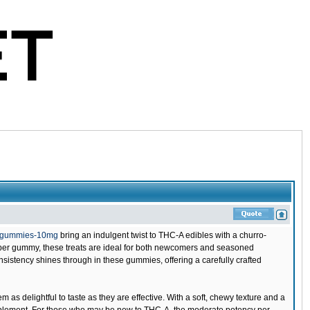
o-gummies-10mg
bring an indulgent twist to THC-A edibles with a churro-
A per gummy, these treats are ideal for both newcomers and seasoned
sistency shines through in these gummies, offering a carefully crafted
s delightful to taste as they are effective. With a soft, chewy texture and a