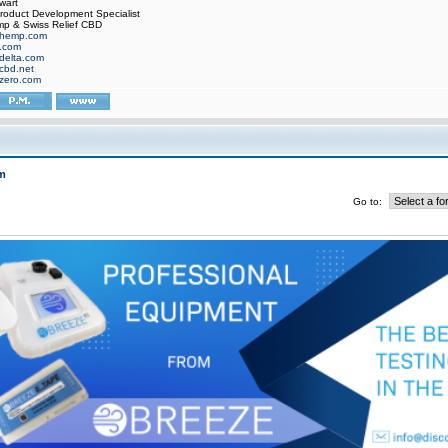
wart
oduct Development Specialist
p & Swiss Relief CBD
hemp.com
f.com
delta.com
cbd.net
zero.com
m
Go to: