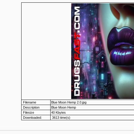
Filename
Blue Moon Hemp 2.0.jpg
Description
Blue Moon Hemp
Filesize
40 Kbytes
Downloaded:
3613 time(s)