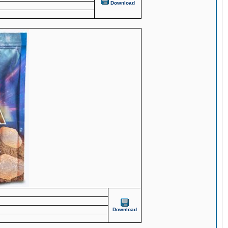
Download
Download