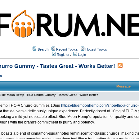
Search
Recent Topics
Hottest Topics
Register
/
Login
rro Gummy - Tastes Great - Works Better!
m
Message
Blue Moon Hemp THCa Churro Gummy - Tastes Great - Works Better!
Hemp THC-A Churro Gummies
10mg
https://bluemoonhemp.com/shop/thc-a-churr
vor that delivers a deliciously unique experience. Perfectly dosed at 10mg of THC-
eking a mild yet noticeable effect. Blue Moon Hemp's reputation for quality and con
aligns with the brand's commitment to purity and potency.
asts a blend of cinnamon-sugar notes reminiscent of classic churros, making them a