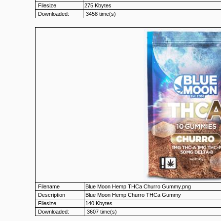
Filesize
275 Kbytes
Downloaded:
3458 time(s)
Filename
Blue Moon Hemp THCa Churro Gummy.png
Description
Blue Moon Hemp Churro THCa Gummy
Filesize
140 Kbytes
Downloaded:
3607 time(s)