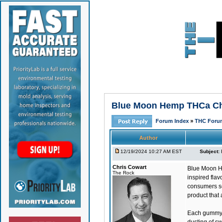
Blue Moon Hemp THCa Chu
Forum Index
»
THC Foru
Author
12/19/2024 10:27 AM EST
Subject:
Chris Cowart
Blue Moon 
The Rock
inspired fla
consumers se
product that 
Each gummy bo