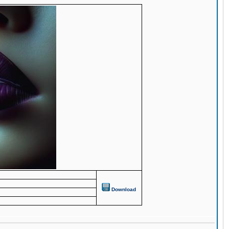
Download