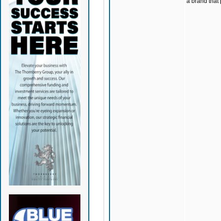
a brand that