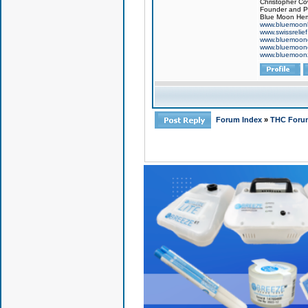
Christopher Co
Founder and Pr
Blue Moon Hem
www.bluemoon
www.swissrelie
www.bluemoon
www.bluemoon
www.bluemoon
Forum Index
»
THC Foru