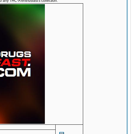
o any THC-A enthusiast's collection.