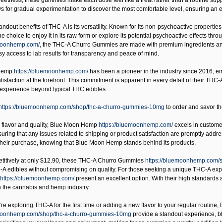
weetness, these gummies make each dose feel like a treat rather than a routine s
 for gradual experimentation to discover the most comfortable level, ensuring an 
andout benefits of THC-A is its versatility. Known for its non-psychoactive propert
 choice to enjoy it in its raw form or explore its potential psychoactive effects t
emoonhemp.com/,
the THC-A Churro Gummies are made with premium ingredients and u
sy access to lab results for transparency and peace of mind.
Hemp
https://bluemoonhemp.com/
has been a pioneer in the industry since 2016, 
tisfaction at the forefront. This commitment is apparent in every detail of their THC
 experience beyond typical THC edibles.
https://bluemoonhemp.com/shop/thc-a-churro-gummies-10mg
to order and savor th
o flavor and quality,
Blue Moon Hemp
https://bluemoonhemp.com/
excels in customer
suring that any issues related to shipping or product satisfaction are promptly addr
 their purchase, knowing that Blue Moon Hemp stands behind its products.
titively at only $12.90, these
THC-A Churro Gummies
https://bluemoonhemp.com/
-A edibles without compromising on quality. For those seeking a unique THC-A e
https://bluemoonhemp.com/
present an excellent option. With their high standards
n the cannabis and hemp industry.
e exploring THC-A for the first time or adding a new flavor to your regular routine,
emoonhemp.com/shop/thc-a-churro-gummies-10mg
provide a standout experience, ble