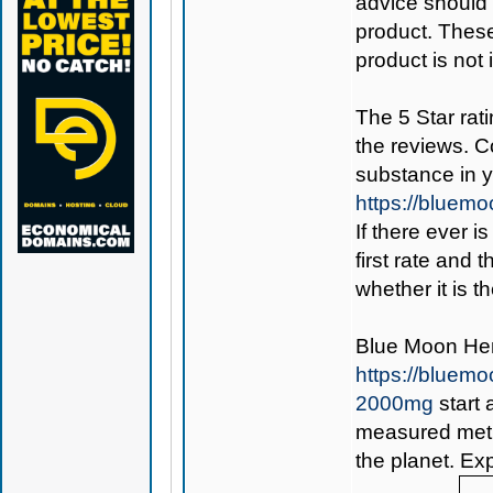
advice should 
product. Thes
product is not
The 5 Star rati
the reviews. C
substance in 
https://bluem
If there ever i
first rate and 
whether it is th
Blue Moon H
https://blue
2000mg
start 
measured metho
the planet. Ex