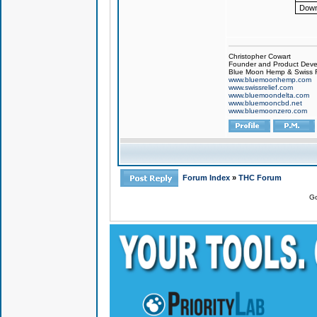
Down
Christopher Cowart
Founder and Product Devel
Blue Moon Hemp & Swiss R
www.bluemoonhemp.com
www.swissrelief.com
www.bluemoondelta.com
www.bluemooncbd.net
www.bluemoonzero.com
Forum Index
»
THC Forum
Go