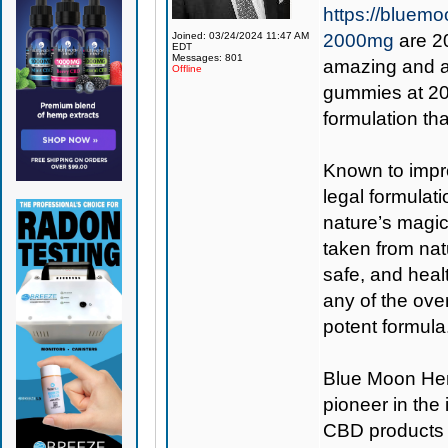
https://blue
Joined: 03/24/2024 11:47 AM
2000mg
are 2
EDT
Messages: 801
amazing and a
Offline
gummies at 200
formulation t
Known to impro
legal formulati
nature’s magic
taken from nat
safe, and heal
any of the ove
potent formula
Blue Moon H
pioneer in the
CBD products 