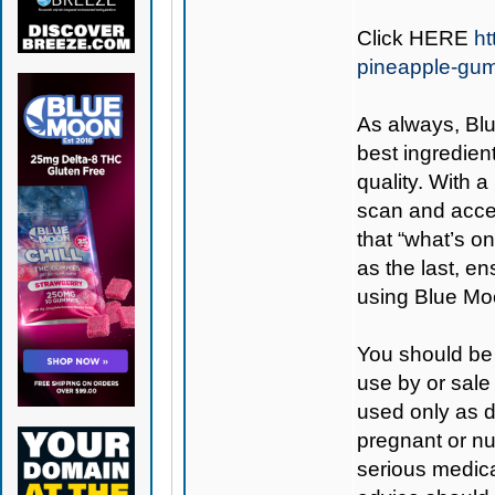
Click
HERE
h
pineapple-gu
As always,
Bl
best ingredient
quality. With 
scan and access
that “what’s on
as the last, e
using Blue Mo
You should be 
use by or sale
used only as di
pregnant or nu
serious medica