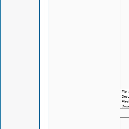
File
Descr
Files
Down