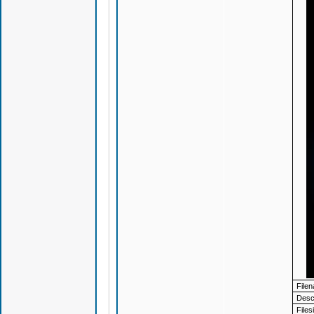
File
Descr
Files