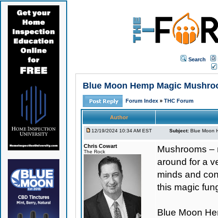
Search
Blue Moon Hemp Magic Mushroo
Forum Index
»
THC Forum
Author
12/19/2024 10:34 AM EST
Subject:
Blue Moon 
Chris Cowart
Mushrooms – mi
The Rock
around for a v
minds and cons
this magic fung
Blue Moon H