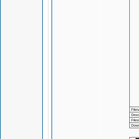
File
Descr
Files
Down