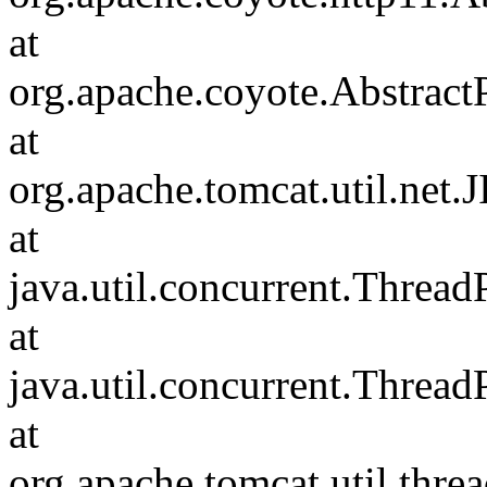
at
org.apache.coyote.Abstract
at
org.apache.tomcat.util.net
at
java.util.concurrent.Threa
at
java.util.concurrent.Threa
at
org.apache.tomcat.util.th