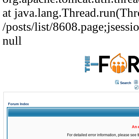
at java.lang.Thread.run(Thr
/posts/list/8608.page;j
null
Search
Forum Index
An 
For detailed error information, please see