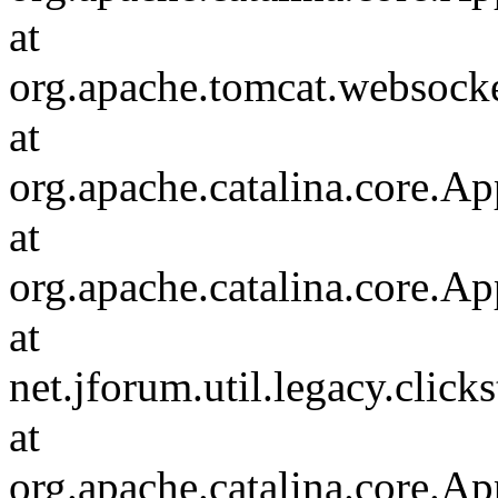
at
org.apache.tomcat.websocket
at
org.apache.catalina.core.Ap
at
org.apache.catalina.core.Ap
at
net.jforum.util.legacy.click
at
org.apache.catalina.core.Ap