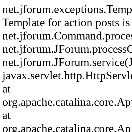
net.jforum.exceptions.Tem
Template for action posts is
net.jforum.Command.proce
net.jforum.JForum.process
net.jforum.JForum.service(
javax.servlet.http.HttpServl
at
org.apache.catalina.core.Ap
at
org.apache.catalina.core.Ap