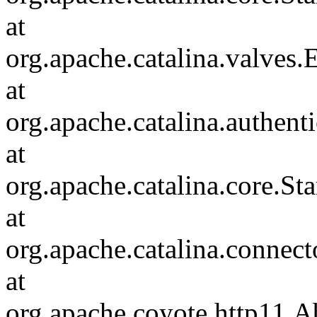
at
org.apache.catalina.valves
at
org.apache.catalina.authen
at
org.apache.catalina.core.S
at
org.apache.catalina.connec
at
org.apache.coyote.http11.A