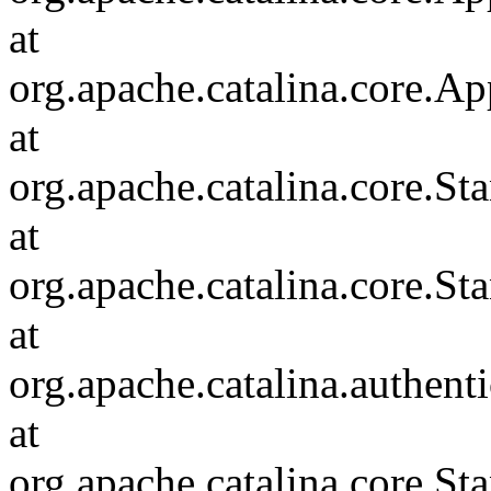
at
org.apache.catalina.core.Ap
at
org.apache.catalina.core.
at
org.apache.catalina.core.S
at
org.apache.catalina.authent
at
org.apache.catalina.core.S