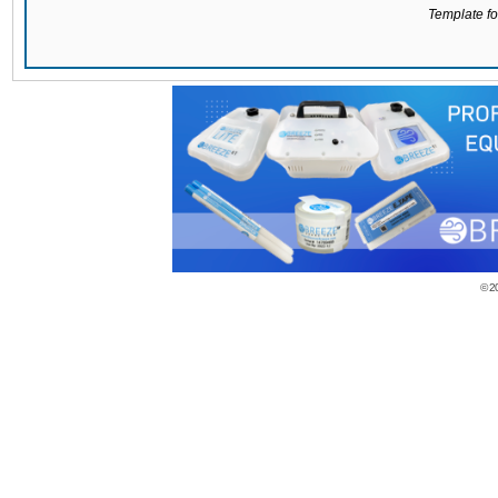
Template for
© 2