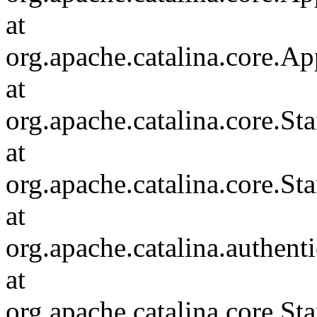
at
org.apache.catalina.core.Ap
at
org.apache.catalina.core.
at
org.apache.catalina.core.S
at
org.apache.catalina.authent
at
org.apache.catalina.core.S