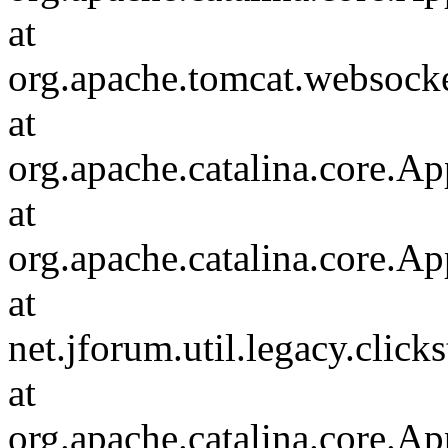
at
org.apache.tomcat.websocket
at
org.apache.catalina.core.Ap
at
org.apache.catalina.core.Ap
at
net.jforum.util.legacy.click
at
org.apache.catalina.core.Ap