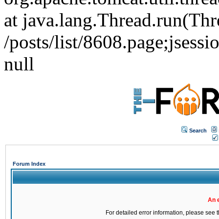
at java.lang.Thread.run(Thr
/posts/list/8608.page;j
null
Search
Forum Index
An 
For detailed error information, please see