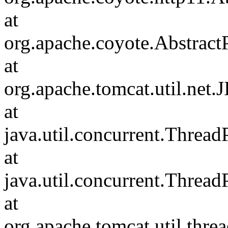
at
org.apache.coyote.Abstract
at
org.apache.tomcat.util.net
at
java.util.concurrent.Threa
at
java.util.concurrent.Threa
at
org.apache.tomcat.util.th