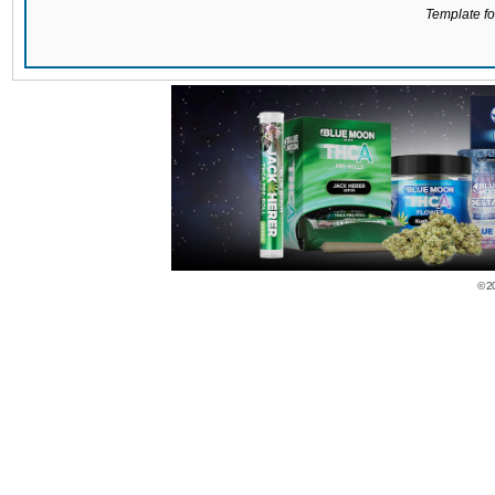
Template for
© 2