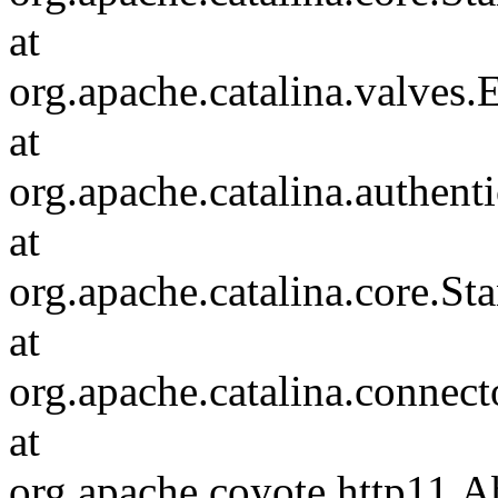
at
org.apache.catalina.valves
at
org.apache.catalina.authen
at
org.apache.catalina.core.S
at
org.apache.catalina.connec
at
org.apache.coyote.http11.A