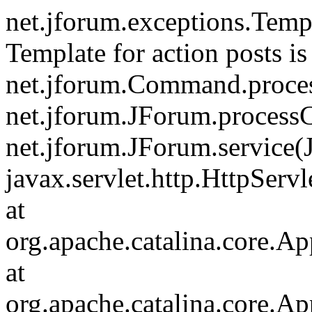
net.jforum.exceptions.Tem
Template for action posts is
net.jforum.Command.proce
net.jforum.JForum.process
net.jforum.JForum.service(
javax.servlet.http.HttpServl
at
org.apache.catalina.core.Ap
at
org.apache.catalina.core.Ap