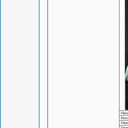
File
Descr
Files
Down