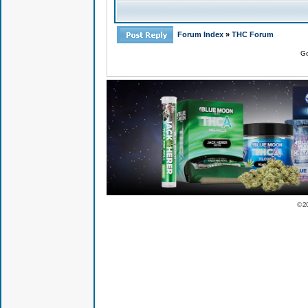
Forum Index
»
THC Forum
Go
© 2