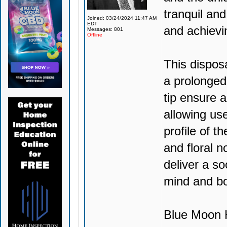
tranquil and
Joined: 03/24/2024 11:47 AM
EDT
and achievi
Messages: 801
Offline
This dispos
a prolonged
tip ensure 
allowing use
profile of t
and floral no
deliver a so
mind and b
Blue Moon