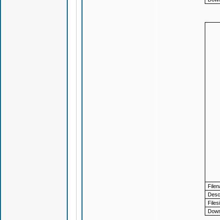
File
Descr
Files
Down