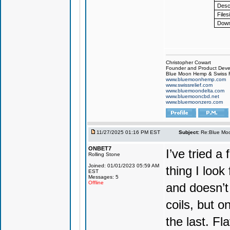
Descr
Files
Down
Christopher Cowart
Founder and Product Devel
Blue Moon Hemp & Swiss R
www.bluemoonhemp.com
www.swissrelief.com
www.bluemoondelta.com
www.bluemooncbd.net
www.bluemoonzero.com
11/27/2025 01:16 PM EST
Subject:
Re:Blue Moo
ONBET7
I’ve tried 
Rolling Stone
Joined: 01/01/2023 05:59 AM
thing I look
EST
Messages: 5
Offline
and doesn’t 
coils, but o
the last. Fla