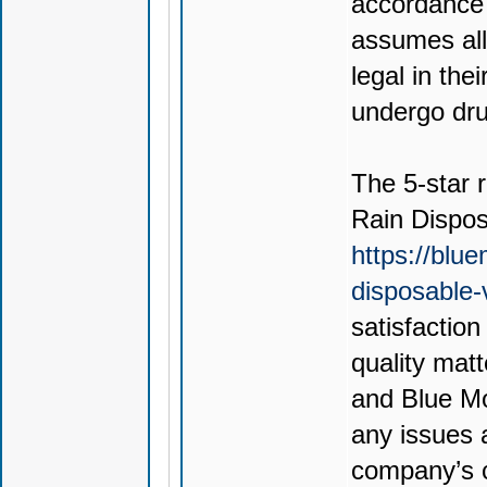
accordance 
assumes all 
legal in thei
undergo drug
The 5-star r
Rain Dispo
https://blu
disposable
satisfactio
quality mat
and Blue Mo
any issues 
company’s c