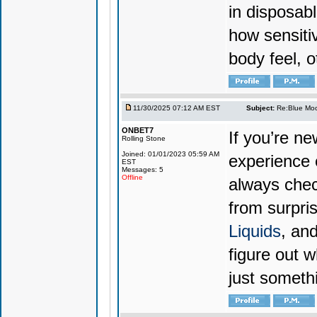
in disposabl
how sensiti
body feel, o
11/30/2025 07:12 AM EST
Subject:
Re:Blue Moo
ONBET7
If you’re n
Rolling Stone
Joined: 01/01/2023 05:59 AM
experience 
EST
Messages: 5
Offline
always chec
from surpri
Liquids
, and
figure out w
just someth