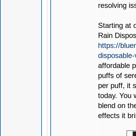
resolving is
Starting at 
Rain Dispo
https://blu
disposable
affordable 
puffs of ser
per puff, it
today. You 
blend on th
effects it br