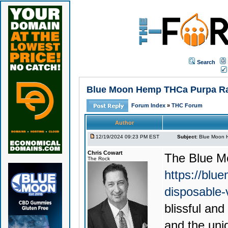
Search
Blue Moon Hemp THCa Purpa Rain
Forum Index
»
THC Forum
Author
12/19/2024 09:23 PM EST
Subject:
Blue Moon H
Chris Cowart
The
Blue M
The Rock
https://blu
disposable
blissful an
and the uni