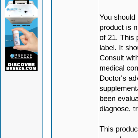
You should 
product is n
of 21. This
label. It sh
Consult wit
medical con
Doctor's ad
supplementa
been evalua
diagnose, tr
This produc