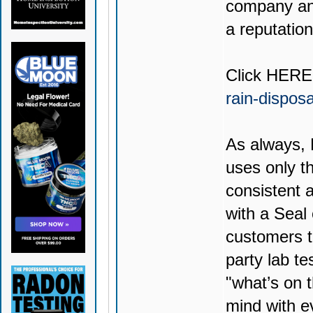
company and
a reputation
Click
HERE
rain-dispos
As always,
uses only th
consistent 
with a Seal
customers t
party lab te
"what’s on t
mind with e