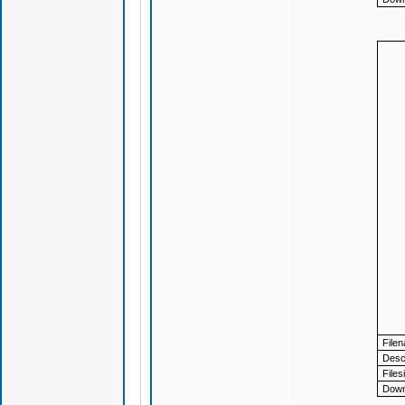
File
Descr
Files
Down