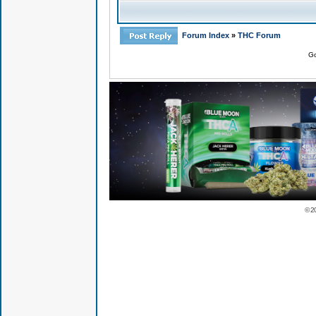
Forum Index
»
THC Forum
Go
© 2