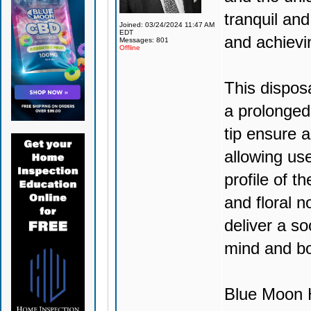
tranquil and
Joined: 03/24/2024 11:47 AM
EDT
and achievi
Messages: 801
Offline
This dispos
a prolonged
tip ensure 
allowing use
profile of t
and floral no
deliver a so
mind and b
Blue Moon