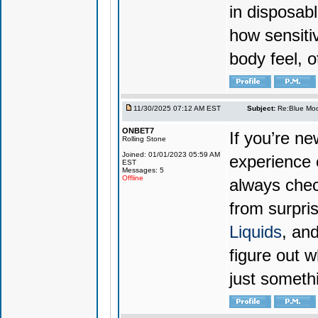
in disposabl
how sensiti
body feel, o
11/30/2025 07:12 AM EST
Subject:
Re:Blue Moo
ONBET7
If you’re n
Rolling Stone
Joined: 01/01/2023 05:59 AM
experience 
EST
Messages: 5
Offline
always chec
from surpri
Liquids
, and
figure out w
just someth