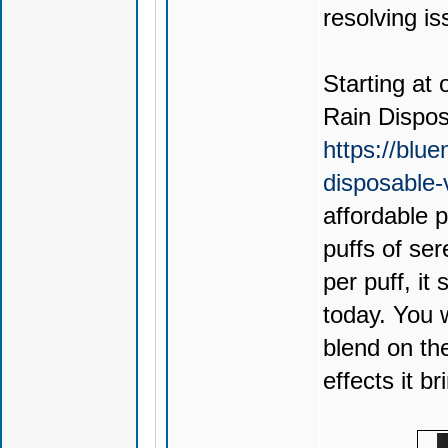
resolving is
Starting at 
Rain Dispo
https://blu
disposable
affordable 
puffs of ser
per puff, it
today. You 
blend on th
effects it br