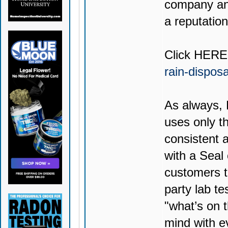
company and
a reputation
Click
HERE
rain-dispos
As always,
uses only th
consistent 
with a Seal
customers t
party lab te
"what’s on t
mind with e