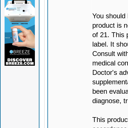
You should 
product is n
of 21. This
label. It sh
Consult wit
medical con
Doctor's ad
supplementa
been evalua
diagnose, tr
This produc