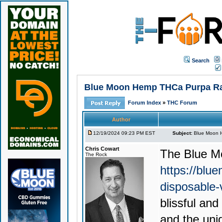
Search
Blue Moon Hemp THCa Purpa Rain
Forum Index
»
THC Forum
Author
12/19/2024 09:23 PM EST
Subject:
Blue Moon H
Chris Cowart
The
Blue M
The Rock
https://blu
disposable
blissful an
and the uni