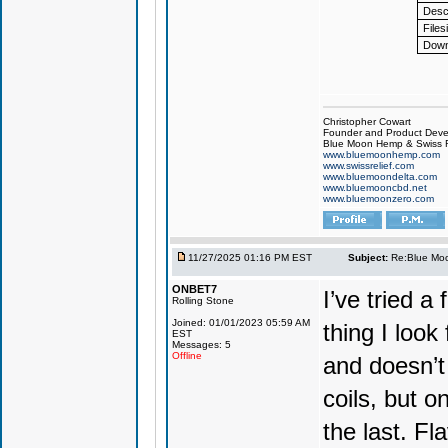
Descr
Files
Down
Christopher Cowart
Founder and Product Devel
Blue Moon Hemp & Swiss R
www.bluemoonhemp.com
www.swissrelief.com
www.bluemoondelta.com
www.bluemooncbd.net
www.bluemoonzero.com
11/27/2025 01:16 PM EST
Subject:
Re:Blue Moo
ONBET7
I’ve tried 
Rolling Stone
Joined: 01/01/2023 05:59 AM
thing I look
EST
Messages: 5
Offline
and doesn’t 
coils, but o
the last. Fla