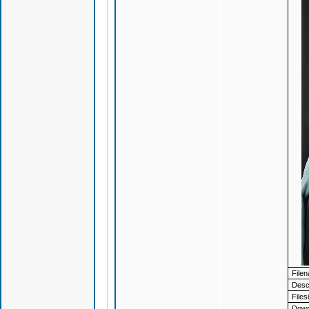
File
Descr
Files
Down