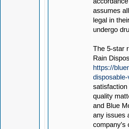
accordance 
assumes all 
legal in thei
undergo drug
The 5-star r
Rain Dispo
https://blu
disposable
satisfactio
quality mat
and Blue Mo
any issues 
company’s c