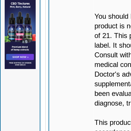
You should 
product is n
of 21. This
label. It sh
Consult wit
medical con
Doctor's ad
supplementa
been evalua
diagnose, tr
This produc