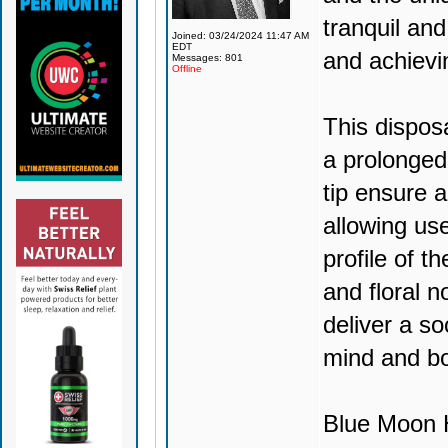
tranquil and
Joined: 03/24/2024 11:47 AM
EDT
and achievi
Messages: 801
Offline
This dispos
a prolonged
tip ensure 
allowing use
profile of t
and floral no
deliver a so
mind and b
Blue Moon