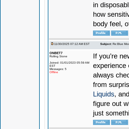
in disposabl
how sensiti
body feel, o
11/30/2025 07:12 AM EST
Subject:
Re:Blue Moo
ONBET7
If you’re n
Rolling Stone
Joined: 01/01/2023 05:59 AM
experience 
EST
Messages: 5
Offline
always chec
from surpri
Liquids
, and
figure out w
just someth