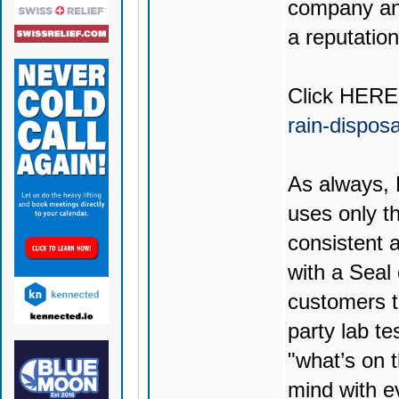
company and
a reputation
Click
HERE
rain-dispos
As always,
uses only th
consistent 
with a Seal
customers t
party lab te
"what’s on t
mind with e