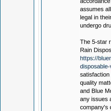
accordance 
assumes all 
legal in thei
undergo drug
The 5-star r
Rain Dispo
https://blu
disposable
satisfactio
quality mat
and Blue Mo
any issues 
company’s c