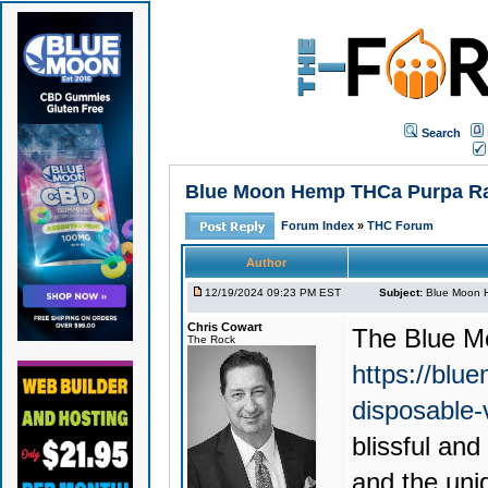
Search
Blue Moon Hemp THCa Purpa Rain
Forum Index
»
THC Forum
Author
12/19/2024 09:23 PM EST
Subject:
Blue Moon H
Chris Cowart
The
Blue M
The Rock
https://blu
disposable
blissful an
and the uni