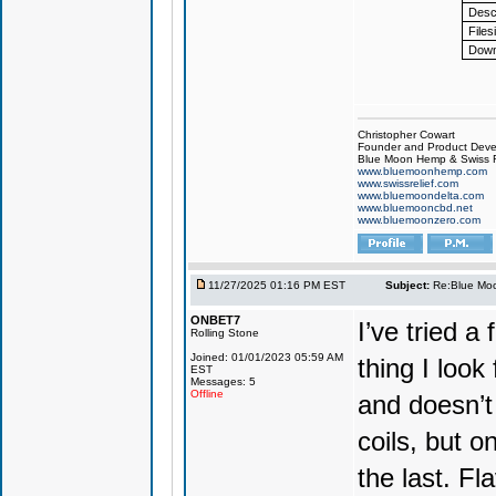
Descr
Files
Down
Christopher Cowart
Founder and Product Devel
Blue Moon Hemp & Swiss R
www.bluemoonhemp.com
www.swissrelief.com
www.bluemoondelta.com
www.bluemooncbd.net
www.bluemoonzero.com
11/27/2025 01:16 PM EST
Subject:
Re:Blue Moo
ONBET7
I’ve tried 
Rolling Stone
Joined: 01/01/2023 05:59 AM
thing I look
EST
Messages: 5
Offline
and doesn’t 
coils, but o
the last. Fla