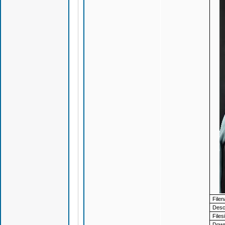
File
Descr
Files
Down