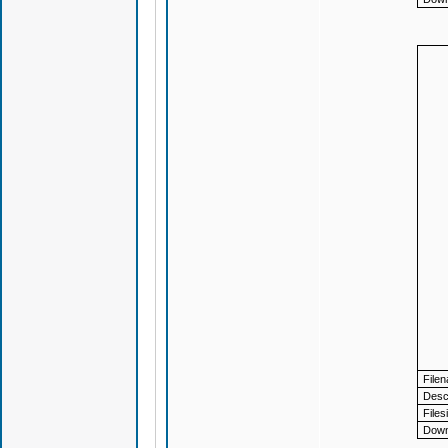
File
Descr
Files
Down