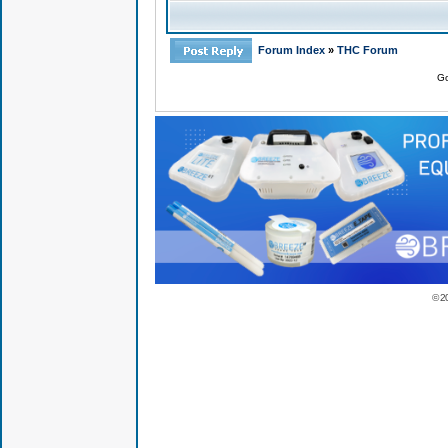
Forum Index
»
THC Forum
Go
© 2