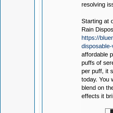
resolving is
Starting at 
Rain Dispo
https://blu
disposable
affordable 
puffs of ser
per puff, it
today. You 
blend on th
effects it br