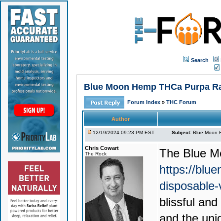
Search
Blue Moon Hemp THCa Purpa Rain
Forum Index
»
THC Forum
Author
12/19/2024 09:23 PM EST
Subject:
Blue Moon H
Chris Cowart
The
Blue M
The Rock
https://blu
disposable
blissful an
and the uni