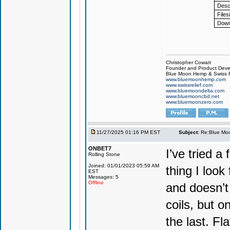
Descr
Files
Down
Christopher Cowart
Founder and Product Devel
Blue Moon Hemp & Swiss R
www.bluemoonhemp.com
www.swissrelief.com
www.bluemoondelta.com
www.bluemooncbd.net
www.bluemoonzero.com
11/27/2025 01:16 PM EST
Subject:
Re:Blue Moo
ONBET7
I’ve tried 
Rolling Stone
Joined: 01/01/2023 05:59 AM
thing I look
EST
Messages: 5
Offline
and doesn’t 
coils, but o
the last. Fla