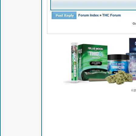
Forum Index
»
THC Forum
Go
© 2