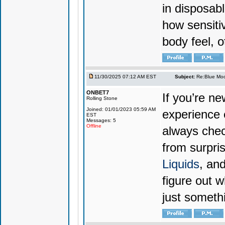
in disposabl
how sensiti
body feel, o
11/30/2025 07:12 AM EST
Subject:
Re:Blue Moo
ONBET7
If you’re n
Rolling Stone
Joined: 01/01/2023 05:59 AM
experience 
EST
Messages: 5
Offline
always chec
from surpri
Liquids
, and
figure out w
just someth