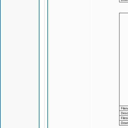
File
Descr
Files
Down