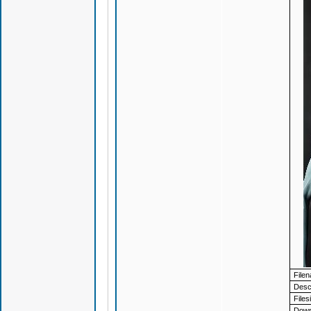
File
Descr
Files
Down