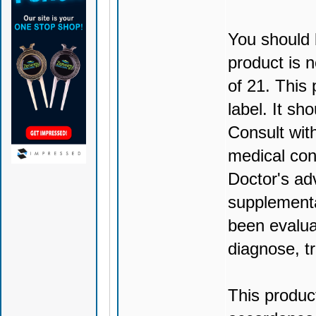
You should 
product is n
of 21. This
label. It sh
Consult wit
medical con
Doctor's ad
supplementa
been evalua
diagnose, tr
This produc