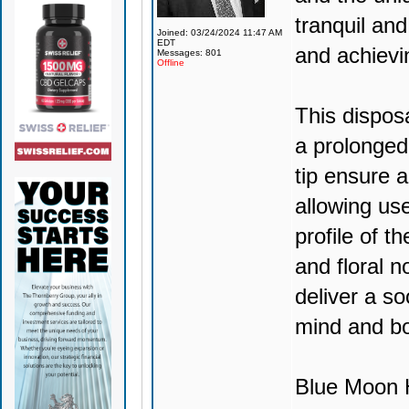
tranquil and
Joined: 03/24/2024 11:47 AM
EDT
and achievi
Messages: 801
Offline
This dispos
a prolonged
tip ensure 
allowing use
profile of t
and floral no
deliver a so
mind and b
Blue Moon