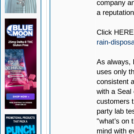
company and
a reputation
Click
HERE
rain-dispos
As always,
uses only th
consistent 
with a Seal
customers t
party lab te
"what’s on t
mind with e