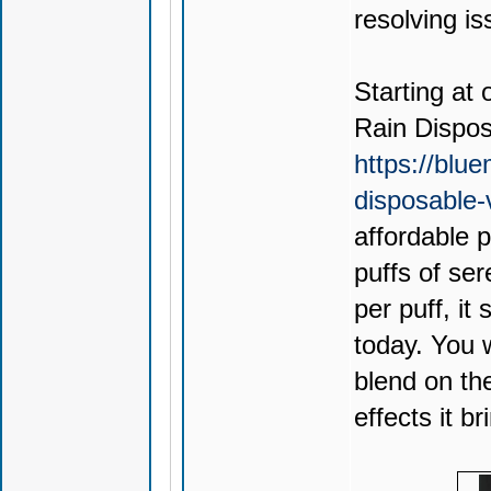
resolving is
Starting at 
Rain Dispo
https://blu
disposable
affordable 
puffs of ser
per puff, it
today. You 
blend on th
effects it br