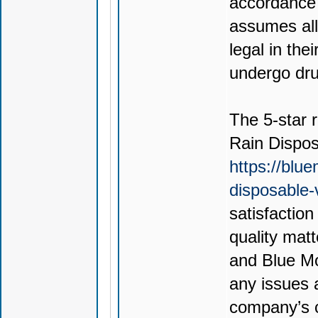
accordance 
assumes all 
legal in thei
undergo drug
The 5-star r
Rain Dispo
https://blu
disposable
satisfactio
quality mat
and Blue Mo
any issues 
company’s c