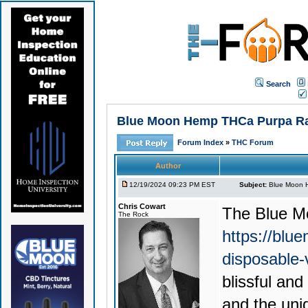
Search
Blue Moon Hemp THCa Purpa Rain
Forum Index
»
THC Forum
Author
12/19/2024 09:23 PM EST
Subject:
Blue Moon H
Chris Cowart
The
Blue M
The Rock
https://blu
disposable
blissful an
and the uni