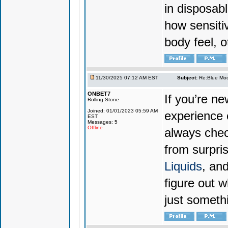
in disposabl
how sensiti
body feel, o
11/30/2025 07:12 AM EST
Subject:
Re:Blue Moo
ONBET7
If you’re n
Rolling Stone
Joined: 01/01/2023 05:59 AM
experience 
EST
Messages: 5
Offline
always chec
from surpri
Liquids
, and
figure out w
just someth