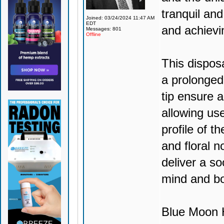
tranquil and
Joined: 03/24/2024 11:47 AM
EDT
and achievi
Messages: 801
Offline
This dispos
a prolonged
tip ensure 
allowing use
profile of t
and floral no
deliver a so
mind and b
Blue Moon