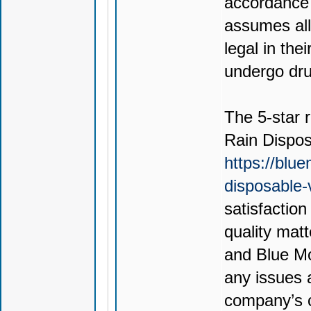
accordance 
assumes all 
legal in thei
undergo drug
The 5-star r
Rain Dispo
https://blu
disposable
satisfactio
quality mat
and Blue Mo
any issues 
company’s c