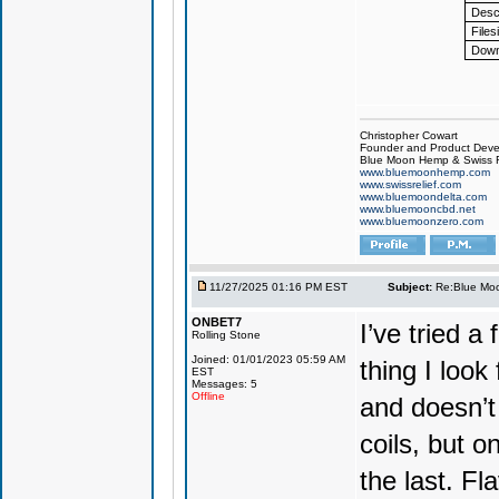
Descr
Files
Down
Christopher Cowart
Founder and Product Devel
Blue Moon Hemp & Swiss R
www.bluemoonhemp.com
www.swissrelief.com
www.bluemoondelta.com
www.bluemooncbd.net
www.bluemoonzero.com
11/27/2025 01:16 PM EST
Subject:
Re:Blue Moo
ONBET7
I’ve tried 
Rolling Stone
Joined: 01/01/2023 05:59 AM
thing I look
EST
Messages: 5
Offline
and doesn’t 
coils, but o
the last. Fla