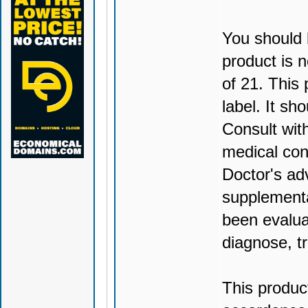
You should 
product is n
of 21. This
label. It sh
Consult wit
medical con
Doctor's ad
supplementa
been evalua
diagnose, tr
This produc