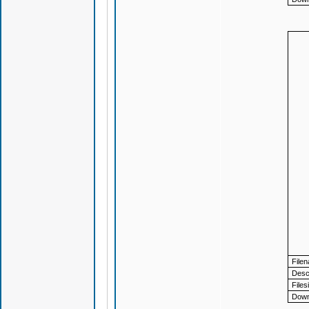
File
Descr
Files
Down