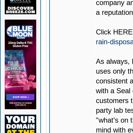
company and
a reputation
Click
HERE
rain-dispos
As always,
uses only th
consistent 
with a Seal
customers t
party lab te
"what’s on t
mind with e