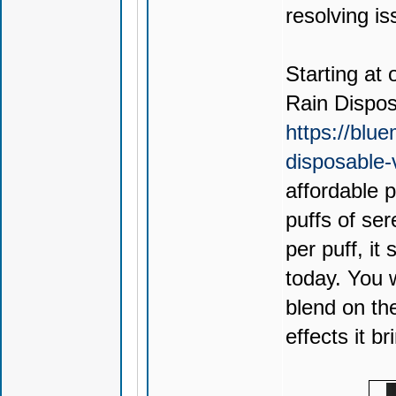
resolving is
Starting at 
Rain Dispo
https://blu
disposable
affordable 
puffs of ser
per puff, it
today. You 
blend on th
effects it br