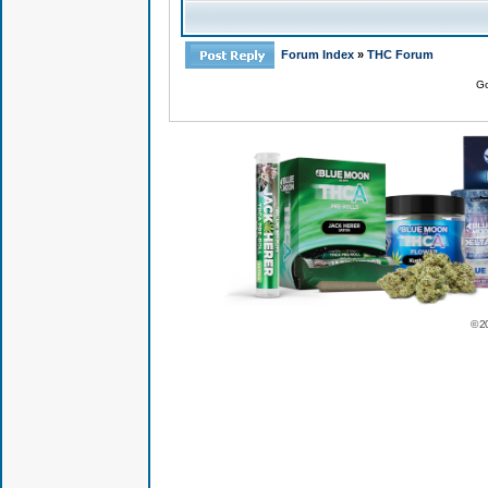
Forum Index
»
THC Forum
Go
© 2