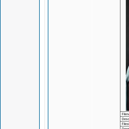
File
Descr
Files
Down