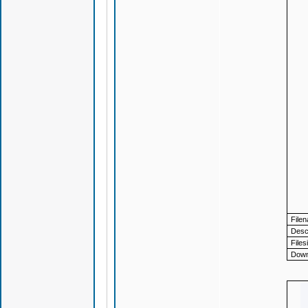
File
Descr
Files
Down