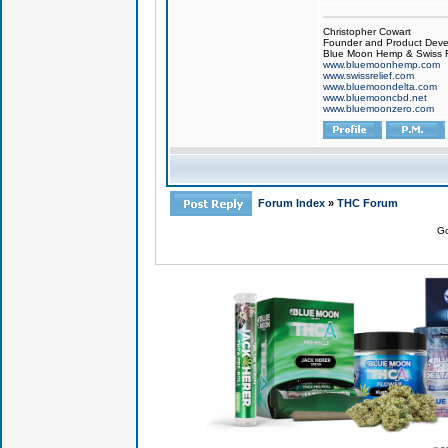
Christopher Cowart
Founder and Product Devel
Blue Moon Hemp & Swiss R
www.bluemoonhemp.com
www.swissrelief.com
www.bluemoondelta.com
www.bluemooncbd.net
www.bluemoonzero.com
Forum Index
»
THC Forum
Go