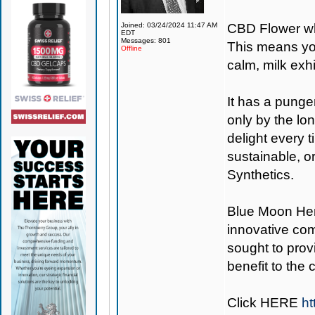
Joined: 03/24/2024 11:47 AM
CBD Flower wh
EDT
Messages: 801
This means you
Offline
calm, milk exh
It has a punge
only by the lon
delight every 
sustainable, o
Synthetics.
Blue Moon H
innovative co
sought to provi
benefit to the
Click
HERE
ht