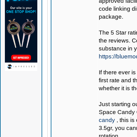
approved facil
code linking d
package.
The 5 Star rati
the reviews. C
substance in 
https://bluem
If there ever i
first rate and 
whether it is th
Just starting o
Space Candy 
candy
, this i
3.5gr, you can
rotation.