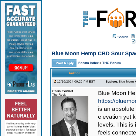
Search
Blue Moon Hemp CBD Sour Space
Forum Index
»
THC Forum
Author
12/19/2024 09:26 PM EST
Subject:
Blue Moon H
Chris Cowart
Blue Moon He
The Rock
https://blue
is an absolute
elevation yet 
levels. This is
feels connecte