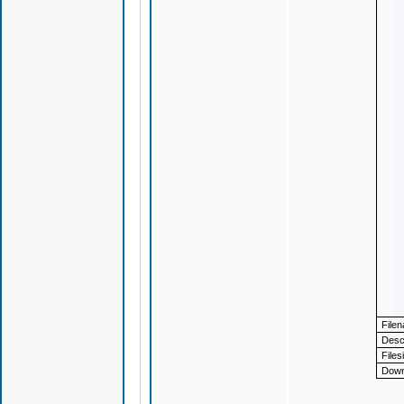
File
Descr
Files
Down