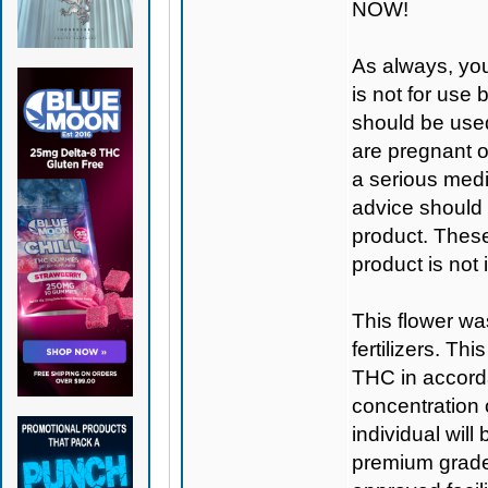
NOW!
As always, you
is not for use
should be used
are pregnant o
a serious medi
advice should 
product. Thes
product is not
This flower wa
fertilizers. T
THC in accorda
concentration
individual will
premium grade 