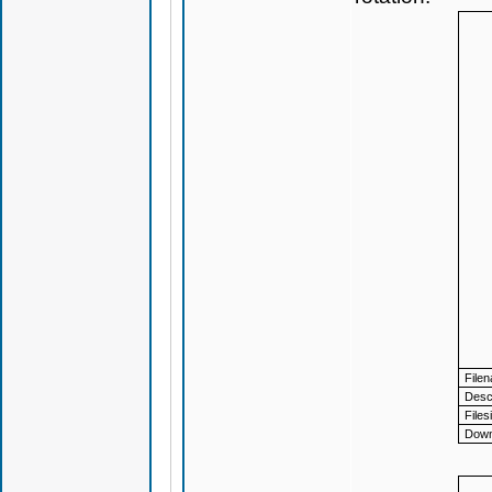
File
Descr
Files
Down