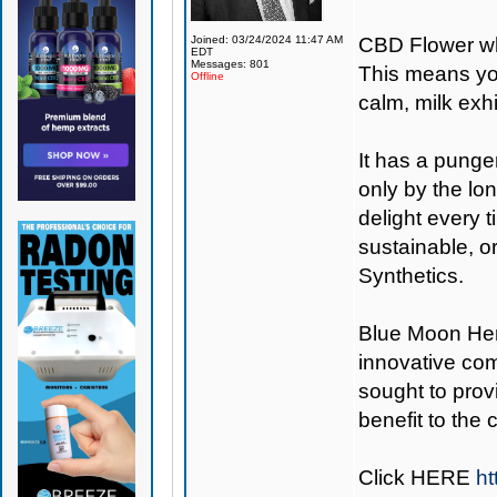
Joined: 03/24/2024 11:47 AM
CBD Flower wh
EDT
Messages: 801
This means you
Offline
calm, milk exh
It has a punge
only by the lon
delight every 
sustainable, o
Synthetics.
Blue Moon H
innovative co
sought to provi
benefit to the
Click
HERE
ht