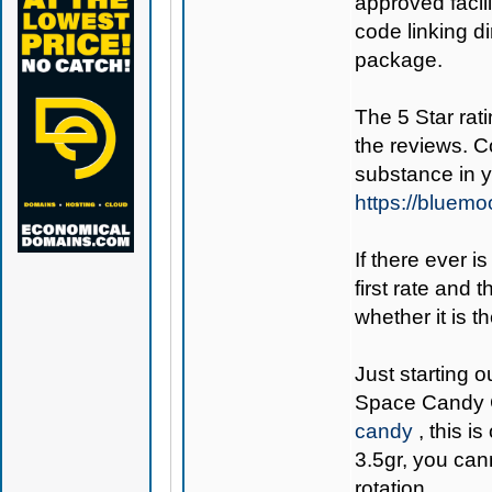
approved facil
code linking d
package.
The 5 Star rati
the reviews. C
substance in 
https://bluem
If there ever i
first rate and 
whether it is th
Just starting o
Space Candy 
candy
, this i
3.5gr, you can
rotation.