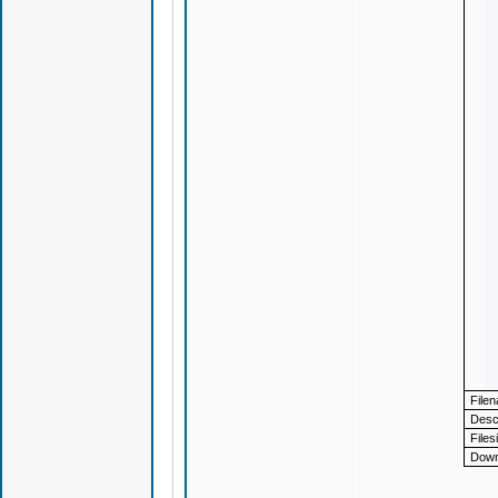
File
Descr
Files
Down