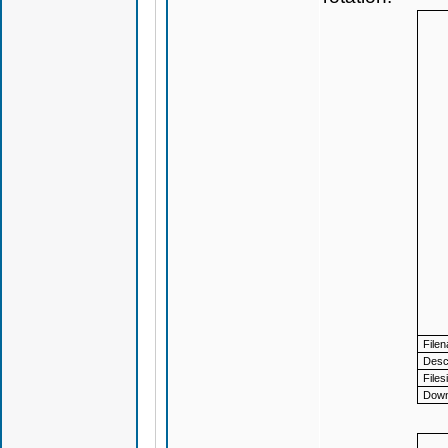
File
Descr
Files
Down