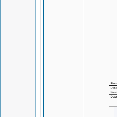
File
Descr
Files
Down