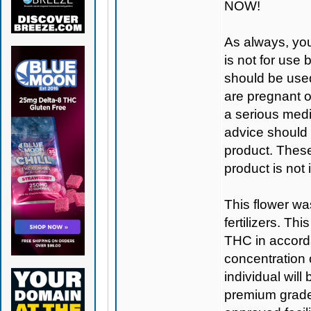
NOW!
As always, you
is not for use
should be used
are pregnant o
a serious medi
advice should 
product. Thes
product is not
This flower wa
fertilizers. T
THC in accorda
concentration
individual will
premium grade 