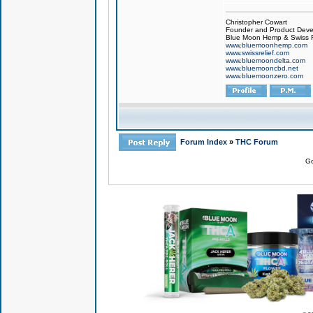
Christopher Cowart
Founder and Product Devel
Blue Moon Hemp & Swiss R
www.bluemoonhemp.com
www.swissrelief.com
www.bluemoondelta.com
www.bluemooncbd.net
www.bluemoonzero.com
Forum Index
»
THC Forum
Go