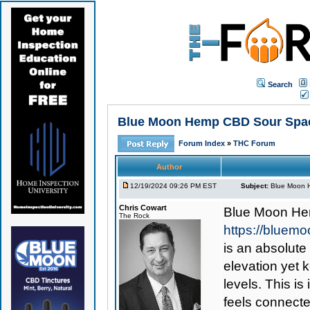
Search
Blue Moon Hemp CBD Sour Space
Forum Index
»
THC Forum
Author
12/19/2024 09:26 PM EST
Subject:
Blue Moon H
Chris Cowart
Blue Moon He
The Rock
https://blue
is an absolute
elevation yet 
levels. This is
feels connecte