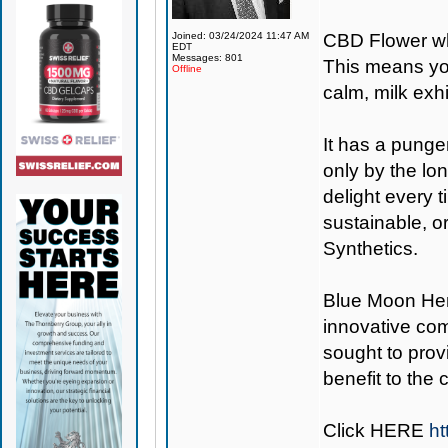
Joined: 03/24/2024 11:47 AM
CBD Flower wh
EDT
Messages: 801
This means you
Offline
calm, milk exh
It has a punge
only by the lon
delight every 
sustainable, o
Synthetics.
Blue Moon H
innovative co
sought to provi
benefit to the
Click
HERE
ht