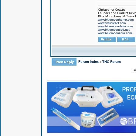
Christopher Cowart
Founder and Product Devel
Blue Moon Hemp & Swiss R
www.bluemoonhemp.com
www.swissrelief.com
www.bluemoondelta.com
www.bluemooncbd.net
www.bluemoonzero.com
Forum Index
»
THC Forum
Go