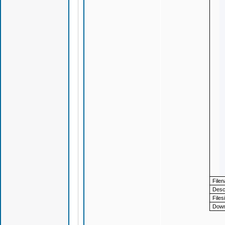
File
Descr
Files
Down