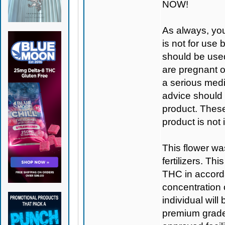
NOW!
As always, you
is not for use
should be used
are pregnant o
a serious medi
advice should 
product. Thes
product is not
This flower wa
fertilizers. T
THC in accorda
concentration
individual will
premium grade 