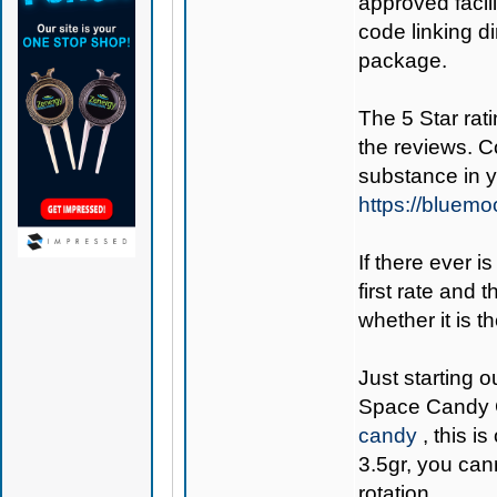
approved facil
code linking d
package.
The 5 Star rati
the reviews. C
substance in 
https://bluem
If there ever i
first rate and 
whether it is th
Just starting o
Space Candy 
candy
, this i
3.5gr, you can
rotation.