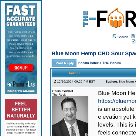
Search
Blue Moon Hemp CBD Sour Space
Forum Index
»
THC Forum
Author
12/19/2024 09:26 PM EST
Subject:
Blue Moon H
Chris Cowart
Blue Moon He
The Rock
https://blue
is an absolute
elevation yet 
levels. This is
feels connecte