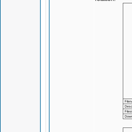
File
Descr
Files
Down