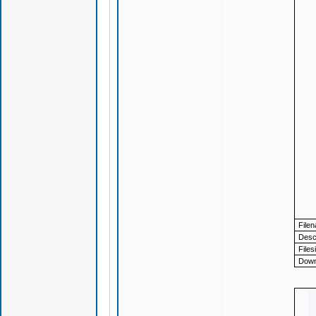
File
Descr
Files
Down