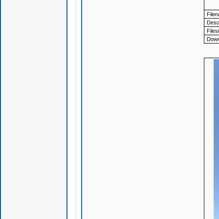
File
Descr
Files
Down