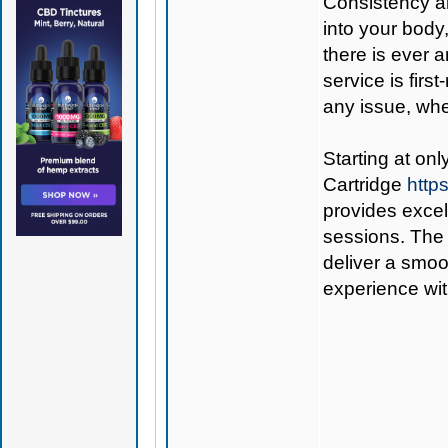
Consistency a
into your body
there is ever 
service is firs
any issue, wheth
Starting at on
Cartridge
http
provides excel
sessions. The 
deliver a smoo
experience wit