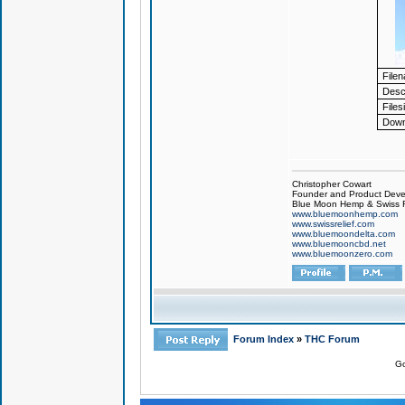
File
Descr
Files
Down
Christopher Cowart
Founder and Product Devel
Blue Moon Hemp & Swiss R
www.bluemoonhemp.com
www.swissrelief.com
www.bluemoondelta.com
www.bluemooncbd.net
www.bluemoonzero.com
Forum Index
»
THC Forum
Go