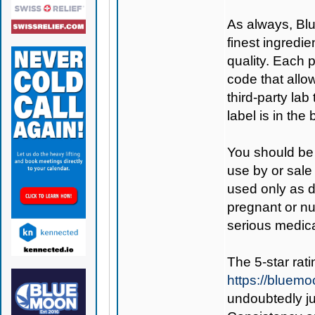
As always,
Bl
finest ingredie
quality. Each 
code that allo
third-party lab
label is in the
You should be 
use by or sale
used only as di
pregnant or nu
serious medica
The 5-star rati
https://bluem
undoubtedly ju