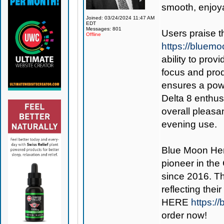
smooth, enjoy
Joined: 03/24/2024 11:47 AM
EDT
Messages: 801
Users praise 
Offline
https://bluem
ability to prov
focus and produ
ensures a powe
Delta 8 enthusi
overall pleasa
evening use.
Blue Moon H
pioneer in the
since 2016. Th
reflecting the
HERE
https:/
order now!