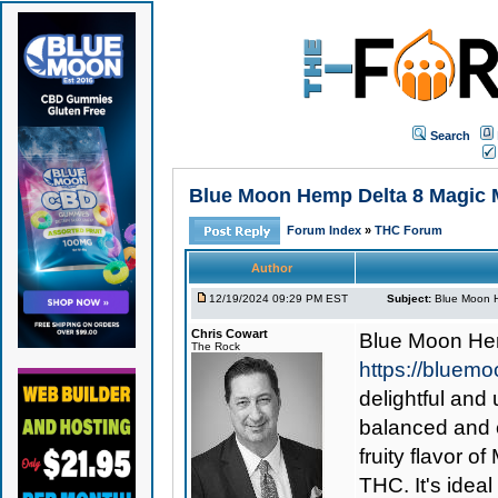
Search
Blue Moon Hemp Delta 8 Magic Me
Forum Index
»
THC Forum
Author
12/19/2024 09:29 PM EST
Subject:
Blue Moon H
Chris Cowart
Blue Moon Hem
The Rock
https://bluem
delightful and 
balanced and e
fruity flavor 
THC. It's idea