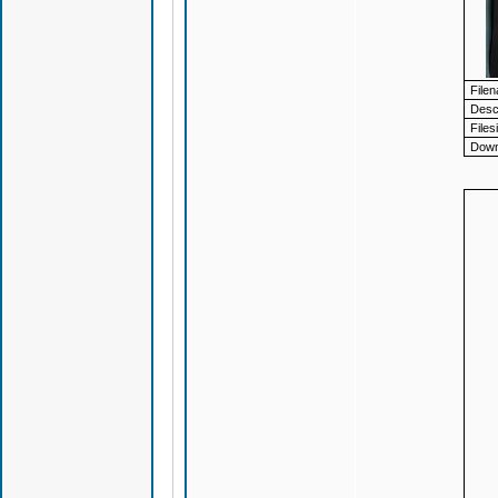
File
Descr
Files
Down