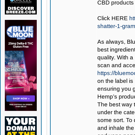
CBD products 
Click
HERE
ht
shatter-1-gra
As always,
Bl
best ingredient
quality. With 
scan and acces
https://bluem
on the label is
ensuring you 
Hemp’s produc
The best way 
under the cate
some sort. To d
and inhale the