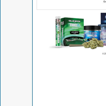
Go
© 2