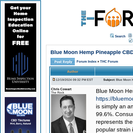
Search
Blue Moon Hemp Pineapple CBD Sh
Forum Index
»
THC Forum
Author
12/19/2024 09:32 PM EST
Subject:
Blue Moon H
Chris Cowart
Blue Moon He
The Rock
https://bluem
is simply an am
99.6%. Consume
represents th
popular strain 