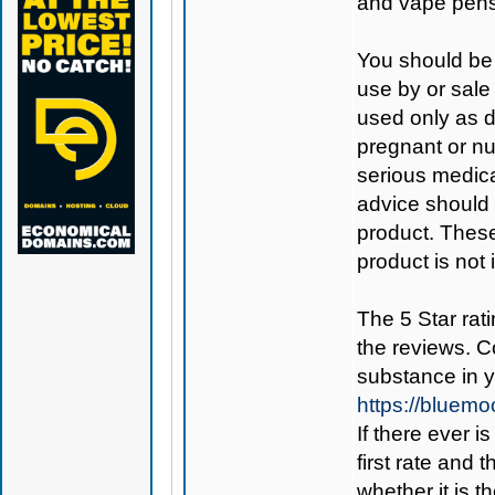
and vape pens
You should be 
use by or sale
used only as di
pregnant or nu
serious medica
advice should 
product. Thes
product is not
The 5 Star rati
the reviews. C
substance in 
https://bluem
If there ever i
first rate and 
whether it is th