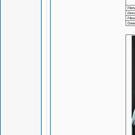
File
Descr
Files
Down