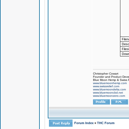
File
Descr
Files
Down
Christopher Cowart
Founder and Product Devel
Blue Moon Hemp & Swiss R
www.bluemoonhemp.com
www.swissrelief.com
www.bluemoondelta.com
www.bluemooncbd.net
www.bluemoonzero.com
Forum Index
»
THC Forum