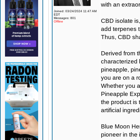
with an extraor
Joined: 03/24/2024 11:47 AM
EDT
Messages: 801
CBD isolate is
Offline
add terpenes t
Thus, CBD shat
Derived from t
characterized 
pineapple, pine
you are on a ro
Whether you are
Pineapple Expr
the product is
artificial ingr
Blue Moon H
pioneer in the