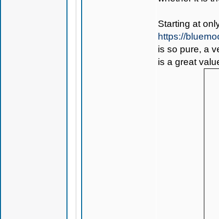
Starting at on
https://bluem
is so pure, a 
is a great valu