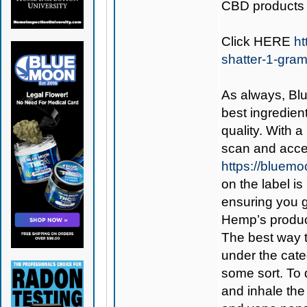
CBD products 
Click
HERE
ht
shatter-1-gra
As always,
Bl
best ingredient
quality. With 
scan and acces
https://bluem
on the label is
ensuring you 
Hemp’s produc
The best way 
under the cate
some sort. To d
and inhale the