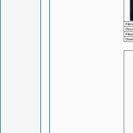
File
Descr
Files
Down