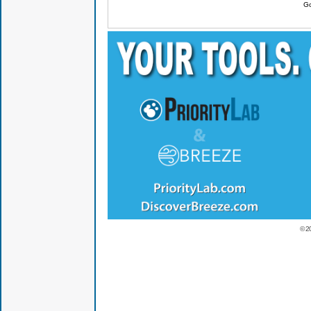
Go
© 2