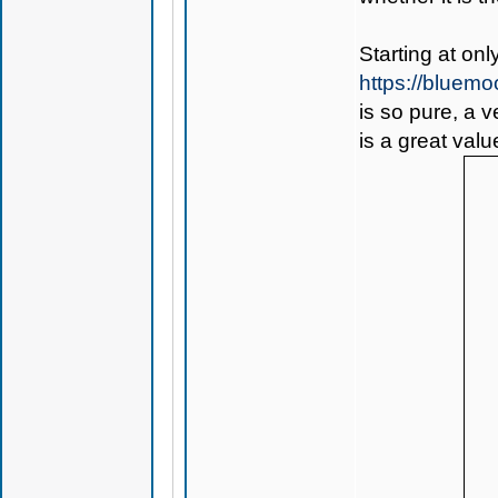
Starting at on
https://bluem
is so pure, a 
is a great valu