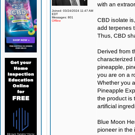
with an extraor
Joined: 03/24/2024 11:47 AM
EDT
Messages: 801
CBD isolate is
Offline
add terpenes t
Thus, CBD shat
Derived from t
characterized 
pineapple, pine
you are on a ro
Whether you are
Pineapple Expr
the product is
artificial ingr
Blue Moon H
pioneer in the