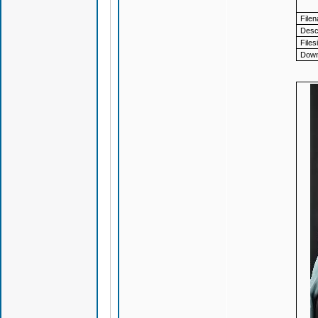
File
Descr
Files
Down