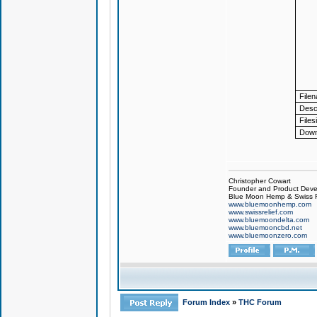
File
Descr
Files
Down
Christopher Cowart
Founder and Product Devel
Blue Moon Hemp & Swiss R
www.bluemoonhemp.com
www.swissrelief.com
www.bluemoondelta.com
www.bluemooncbd.net
www.bluemoonzero.com
Forum Index
»
THC Forum