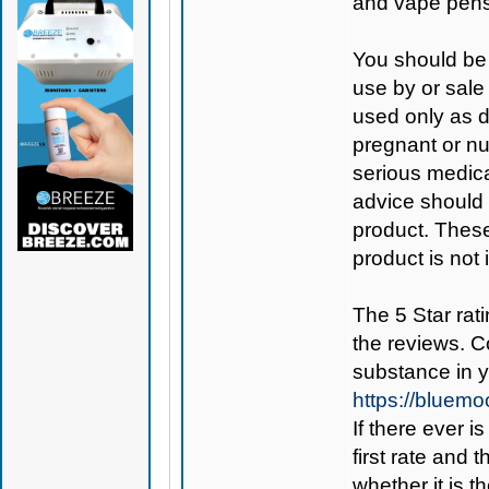
and vape pens
You should be 
use by or sale
used only as di
pregnant or nu
serious medica
advice should 
product. Thes
product is not
The 5 Star rati
the reviews. C
substance in 
https://bluem
If there ever i
first rate and 
whether it is th