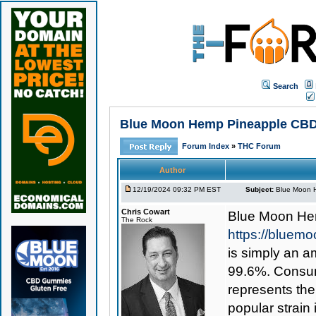
Search
Blue Moon Hemp Pineapple CBD Sh
Forum Index
»
THC Forum
Author
12/19/2024 09:32 PM EST
Subject:
Blue Moon H
Chris Cowart
Blue Moon He
The Rock
https://bluem
is simply an am
99.6%. Consume
represents th
popular strain 