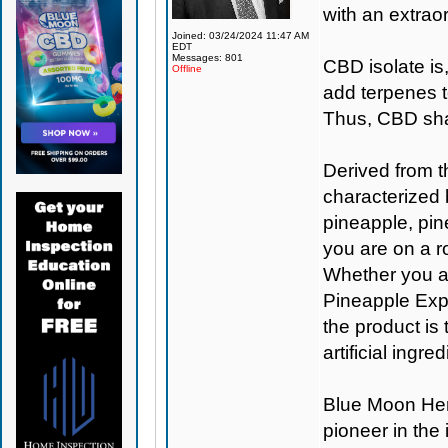
with an extraor
Joined: 03/24/2024 11:47 AM
EDT
Messages: 801
CBD isolate is
Offline
add terpenes t
Thus, CBD shat
Derived from t
characterized 
pineapple, pine
you are on a ro
Whether you are
Pineapple Expr
the product is
artificial ingr
Blue Moon H
pioneer in the