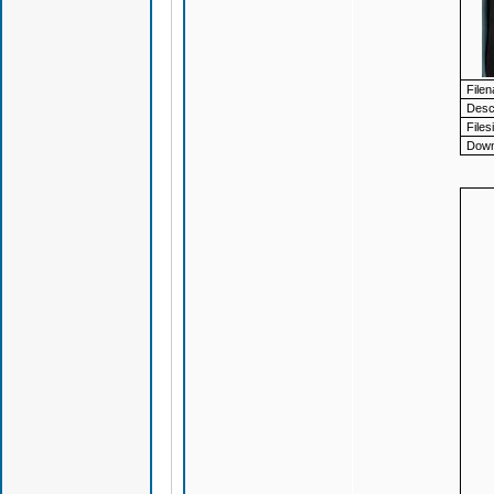
File
Descr
Files
Down