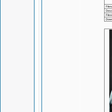
File
Descr
Files
Down