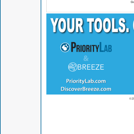
Go
© 2