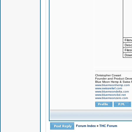
File
Descr
Files
Down
Christopher Cowart
Founder and Product Devel
Blue Moon Hemp & Swiss R
www.bluemoonhemp.com
www.swissrelief.com
www.bluemoondelta.com
www.bluemooncbd.net
www.bluemoonzero.com
Forum Index
»
THC Forum