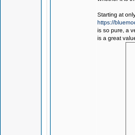
Starting at on
https://bluem
is so pure, a 
is a great valu