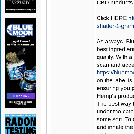
CBD products 
Click
HERE
ht
shatter-1-gra
As always,
Bl
best ingredient
quality. With 
scan and acces
https://bluem
on the label is
ensuring you 
Hemp’s produc
The best way 
under the cate
some sort. To d
and inhale the