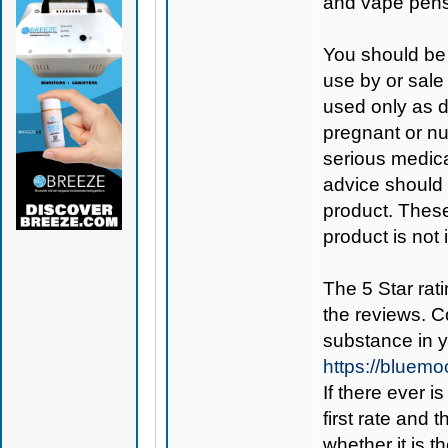
and vape pens
You should be 
use by or sale
used only as di
pregnant or nu
serious medica
advice should 
product. Thes
product is not
The 5 Star rati
the reviews. C
substance in 
https://bluem
If there ever i
first rate and 
whether it is th