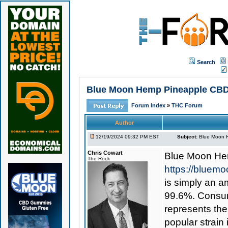
Search
Blue Moon Hemp Pineapple CBD Sh
Forum Index
»
THC Forum
Author
12/19/2024 09:32 PM EST
Subject:
Blue Moon H
Chris Cowart
Blue Moon He
The Rock
https://bluem
is simply an am
99.6%. Consume
represents th
popular strain 