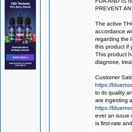
FDA AND IS 
PREVENT AN
The active TH
accordance wit
regarding the le
this product if
This product h
diagnose, trea
Customer Satis
https://bluem
to its quality
are ingesting
https://bluem
ever an issue 
is first-rate a