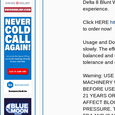
Delta 8 Blunt W
experience.
Click
HERE
ht
to order now!
Usage and Dosa
slowly. The eff
balanced and u
tolerance and 
Warning: US
MACHINERY W
BEFORE USE.
21 YEARS O
AFFECT BLO
PRESSURE. 