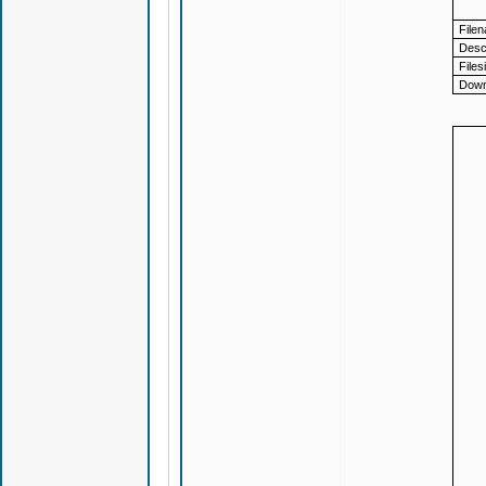
File
Descr
Files
Down