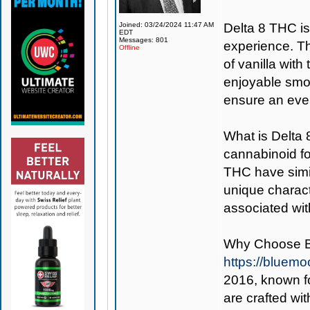
Joined: 03/24/2024 11:47 AM
Delta 8 THC is 
EDT
Messages: 801
experience. Th
Offline
of vanilla with
enjoyable smok
ensure an eve
What is Delta
cannabinoid f
THC have simil
unique charact
associated wit
Why Choose 
https://bluem
2016, known fo
are crafted wi