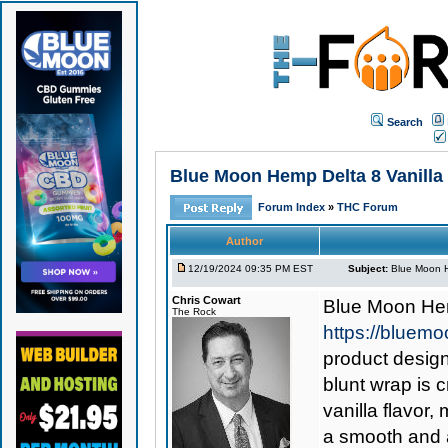
Search
Blue Moon Hemp Delta 8 Vanilla B
Forum Index
»
THC Forum
Author
12/19/2024 09:35 PM EST
Subject:
Blue Moon He
Chris Cowart
Blue Moon Hem
The Rock
https://bluem
product design
blunt wrap is c
vanilla flavor
a smooth and 