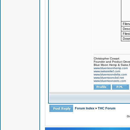
File
Descr
Files
Down
Christopher Cowart
Founder and Product Devel
Blue Moon Hemp & Swiss R
www.bluemoonhemp.com
www.swissrelief.com
www.bluemoondelta.com
www.bluemooncbd.net
www.bluemoonzero.com
Forum Index
»
THC Forum
Go