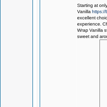
Starting at on
Vanilla
https:/
excellent choi
experience. Che
Wrap Vanilla st
sweet and arom