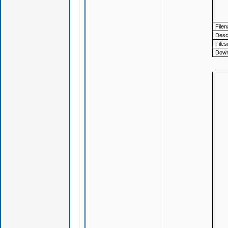
File
Descr
Files
Down