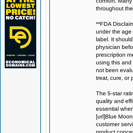
comfort. Many
throughout the
**FDA Disclaim
under the age 
label. It shoul
physician befo
prescription m
using this and
not been evalu
treat, cure, or
The 5-star rat
quality and ef
essential when
[url]Blue Moon
customer servi
product conce