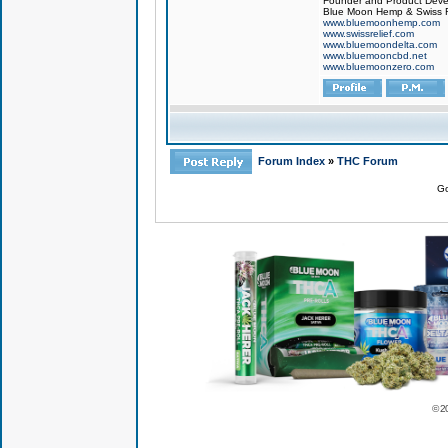
Founder and Product Devel
Blue Moon Hemp & Swiss R
www.bluemoonhemp.com
www.swissrelief.com
www.bluemoondelta.com
www.bluemooncbd.net
www.bluemoonzero.com
Forum Index
»
THC Forum
Go
© 2