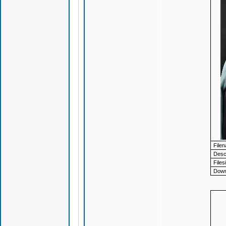
File
Descr
Files
Down