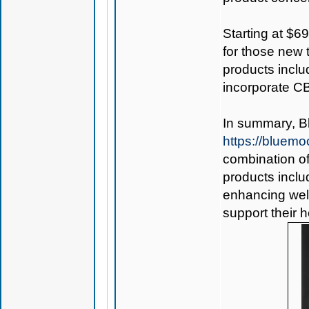
Starting at $69
for those new 
products inclu
incorporate CB
In summary,
B
https://bluem
combination of
products inclu
enhancing well
support their 