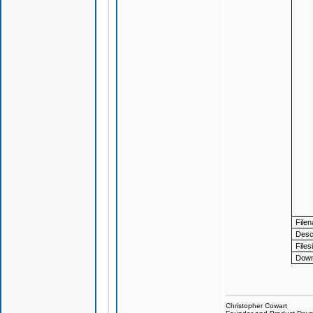
File
Descr
Files
Down
Christopher Cowart