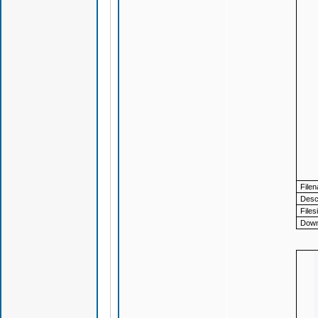
File
Descr
Files
Down