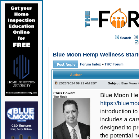
Search
Blue Moon Hemp Wellness Starte
Forum Index
»
THC Forum
Author
12/23/2024 09:22 AM EST
Subject:
Blue Moon H
Chris Cowart
Blue Moon Hem
The Rock
https://bluem
introduction to
includes a car
designed to p
the potential h