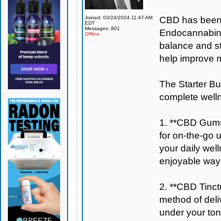
Joined: 03/24/2024 11:47 AM
CBD has been wi
EDT
Messages: 801
Endocannabinoi
Offline
balance and st
help improve m
The Starter Bun
complete well
1. **CBD Gumm
for on-the-go 
your daily wel
enjoyable way 
2. **CBD Tinctu
method of deli
under your ton