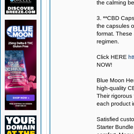
the calming be
3. **CBD Capsu
the capsules 
format. These a
regimen.
Click
HERE
ht
NOW!
Blue Moon H
high-quality C
Their rigorous
each product i
Satisfied cust
Starter Bundle