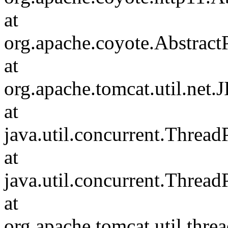
at
org.apache.coyote.Abstract
at
org.apache.tomcat.util.net
at
java.util.concurrent.Threa
at
java.util.concurrent.Threa
at
org.apache.tomcat.util.th