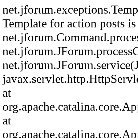
net.jforum.exceptions.Tem
Template for action posts is
net.jforum.Command.proce
net.jforum.JForum.process
net.jforum.JForum.service(
javax.servlet.http.HttpServl
at
org.apache.catalina.core.Ap
at
org.apache.catalina.core.Ap