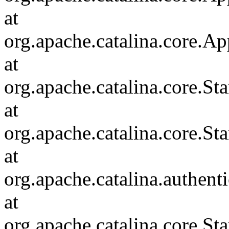
at
org.apache.catalina.core.Ap
at
org.apache.catalina.core.
at
org.apache.catalina.core.S
at
org.apache.catalina.authent
at
org.apache.catalina.core.S