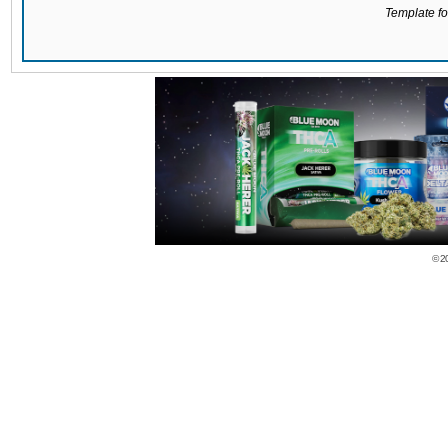
Template for
© 2