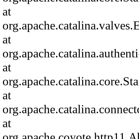
at
org.apache.catalina.valves
at
org.apache.catalina.authen
at
org.apache.catalina.core.S
at
org.apache.catalina.connec
at
org.apache.coyote.http11.A