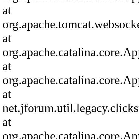
at
org.apache.tomcat.websocket
at
org.apache.catalina.core.Ap
at
org.apache.catalina.core.Ap
at
net.jforum.util.legacy.click
at
org.apache.catalina.core.Ap