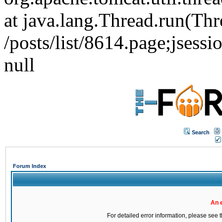
at java.lang.Thread.run(Thr
/posts/list/8614.page;j
null
Search
Forum Index
An 
For detailed error information, please see