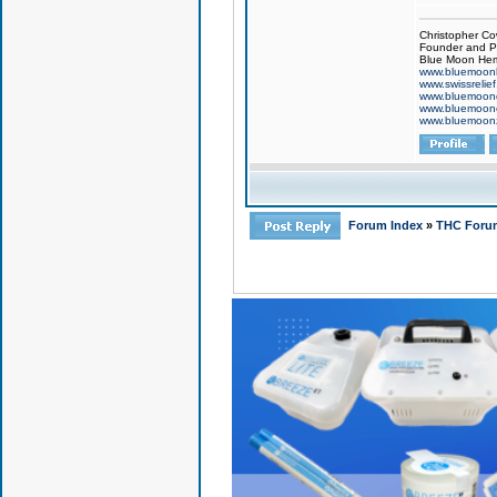
Christopher Co
Founder and Pr
Blue Moon Hem
www.bluemoon
www.swissrelie
www.bluemoon
www.bluemoon
www.bluemoon
Forum Index
»
THC Foru