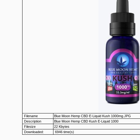
Filename
Blue Moon Hemp CBD E-Liquid Kush 1000mg.JPG
Description
Blue Moon Hemp CBD Kush E-Liquid 1000
Filesize
22 Kbytes
Downloaded:
6946 time(s)