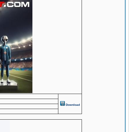
Download