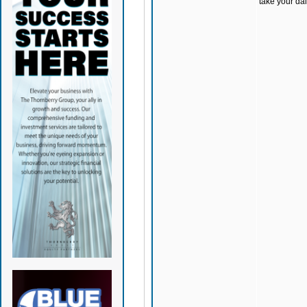
take your dai