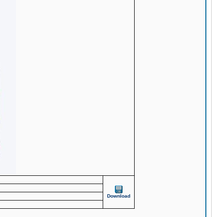
Download