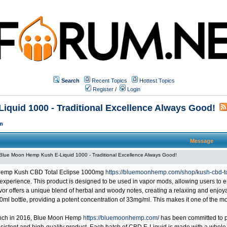
Search
Recent Topics
Hottest Topics
Register
/
Login
quid 1000 - Traditional Excellence Always Good!
m
Message
Blue Moon Hemp Kush E-Liquid 1000 - Traditional Excellence Always Good!
emp Kush CBD Total Eclipse 1000mg
https://bluemoonhemp.com/shop/kush-cbd-t
perience. This product is designed to be used in vapor mods, allowing users to enjo
vor offers a unique blend of herbal and woody notes, creating a relaxing and enj
 30ml bottle, providing a potent concentration of 33mg/ml. This makes it one of the
unch in 2016,
Blue Moon Hemp
https://bluemoonhemp.com/
has been committed to pr