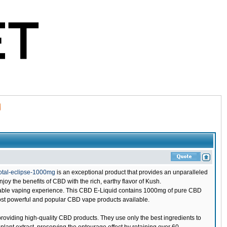
otal-eclipse-1000mg
is an exceptional product that provides an unparalleled
y the benefits of CBD with the rich, earthy flavor of Kush.
oyable vaping experience. This CBD E-Liquid contains 1000mg of pure CBD
 most powerful and popular CBD vape products available.
oviding high-quality CBD products. They use only the best ingredients to