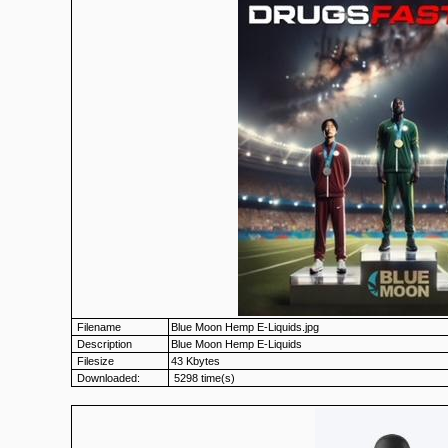
Filename
Blue Moon Hemp E-Liquids.jpg
Description
Blue Moon Hemp E-Liquids
Filesize
43 Kbytes
Downloaded:
5298 time(s)