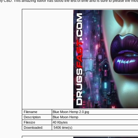
ly CBD. This amazing flavor has stood the test of time and is sure to please the mos
Filename
Blue Moon Hemp 2.0.jpg
Description
Blue Moon Hemp
Filesize
40 Kbytes
Downloaded:
5406 time(s)