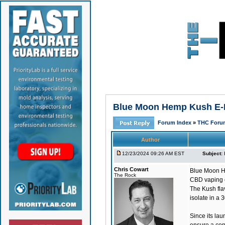
Blue Moon Hemp Kush E-Li
Forum Index
»
THC Foru
Author
12/23/2024 09:26 AM EST
Subject:
Chris Cowart
Blue Moon H
The Rock
CBD vaping ex
The Kush fla
isolate in a
Since its la