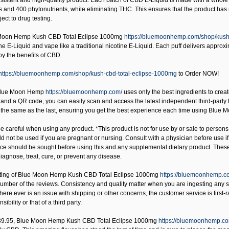
istent and high-quality product. Each batch of CBD E-Liquid is made with a whole p
 and 400 phytonutrients, while eliminating THC. This ensures that the product has n
ect to drug testing.
Moon Hemp Kush CBD Total Eclipse 1000mg
https://bluemoonhemp.com/shop/kush
he E-Liquid and vape like a traditional nicotine E-Liquid. Each puff delivers appro
oy the benefits of CBD.
https://bluemoonhemp.com/shop/kush-cbd-total-eclipse-1000mg
to Order NOW!
Blue Moon Hemp
https://bluemoonhemp.com/
uses only the best ingredients to create
nd a QR code, you can easily scan and access the latest independent third-party lab t
s the same as the last, ensuring you get the best experience each time using Blue
 careful when using any product. *This product is not for use by or sale to persons
uld not be used if you are pregnant or nursing. Consult with a physician before use 
ice should be sought before using this and any supplemental dietary product. Thes
iagnose, treat, cure, or prevent any disease.
ting of
Blue Moon Hemp Kush CBD Total Eclipse 1000mg
https://bluemoonhemp.c
number of the reviews. Consistency and quality matter when you are ingesting any 
there ever is an issue with shipping or other concerns, the customer service is first
nsibility or that of a third party.
39.95,
Blue Moon Hemp Kush CBD Total Eclipse 1000mg
https://bluemoonhemp.co