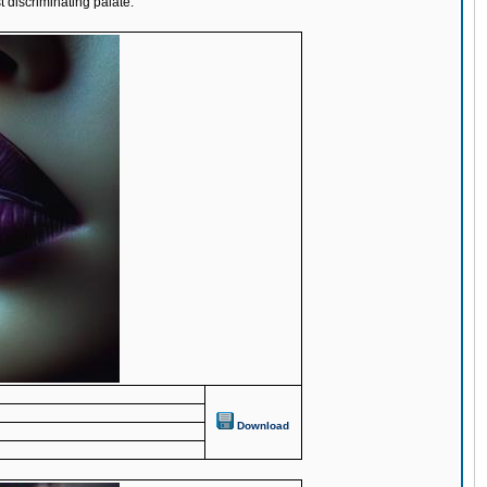
t discriminating palate.
Download