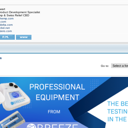
wart
oduct Development Specialist
p & Swiss Relief CBD
hemp.com
f.com
delta.com
cbd.net
zero.com
m
Go to: