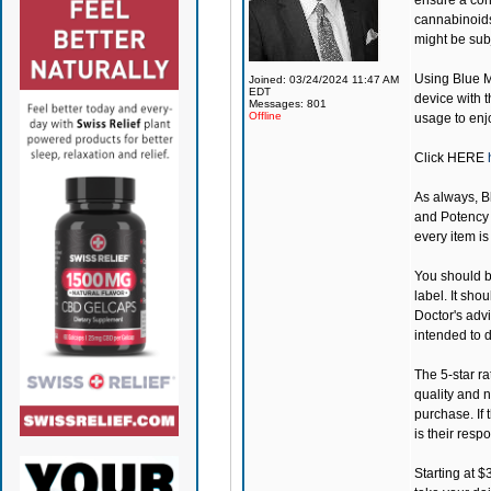
ensure a cons
cannabinoids
might be subj
Using
Blue 
Joined: 03/24/2024 11:47 AM
EDT
device with t
Messages: 801
Offline
usage to enj
Click
HERE
As always, 
and Potency a
every item i
You should be
label. It sho
Doctor's adv
intended to d
The 5-star ra
quality and 
purchase. If 
is their respo
Starting at $