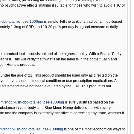
lant extract, preserving the entourage effect by retaining over 60
o psychoactive effects, making it suitable for those who wish to avoid THC or
-cbd-total-eclipse-1000mg
is simple. Fill the tank of a traditional mod-based
ximately 1-3mg of CBD, and 10-20 puffs per day is a good measure of daily
 a product that is consistent and of the highest quality. With a Seal of Purity
est. This will verify that "what’s on the label is in the bottle." Each and
 Moon Hemp’s products.
 under the age of 21. This product should be used only as directed on the
if you have a serious medical condition or use prescription medications. A
e statements have not been evaluated by the FDA. This product is not
om/shop/kush-cbd-total-eclipse-1000mg
is surely justified based on the
substance in your body, and Blue Moon Hemp delivers this with every
-rate and the company is extremely sensitive to correcting any issue, whether it
m/shop/kush-cbd-total-eclipse-1000mg
is one of the most economical ways to