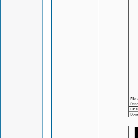
File
Descr
Files
Down