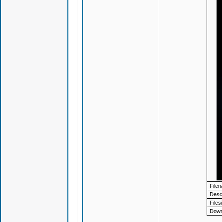
File
Descr
Files
Down