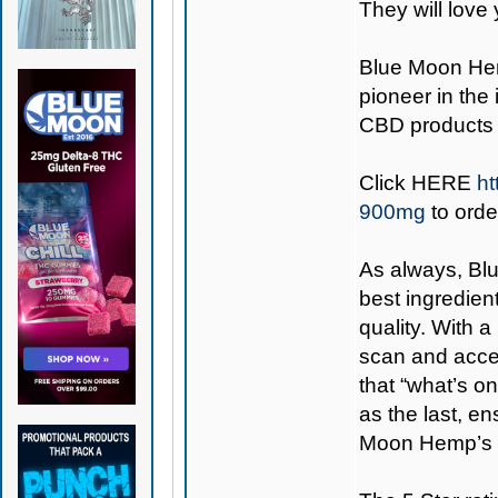
They will love 
Blue Moon H
pioneer in the
CBD products 
Click
HERE
ht
900mg
to orde
As always,
Bl
best ingredient
quality. With 
scan and access
that “what’s on
as the last, e
Moon Hemp’s 