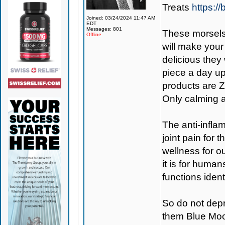
Treats
https:/
Joined: 03/24/2024 11:47 AM
EDT
Messages: 801
These morsels
Offline
will make your
delicious they
piece a day up
products are Z
Only calming a
The anti-inflam
joint pain for
wellness for ou
it is for huma
functions ident
So do not depr
them Blue Moo