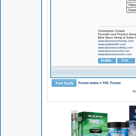
Files
Down
Christopher Cowart
Founder and Product Devel
Blue Moon Hemp & Swiss R
www.bluemoonhemp.com
www.swissrelief.com
www.bluemoondelta.com
www.bluemooncbd.net
www.bluemoonzero.com
Forum Index
»
THC Forum
Go