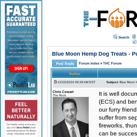
Search
Blue Moon Hemp Dog Treats - Pu
Forum Index
»
THC Forum
Author
12/23/2024 09:29 AM EST
Subject:
Blue Moon H
Chris Cowart
It is well do
The Rock
(ECS) and bene
our furry frie
suffer from se
fireworks, thu
can be success