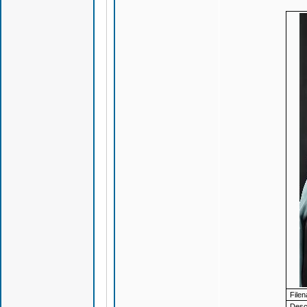
File
Descr