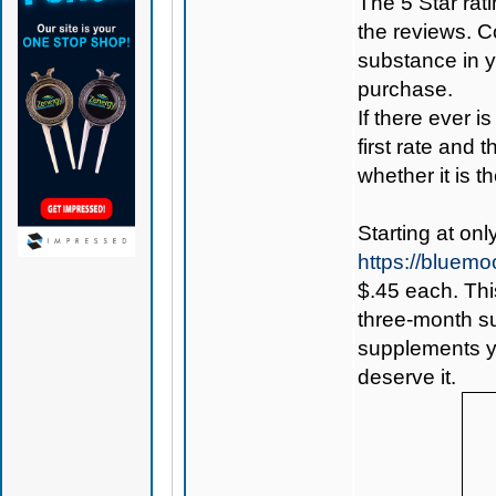
The 5 Star rati
the reviews. C
substance in 
purchase.
If there ever i
first rate and 
whether it is th
Starting at onl
https://bluem
$.45 each. Thi
three-month sup
supplements yo
deserve it.