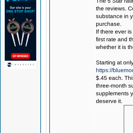
The 5 Star rati
the reviews. C
substance in 
purchase.
If there ever i
first rate and 
whether it is th
Starting at onl
https://bluem
$.45 each. Thi
three-month sup
supplements yo
deserve it.