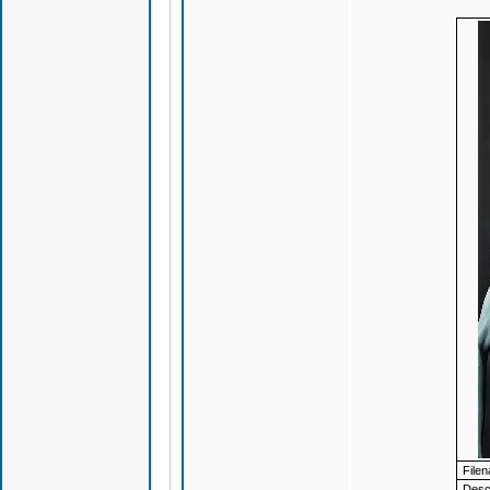
File
Descr