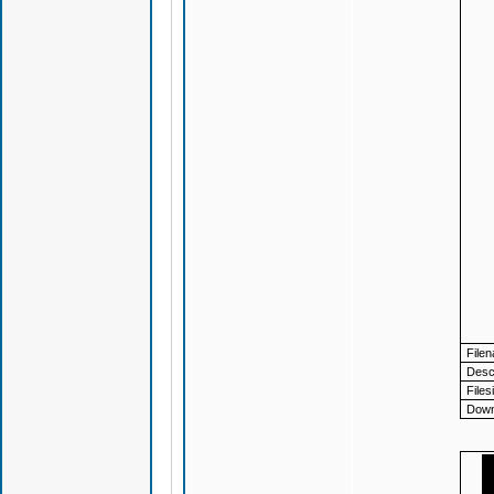
File
Descr
Files
Down