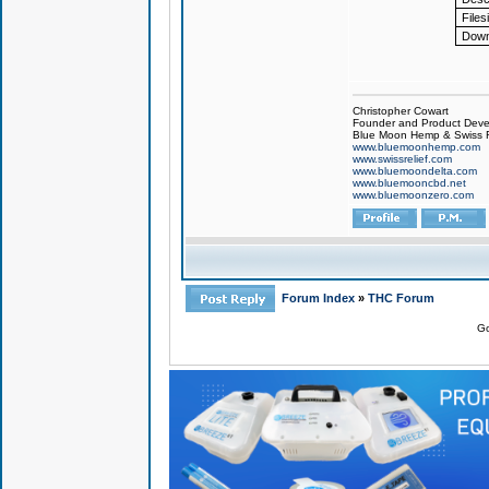
Files
Down
Christopher Cowart
Founder and Product Devel
Blue Moon Hemp & Swiss R
www.bluemoonhemp.com
www.swissrelief.com
www.bluemoondelta.com
www.bluemooncbd.net
www.bluemoonzero.com
Forum Index
»
THC Forum
Go