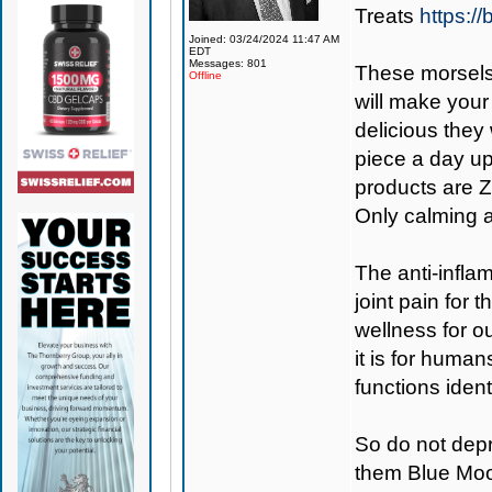
Treats
https:/
Joined: 03/24/2024 11:47 AM
EDT
Messages: 801
These morsels
Offline
will make your
delicious they
piece a day up
products are Z
Only calming a
The anti-inflam
joint pain for
wellness for ou
it is for huma
functions ident
So do not depr
them Blue Moo