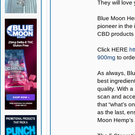
They will love 
Blue Moon H
pioneer in the
CBD products 
Click
HERE
ht
900mg
to orde
As always,
Bl
best ingredient
quality. With 
scan and access
that “what’s on
as the last, e
Moon Hemp’s 