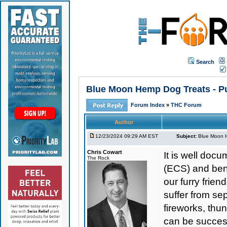
Search
Blue Moon Hemp Dog Treats - Pu
Forum Index
»
THC Forum
Author
12/23/2024 09:29 AM EST
Subject:
Blue Moon H
Chris Cowart
It is well do
The Rock
(ECS) and bene
our furry frie
suffer from se
fireworks, thu
can be success