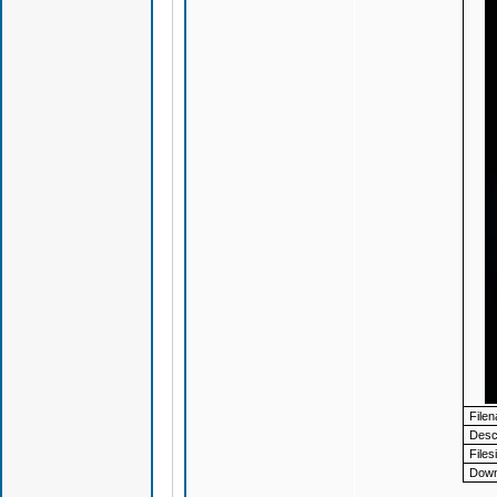
File
Descr
Files
Down