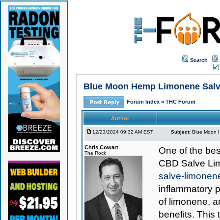
Search
Blue Moon Hemp Limonene Salve 
Forum Index
»
THC Forum
Author
12/23/2024 09:32 AM EST
Subject:
Blue Moon H
Chris Cowart
One of the best
The Rock
CBD Salve L
salve-limone
inflammatory p
of limonene, an
benefits. This 