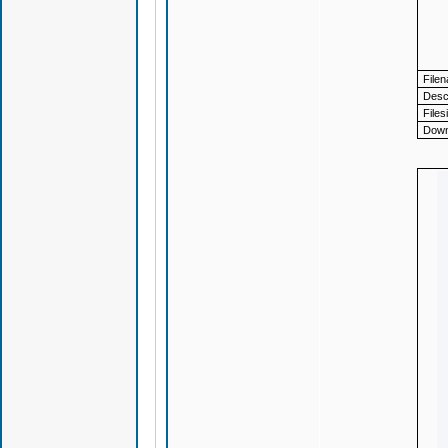
File
Descr
Files
Down