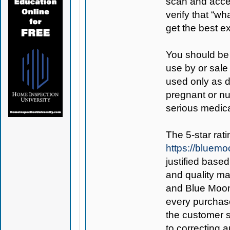
scan and access
verify that “wh
get the best 
You should be 
use by or sale
used only as di
pregnant or nu
serious medica
The 5-star rat
https://blue
justified base
and quality ma
and Blue Mo
every purchase
the customer s
to correcting an