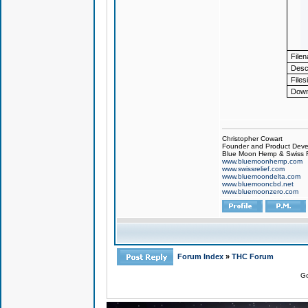
File
Descr
Files
Down
Christopher Cowart
Founder and Product Devel
Blue Moon Hemp & Swiss R
www.bluemoonhemp.com
www.swissrelief.com
www.bluemoondelta.com
www.bluemooncbd.net
www.bluemoonzero.com
Forum Index
»
THC Forum
Go