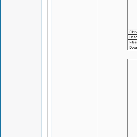
File
Descr
Files
Down