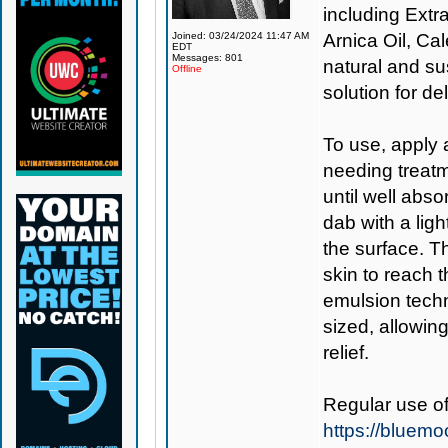
including Extr
Joined: 03/24/2024 11:47 AM
Arnica Oil, Cal
EDT
Messages: 801
natural and su
Offline
solution for d
To use, apply a
needing treatm
until well abso
dab with a lig
the surface. T
skin to reach 
emulsion tech
sized, allowing
relief.
Regular use o
https://blue