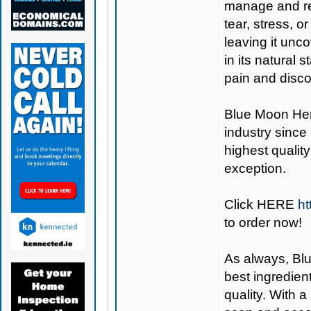
manage and re
tear, stress, 
leaving it unc
in its natural 
pain and disco
Blue Moon H
industry since
highest quality
exception.
Click
HERE
h
to order now!
As always,
Bl
best ingredien
quality. With 