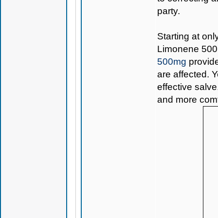
party.
Starting at onl
Limonene 50
500mg
provide
are affected. Y
effective salve
and more comfo