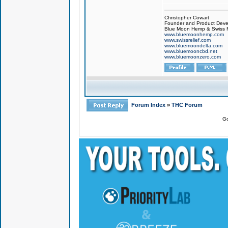
Christopher Cowart
Founder and Product Devel
Blue Moon Hemp & Swiss R
www.bluemoonhemp.com
www.swissrelief.com
www.bluemoondelta.com
www.bluemooncbd.net
www.bluemoonzero.com
Forum Index
»
THC Forum
Go