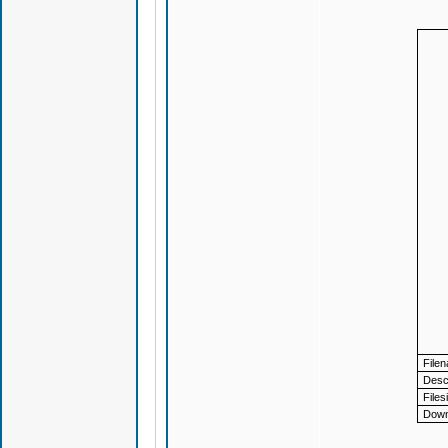
File
Descr
Files
Down