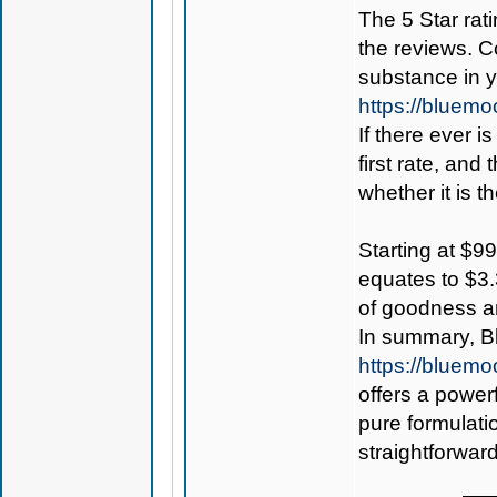
The 5 Star rati
the reviews. C
substance in 
https://bluem
If there ever i
first rate, and
whether it is th
Starting at $99
equates to $3.
of goodness an
In summary, B
https://bluem
offers a power
pure formulati
straightforwar