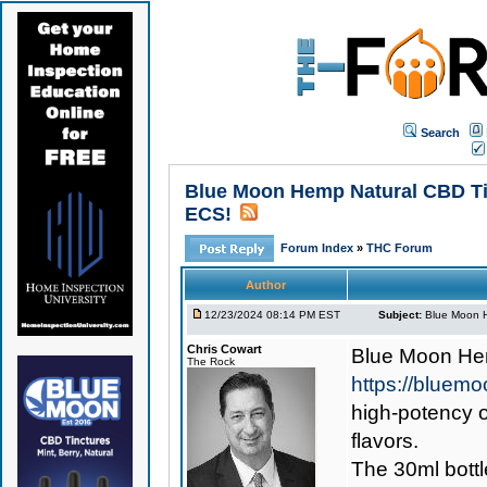
Search
Blue Moon Hemp Natural CBD Tin
ECS!
Forum Index
»
THC Forum
Author
12/23/2024 08:14 PM EST
Subject:
Blue Moon H
Chris Cowart
Blue Moon Hem
The Rock
https://bluem
high-potency o
flavors.
The 30ml bott