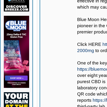
effective in re
which may cau
Blue Moon H
pioneer in the
premier produc
Click
HERE
ht
2000mg
to or
One of the key
https://bluem
over eight year
purest CBD is
laboratory con
QR code which,
reports
https:
third-party lab