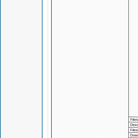
File
Descr
Files
Down