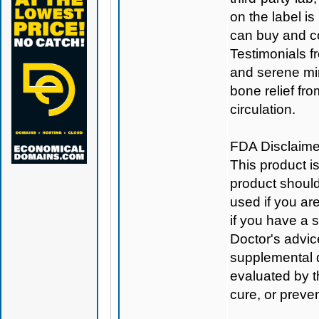
on the label is
can buy and c
Testimonials f
and serene min
bone relief fr
circulation.
FDA Disclaime
This product i
product should
used if you ar
if you have a 
Doctor's advic
supplemental 
evaluated by t
cure, or preve