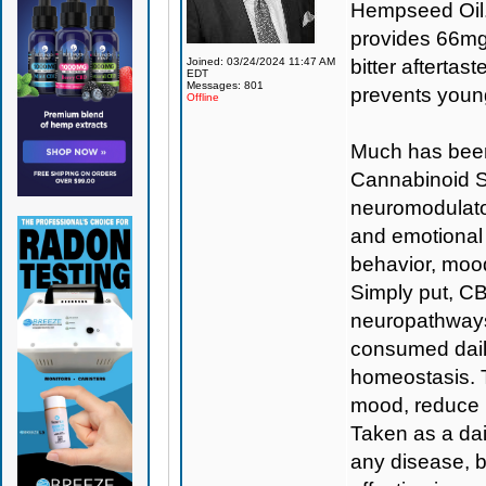
Hempseed Oil.
provides 66mg 
Joined: 03/24/2024 11:47 AM
bitter aftertas
EDT
Messages: 801
prevents young
Offline
Much has been
Cannabinoid S
neuromodulator
and emotional
behavior, mood
Simply put, CBD
neuropathways
consumed daily
homeostasis. T
mood, reduce i
Taken as a dai
any disease, b