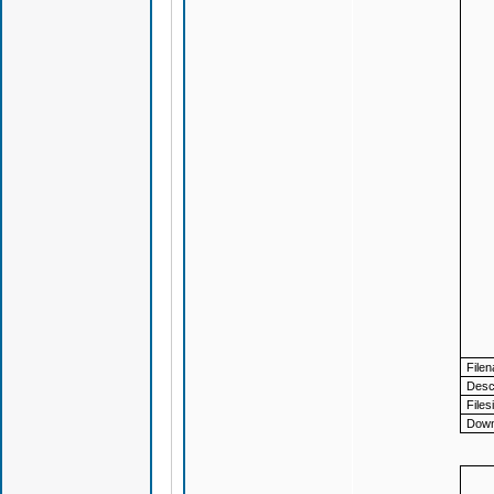
File
Descr
Files
Down