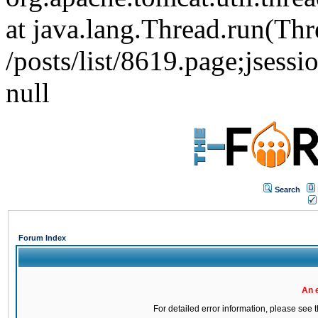
at java.lang.Thread.run(Thr
/posts/list/8619.page;j
null
Search
Forum Index
An 
For detailed error information, please see