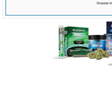
Template for
© 2