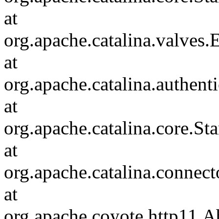
at
org.apache.catalina.valves
at
org.apache.catalina.authen
at
org.apache.catalina.core.S
at
org.apache.catalina.connec
at
org.apache.coyote.http11.A