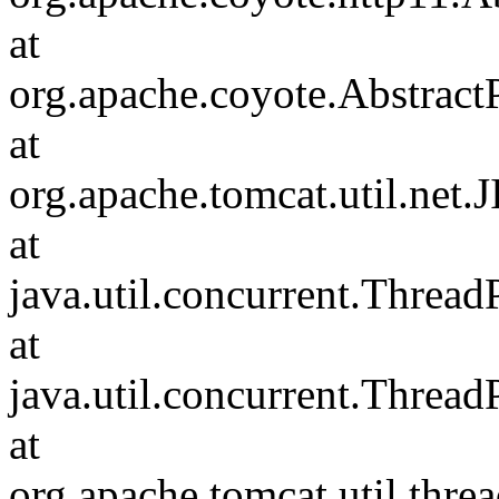
at
org.apache.coyote.Abstract
at
org.apache.tomcat.util.net
at
java.util.concurrent.Threa
at
java.util.concurrent.Threa
at
org.apache.tomcat.util.th