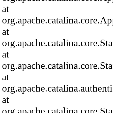
at
org.apache.catalina.core.Ap
at
org.apache.catalina.core.
at
org.apache.catalina.core.S
at
org.apache.catalina.authent
at
org.apache.catalina.core.S