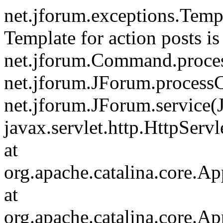
net.jforum.exceptions.Tem
Template for action posts is
net.jforum.Command.proce
net.jforum.JForum.process
net.jforum.JForum.service(
javax.servlet.http.HttpServl
at
org.apache.catalina.core.Ap
at
org.apache.catalina.core.Ap