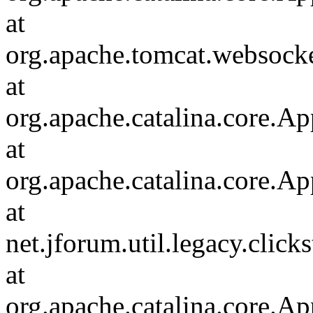
at
org.apache.tomcat.websocket
at
org.apache.catalina.core.Ap
at
org.apache.catalina.core.Ap
at
net.jforum.util.legacy.click
at
org.apache.catalina.core.Ap