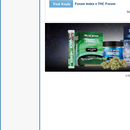
Forum Index
»
THC Forum
Go
© 2