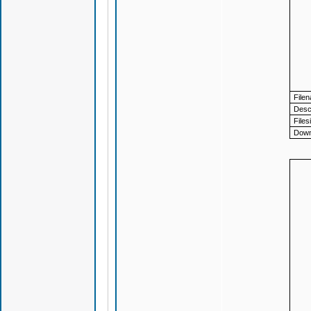
File
Descr
Files
Down