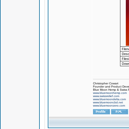
File
Descr
Files
Down
Christopher Cowart
Founder and Product Devel
Blue Moon Hemp & Swiss R
www.bluemoonhemp.com
www.swissrelief.com
www.bluemoondelta.com
www.bluemooncbd.net
www.bluemoonzero.com