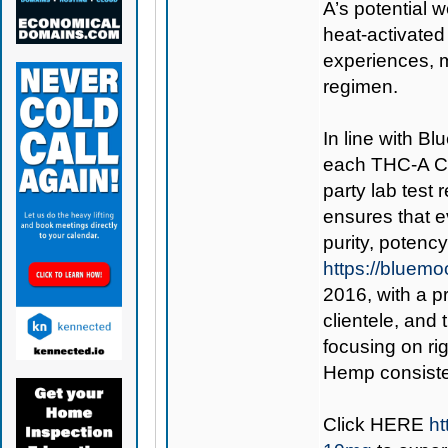
A’s potential 
heat-activated 
experiences, 
regimen.
In line with B
each THC-A Cu
party lab test
ensures that 
purity, potenc
https://bluem
2016, with a p
clientele, an
focusing on ri
Hemp consisten
Click
HERE
h