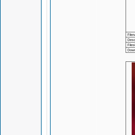
File
Descr
Files
Down