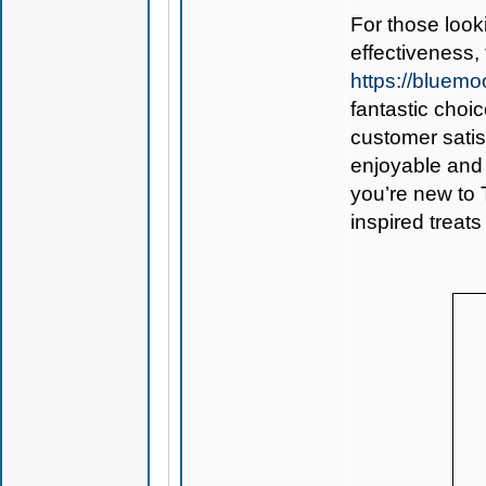
For those look
effectiveness,
https://blue
fantastic choi
customer sati
enjoyable and 
you’re new to 
inspired treats