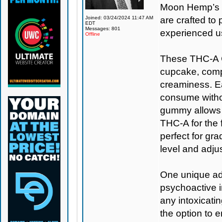
Moon Hemp’s s
Joined: 03/24/2024 11:47 AM
are crafted t
EDT
Messages: 801
experienced u
Offline
These THC-A C
cupcake, comple
creaminess. Ea
consume withou
gummy allows f
THC-A for the f
perfect for gr
level and adju
One unique adv
psychoactive i
any intoxicati
the option to 