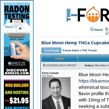
Search
Blue Moon Hemp THCa Cupcake 
Forum Index
»
THC Forum
Author
12/23/2024 08:21 PM EST
Subject:
Blue Moon 
Chris Cowart
Blue Moon H
The Rock
https://blue
whimsical touc
flavor profile
with 10mg of 
seeking a subt