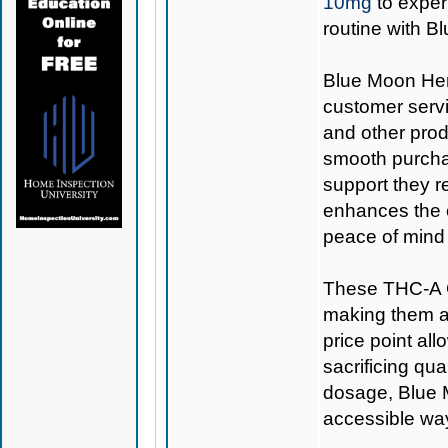
10mg
to exper
routine with 
Blue Moon Hemp
customer servi
and other prod
smooth purcha
support they r
enhances the o
peace of mind 
These THC-A C
making them a 
price point all
sacrificing qu
dosage, Blue
accessible way