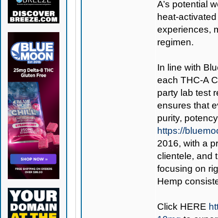
A’s potential 
heat-activated 
experiences, 
regimen.
In line with B
each THC-A Cu
party lab test
ensures that 
purity, potenc
https://bluem
2016, with a p
clientele, an
focusing on ri
Hemp consisten
Click
HERE
h