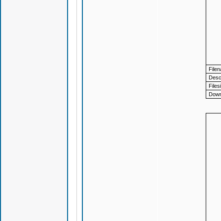
File
Descr
Files
Down