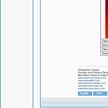
File
Descr
Files
Down
Christopher Cowart
Founder and Product Devel
Blue Moon Hemp & Swiss R
www.bluemoonhemp.com
www.swissrelief.com
www.bluemoondelta.com
www.bluemooncbd.net
www.bluemoonzero.com