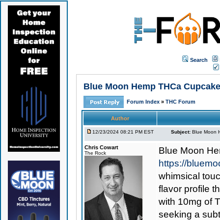
Search
Blue Moon Hemp THCa Cupcake 
Forum Index
»
THC Forum
Author
12/23/2024 08:21 PM EST
Subject:
Blue Moon 
Chris Cowart
Blue Moon H
The Rock
https://blue
whimsical touc
flavor profile
with 10mg of 
seeking a subt