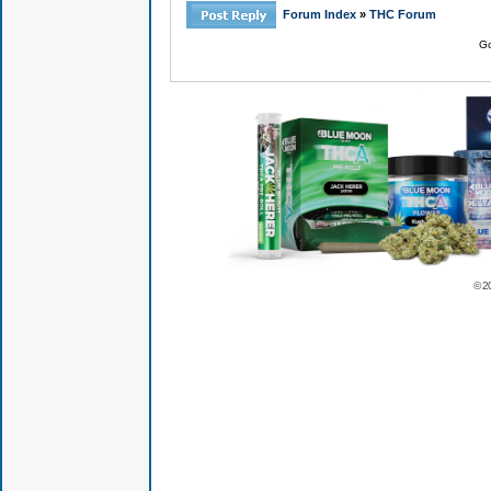
Forum Index
»
THC Forum
Go
© 2