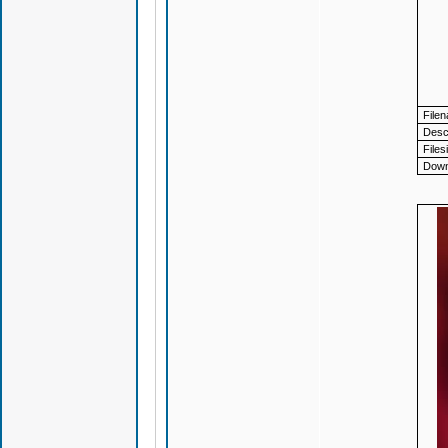
File
Descr
Files
Down