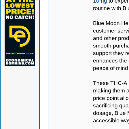
10mg
to exper
routine with 
Blue Moon Hemp
customer servi
and other prod
smooth purcha
support they r
enhances the o
peace of mind 
These THC-A C
making them a 
price point all
sacrificing qu
dosage, Blue
accessible way