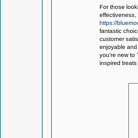
For those look
effectiveness,
https://blue
fantastic choi
customer sati
enjoyable and 
you’re new to 
inspired treats