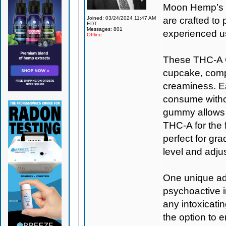
Moon Hemp’s s
Joined: 03/24/2024 11:47 AM
are crafted t
EDT
Messages: 801
experienced u
Offline
These THC-A C
cupcake, comple
creaminess. Ea
consume withou
gummy allows f
THC-A for the f
perfect for gr
level and adju
One unique adv
psychoactive i
any intoxicati
the option to 