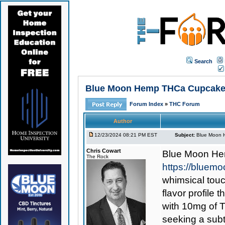
Search
Blue Moon Hemp THCa Cupcake 
Forum Index
»
THC Forum
Author
12/23/2024 08:21 PM EST
Subject:
Blue Moon 
Chris Cowart
Blue Moon H
The Rock
https://blue
whimsical touc
flavor profile
with 10mg of 
seeking a subt