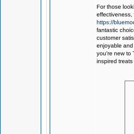
For those look
effectiveness,
https://blue
fantastic choi
customer sati
enjoyable and 
you’re new to 
inspired treats