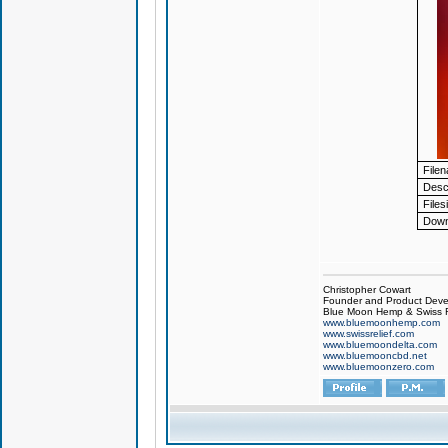
File
Descr
Files
Down
Christopher Cowart
Founder and Product Devel
Blue Moon Hemp & Swiss R
www.bluemoonhemp.com
www.swissrelief.com
www.bluemoondelta.com
www.bluemooncbd.net
www.bluemoonzero.com