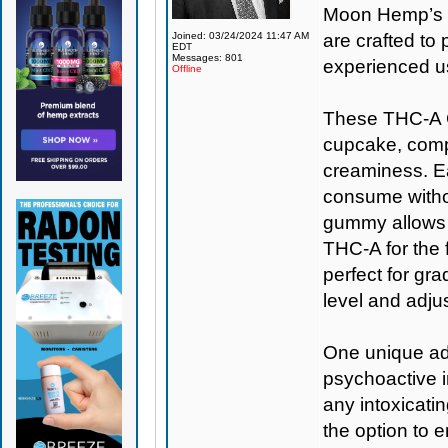
Moon Hemp’s s
Joined: 03/24/2024 11:47 AM
are crafted t
EDT
Messages: 801
experienced u
Offline
These THC-A C
cupcake, comple
creaminess. Ea
consume withou
gummy allows f
THC-A for the f
perfect for gr
level and adju
One unique adv
psychoactive i
any intoxicati
the option to 