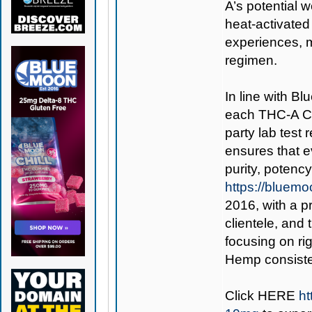
A’s potential 
heat-activated 
experiences, 
regimen.
In line with B
each THC-A Cu
party lab test
ensures that 
purity, potenc
https://bluem
2016, with a p
clientele, an
focusing on ri
Hemp consisten
Click
HERE
h