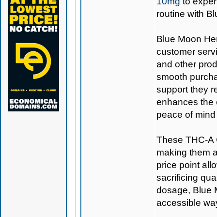
10mg
to exper
routine with 
Blue Moon Hemp
customer servi
and other prod
smooth purcha
support they r
enhances the o
peace of mind 
These THC-A C
making them a 
price point all
sacrificing qu
dosage, Blue
accessible way