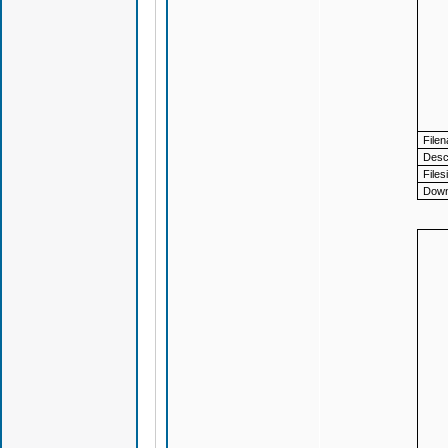
File
Descr
Files
Down