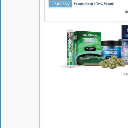
Forum Index
»
THC Forum
Go
© 2