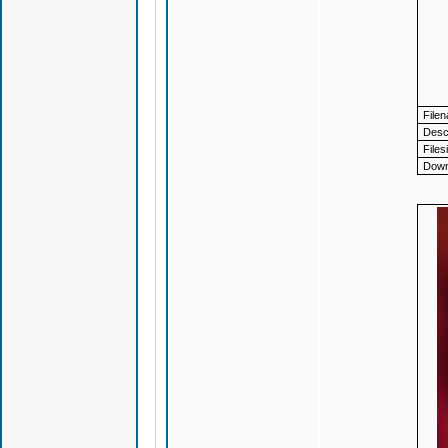
File
Descr
Files
Down