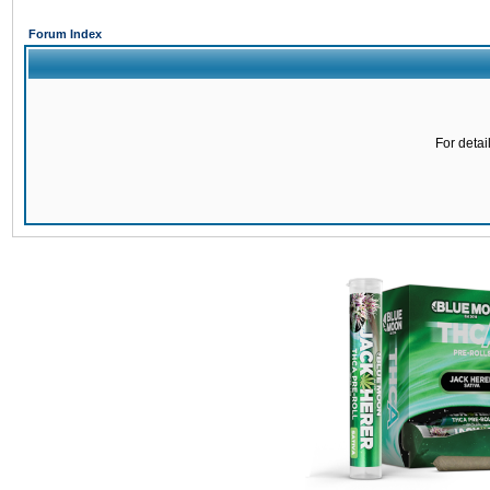
Forum Index
For detai