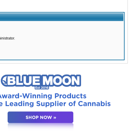
nistrator.