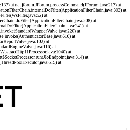
a:137) at net.jforum.JForum.processCommand(JForum.java:217) at
cationFilterChain.internalDoFilter(ApplicationFilterChain.java:303) at
ilter(WsFilter.java:52) at
terChain.doFilter(ApplicationFilterChain.java:208) at
ernalDoFilter(ApplicationFilterChain.java:241) at
ve.invoke(StandardWrapperValve.java:220) at
se.invoke(AuthenticatorBase.java:610) at
orReportValve.java:102) at
andardEngineValve.java:116) at
(AbstractHttp11Processor.java:1040) at
nt$SocketProcessor.run(JIoEndpoint.java:314) at
(ThreadPoolExecutor.java:615) at