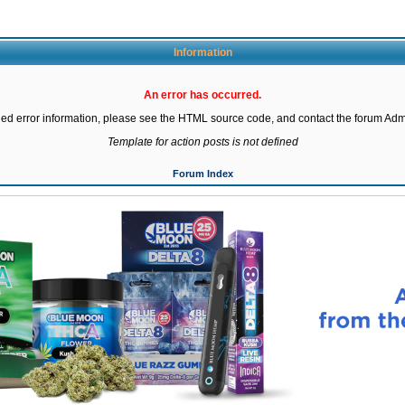
Information
An error has occurred.
led error information, please see the HTML source code, and contact the forum Admi
Template for action posts is not defined
Forum Index