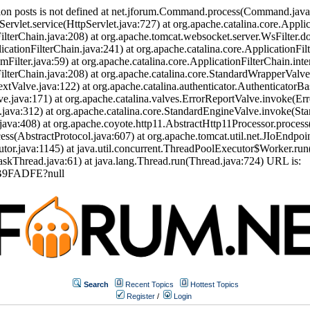
ion posts is not defined at net.jforum.Command.process(Command.jav
Servlet.service(HttpServlet.java:727) at org.apache.catalina.core.Appli
ilterChain.java:208) at org.apache.tomcat.websocket.server.WsFilter.doF
icationFilterChain.java:241) at org.apache.catalina.core.ApplicationFil
eamFilter.java:59) at org.apache.catalina.core.ApplicationFilterChain.int
nFilterChain.java:208) at org.apache.catalina.core.StandardWrapperVal
tValve.java:122) at org.apache.catalina.authenticator.AuthenticatorBa
.java:171) at org.apache.catalina.valves.ErrorReportValve.invoke(Err
.java:312) at org.apache.catalina.core.StandardEngineValve.invoke(St
ava:408) at org.apache.coyote.http11.AbstractHttp11Processor.process
s(AbstractProtocol.java:607) at org.apache.tomcat.util.net.JIoEndpoi
or.java:1145) at java.util.concurrent.ThreadPoolExecutor$Worker.run
skThread.java:61) at java.lang.Thread.run(Thread.java:724) URL is:
CB9FADFE?null
Search
Recent Topics
Hottest Topics
Register
/
Login