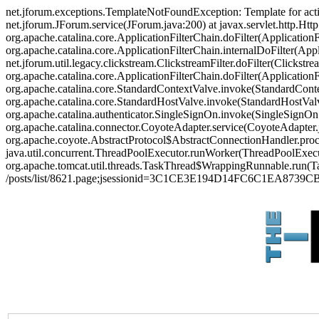
net.jforum.exceptions.TemplateNotFoundException: Template for act
net.jforum.JForum.service(JForum.java:200) at javax.servlet.http.Http
org.apache.catalina.core.ApplicationFilterChain.doFilter(ApplicationF
org.apache.catalina.core.ApplicationFilterChain.internalDoFilter(Appl
net.jforum.util.legacy.clickstream.ClickstreamFilter.doFilter(Clickstr
org.apache.catalina.core.ApplicationFilterChain.doFilter(Applicatio
org.apache.catalina.core.StandardContextValve.invoke(StandardContex
org.apache.catalina.core.StandardHostValve.invoke(StandardHostValve
org.apache.catalina.authenticator.SingleSignOn.invoke(SingleSignOn
org.apache.catalina.connector.CoyoteAdapter.service(CoyoteAdapter.j
org.apache.coyote.AbstractProtocol$AbstractConnectionHandler.proces
java.util.concurrent.ThreadPoolExecutor.runWorker(ThreadPoolExecut
org.apache.tomcat.util.threads.TaskThread$WrappingRunnable.run(Ta
/posts/list/8621.page;jsessionid=3C1CE3E194D14FC6C1EA8739