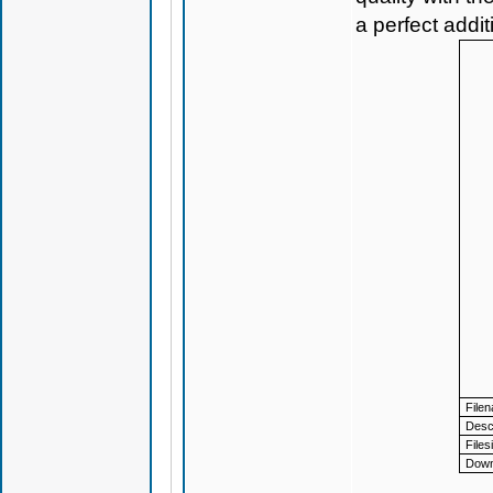
a perfect addi
File
Descr
Files
Down