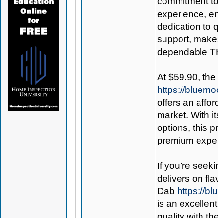
commitment to
experience, en
dedication to 
support, makes
dependable T
At $59.90, the
https://bluem
offers an affo
market. With it
options, this 
premium exper
If you’re seek
delivers on fla
Dab
https://
is an excellen
quality with th