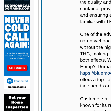
the quality an
container prov
and ensuring e
familiar with 
One of the adva
non-psychoacti
without the hig
THC, making it
both effects. 
Hemp’s Durba
https://bluem
offers a top-ti
their needs an
Customer satis
known for its 