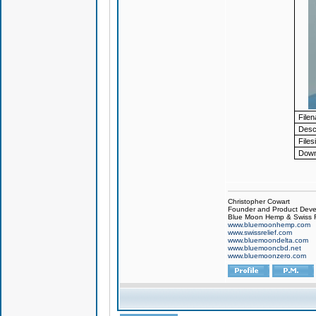
File
Descr
Files
Down
Christopher Cowart
Founder and Product Devel
Blue Moon Hemp & Swiss R
www.bluemoonhemp.com
www.swissrelief.com
www.bluemoondelta.com
www.bluemooncbd.net
www.bluemoonzero.com