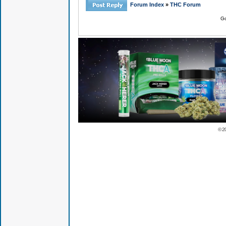
Forum Index
»
THC Forum
Go
© 2