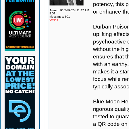
potency, this 
Joined: 03/24/2024 11:47 AM
or enhance the
EDT
Messages: 801
Offline
Durban Poison 
uplifting effec
psychoactive op
without the hi
ensures that t
with an earthy,
makes it a sta
focus while re
typically asso
Blue Moon H
rigorous qualit
tested to guar
a QR code on 