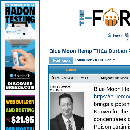
Search
Blue Moon Hemp THCa Durban Poi
Forum Index
»
THC Forum
Author
12/23/2024 08:27 PM EST
Subject:
Blue Moon H
Chris Cowart
Blue Moon He
The Rock
https://bluem
brings a poten
Known for thei
concentrates 
Poison strain i