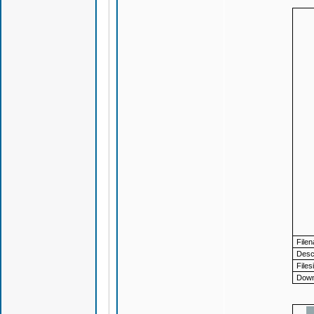
File
Descr
Files
Down