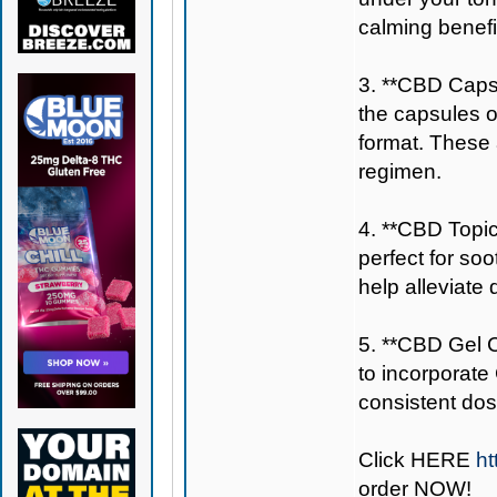
calming benefi
3. **CBD Capsu
the capsules 
format. These a
regimen.
4. **CBD Topic
perfect for so
help alleviate
5. **CBD Gel C
to incorporate
consistent dos
Click
HERE
ht
order NOW!