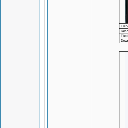
File
Descr
Files
Down