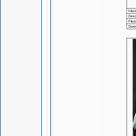
File
Descr
Files
Down