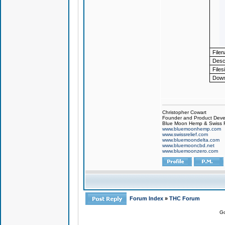
File
Descr
Files
Down
Christopher Cowart
Founder and Product Devel
Blue Moon Hemp & Swiss R
www.bluemoonhemp.com
www.swissrelief.com
www.bluemoondelta.com
www.bluemooncbd.net
www.bluemoonzero.com
Forum Index
»
THC Forum
Go