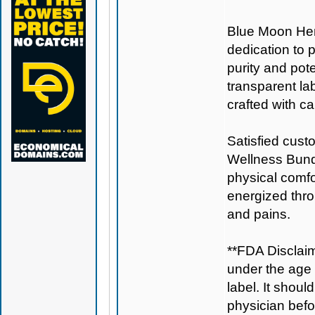
Blue Moon H
dedication to 
purity and pote
transparent la
crafted with ca
Satisfied cust
Wellness Bundl
physical comfo
energized thro
and pains.
**FDA Disclaim
under the age 
label. It shoul
physician befo