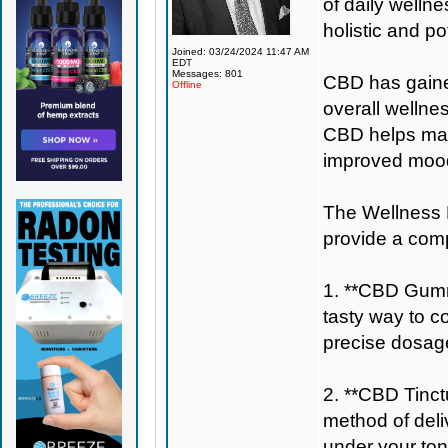
of daily welln
holistic and po
Joined: 03/24/2024 11:47 AM
EDT
Messages: 801
CBD has gained 
Offline
overall wellne
CBD helps main
improved mood
The Wellness B
provide a com
1. **CBD Gumm
tasty way to c
precise dosage
2. **CBD Tinctu
method of deli
under your ton