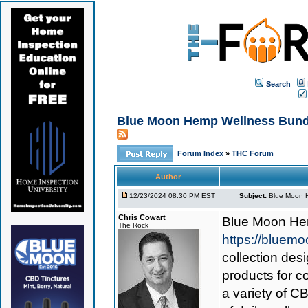
Search
Blue Moon Hemp Wellness Bundle
Forum Index
»
THC Forum
Author
12/23/2024 08:30 PM EST
Subject:
Blue Moon H
Chris Cowart
Blue Moon He
The Rock
https://bluem
collection des
products for c
a variety of C