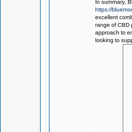
In summary,
B
https://bluem
excellent comb
range of CBD p
approach to en
looking to sup