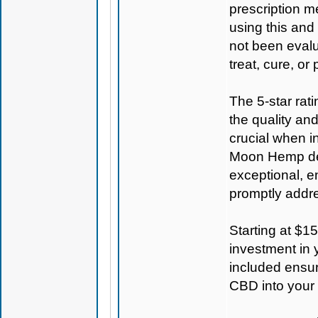
prescription m
using this and
not been evalu
treat, cure, or
The 5-star rat
the quality an
crucial when i
Moon Hemp
de
exceptional, e
promptly addr
Starting at $1
investment in 
included ensur
CBD into your 