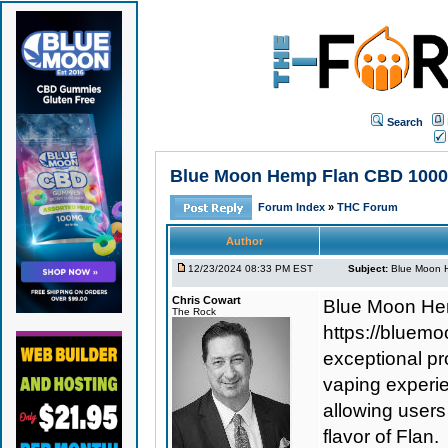
Search
Blue Moon Hemp Flan CBD 1000 E
Forum Index
»
THC Forum
Author
12/23/2024 08:33 PM EST
Subject:
Blue Moon H
Chris Cowart
Blue Moon He
The Rock
https://bluem
exceptional p
vaping experie
allowing users
flavor of Flan.