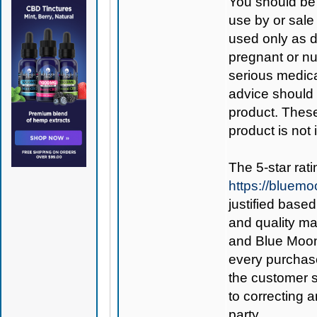
You should be 
use by or sale
used only as di
pregnant or nu
serious medica
advice should 
product. Thes
product is not
The 5-star rat
https://bluem
justified base
and quality ma
and Blue Mo
every purchase
the customer s
to correcting an
party.