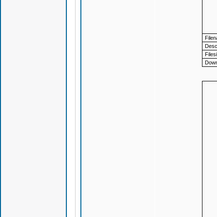
File
Descr
Files
Down