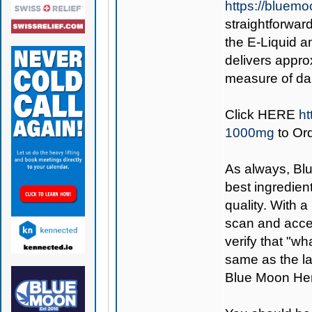
https://bluem
straightforward
the E-Liquid an
delivers appro
measure of dai
Click
HERE
ht
1000mg
to Or
As always,
Bl
best ingredient
quality. With 
scan and access
verify that "wh
same as the la
Blue Moon Hem