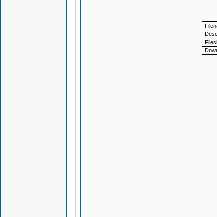
File
Descr
Files
Down