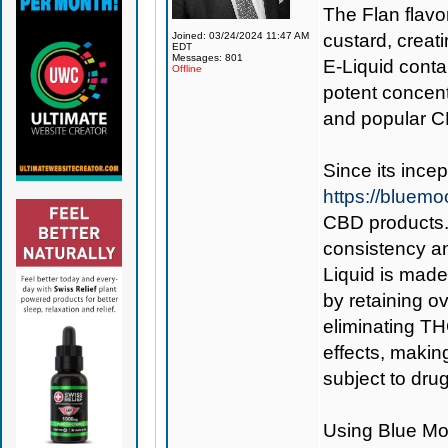
The Flan flavo
Joined: 03/24/2024 11:47 AM
custard, creat
EDT
Messages: 801
E-Liquid conta
Offline
potent concent
and popular C
Since its ince
https://bluem
CBD products. 
consistency an
Liquid is made
by retaining o
eliminating TH
effects, makin
subject to drug
Using
Blue Mo