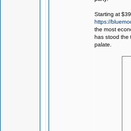
Starting at $3
https://bluem
the most econo
has stood the 
palate.