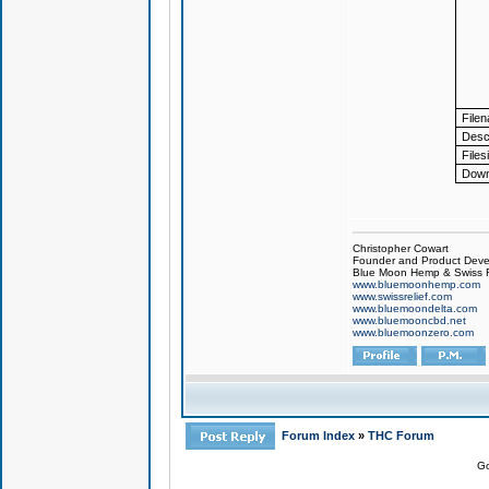
File
Descr
Files
Down
Christopher Cowart
Founder and Product Devel
Blue Moon Hemp & Swiss R
www.bluemoonhemp.com
www.swissrelief.com
www.bluemoondelta.com
www.bluemooncbd.net
www.bluemoonzero.com
Forum Index
»
THC Forum
Go