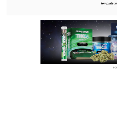
Template for
© 2