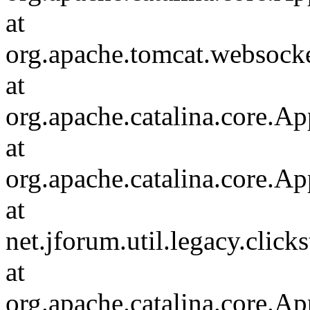
at
org.apache.tomcat.websocket
at
org.apache.catalina.core.Ap
at
org.apache.catalina.core.Ap
at
net.jforum.util.legacy.click
at
org.apache.catalina.core.Ap