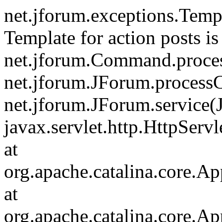
net.jforum.exceptions.Tem
Template for action posts is
net.jforum.Command.proce
net.jforum.JForum.process
net.jforum.JForum.service(
javax.servlet.http.HttpServl
at
org.apache.catalina.core.Ap
at
org.apache.catalina.core.Ap