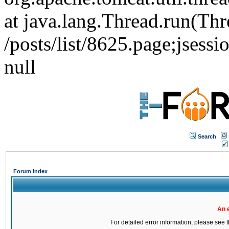
at java.lang.Thread.run(Thr
/posts/list/8625.page;j
null
Search
Forum Index
An 
For detailed error information, please see