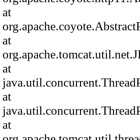
at
org.apache.coyote.Abstract
at
org.apache.tomcat.util.net
at
java.util.concurrent.Threa
at
java.util.concurrent.Threa
at
org.apache.tomcat.util.th