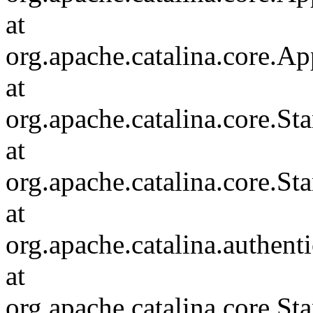
at
org.apache.catalina.core.Ap
at
org.apache.catalina.core.
at
org.apache.catalina.core.S
at
org.apache.catalina.authent
at
org.apache.catalina.core.S