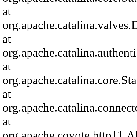
at
org.apache.catalina.valves
at
org.apache.catalina.authen
at
org.apache.catalina.core.S
at
org.apache.catalina.connec
at
org.apache.coyote.http11.A