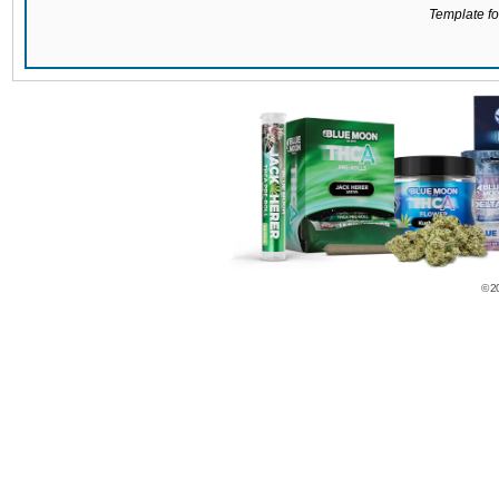
Template for
© 2