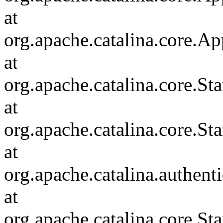
at
org.apache.catalina.core.Ap
at
org.apache.catalina.core.
at
org.apache.catalina.core.S
at
org.apache.catalina.authent
at
org.apache.catalina.core.S