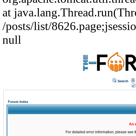
at java.lang.Thread.run(Thr
/posts/list/8626.page;j
null
Search
Forum Index
An 
For detailed error information, please see