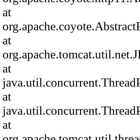
at
org.apache.coyote.Abstract
at
org.apache.tomcat.util.net
at
java.util.concurrent.Threa
at
java.util.concurrent.Threa
at
org.apache.tomcat.util.th