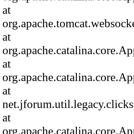
at
org.apache.tomcat.websocket
at
org.apache.catalina.core.Ap
at
org.apache.catalina.core.Ap
at
net.jforum.util.legacy.click
at
org.apache.catalina.core.Ap