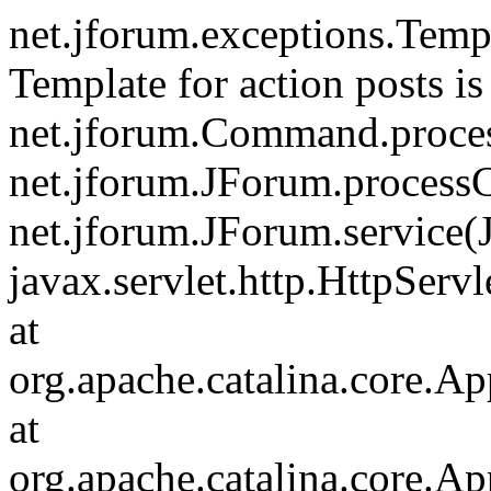
net.jforum.exceptions.Tem
Template for action posts is
net.jforum.Command.proce
net.jforum.JForum.process
net.jforum.JForum.service(
javax.servlet.http.HttpServl
at
org.apache.catalina.core.Ap
at
org.apache.catalina.core.Ap