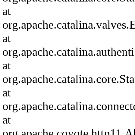
at
org.apache.catalina.valves
at
org.apache.catalina.authen
at
org.apache.catalina.core.S
at
org.apache.catalina.connec
at
org.apache.coyote.http11.A