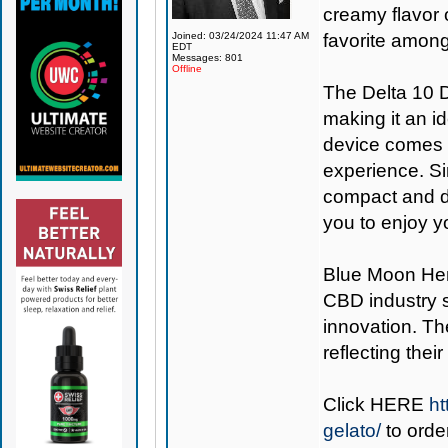
creamy flavor o
Joined: 03/24/2024 11:47 AM
favorite among
EDT
Messages: 801
Offline
The Delta 10 D
making it an i
device comes 
experience. Si
compact and di
you to enjoy y
Blue Moon H
CBD industry s
innovation. Th
reflecting thei
Click
HERE
ht
gelato/
to orde