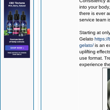
Consistency a
into your body
there is ever 
service team is
Starting at on
Gelato
https:
gelato/
is an e
uplifting effec
use format. Tr
experience the