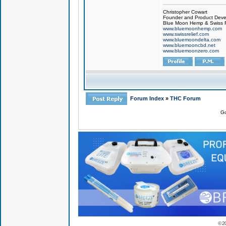
Christopher Cowart
Founder and Product Devel
Blue Moon Hemp & Swiss R
www.bluemoonhemp.com
www.swissrelief.com
www.bluemoondelta.com
www.bluemooncbd.net
www.bluemoonzero.com
Forum Index
»
THC Forum
Go
© 2