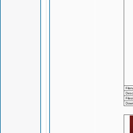
File
Descr
Files
Down