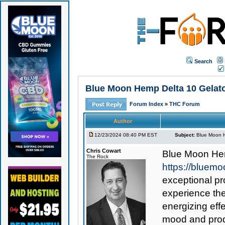
Search
Blue Moon Hemp Delta 10 Gelat
Forum Index
»
THC Forum
Author
12/23/2024 08:40 PM EST
Subject:
Blue Moon H
Chris Cowart
Blue Moon Hem
The Rock
https://bluem
exceptional pr
experience the
energizing eff
mood and produ