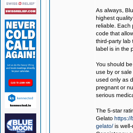
As always,
Bl
highest qualit
reliable. Each
code that allo
third-party lab
label is in th
You should be 
use by or sale
used only as di
pregnant or nu
serious medica
The 5-star rati
Gelato
https:
gelato/
is well