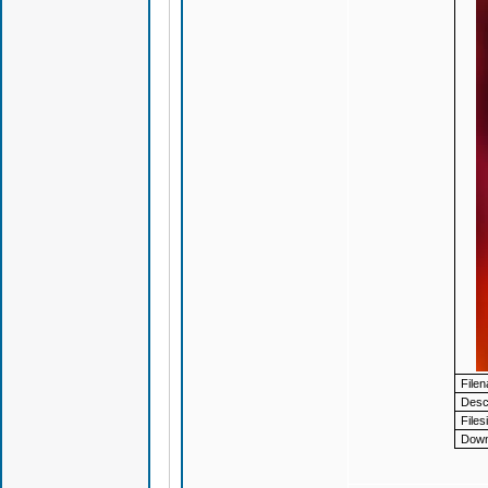
File
Descr
Files
Down