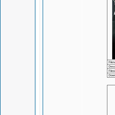
File
Descr
Files
Down