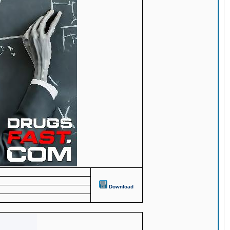
Download