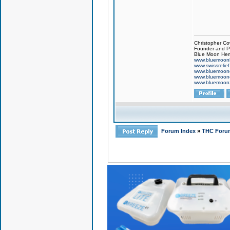
Christopher Co
Founder and Pr
Blue Moon Hem
www.bluemoon
www.swissrelie
www.bluemoon
www.bluemoon
www.bluemoon
Forum Index
»
THC Foru