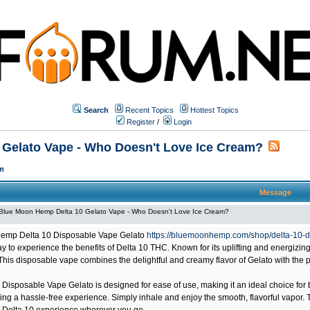
Search
Recent Topics
Hottest Topics
Register
/
Login
Gelato Vape - Who Doesn't Love Ice Cream?
m
Message
Blue Moon Hemp Delta 10 Gelato Vape - Who Doesn't Love Ice Cream?
emp Delta 10 Disposable Vape Gelato
https://bluemoonhemp.com/shop/delta-10-d
 to experience the benefits of Delta 10 THC. Known for its uplifting and energizing
 This disposable vape combines the delightful and creamy flavor of Gelato with the p
 Disposable Vape Gelato is designed for ease of use, making it an ideal choice f
ing a hassle-free experience. Simply inhale and enjoy the smooth, flavorful vapor.