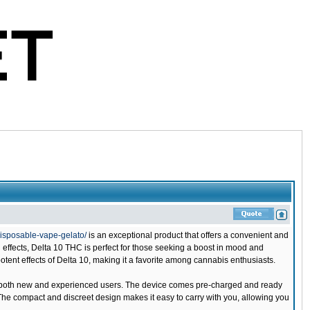
isposable-vape-gelato/
is an exceptional product that offers a convenient and
 effects, Delta 10 THC is perfect for those seeking a boost in mood and
otent effects of Delta 10, making it a favorite among cannabis enthusiasts.
or both new and experienced users. The device comes pre-charged and ready
 The compact and discreet design makes it easy to carry with you, allowing you