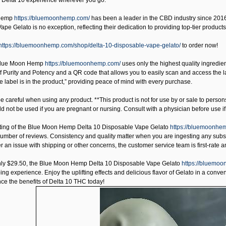
r Delta 10 experience wherever you go.
Hemp
https://bluemoonhemp.com/
has been a leader in the CBD industry since 2016,
pe Gelato is no exception, reflecting their dedication to providing top-tier products
https://bluemoonhemp.com/shop/delta-10-disposable-vape-gelato/
to order now!
lue Moon Hemp
https://bluemoonhemp.com/
uses only the highest quality ingredie
f Purity and Potency and a QR code that allows you to easily scan and access the la
e label is in the product,” providing peace of mind with every purchase.
 careful when using any product. **This product is not for use by or sale to person
uld not be used if you are pregnant or nursing. Consult with a physician before use 
ting of the
Blue Moon Hemp Delta 10 Disposable Vape Gelato
https://bluemoonhem
number of reviews. Consistency and quality matter when you are ingesting any subs
ver an issue with shipping or other concerns, the customer service team is first-rate 
nly $29.50, the
Blue Moon Hemp Delta 10 Disposable Vape Gelato
https://bluemoo
g experience. Enjoy the uplifting effects and delicious flavor of Gelato in a conven
ce the benefits of Delta 10 THC today!