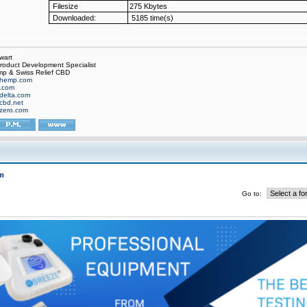
Filesize
275 Kbytes
Downloaded:
5185 time(s)
wart
oduct Development Specialist
p & Swiss Relief CBD
hemp.com
f.com
delta.com
cbd.net
zero.com
m
Go to: