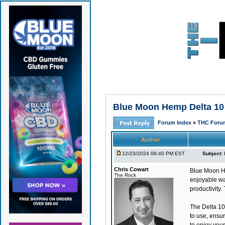
Blue Moon Hemp Delta 10 
Forum Index
»
THC Foru
Author
12/23/2024 08:40 PM EST
Subject:
Chris Cowart
Blue Moon H
The Rock
enjoyable way
productivity.
The Delta 10
to use, ensur