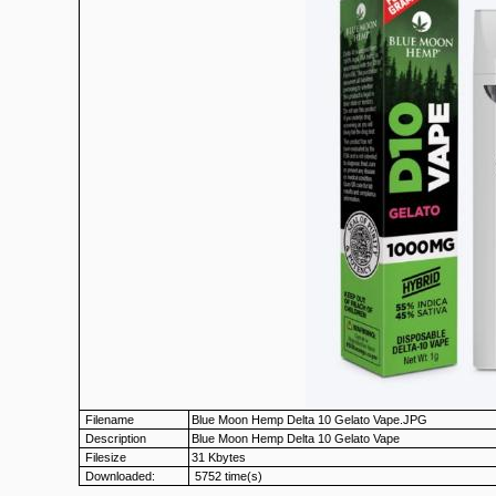
Filename
Blue Moon Hemp Delta 10 Gelato Vape.JPG
Description
Blue Moon Hemp Delta 10 Gelato Vape
Filesize
31 Kbytes
Downloaded:
5752 time(s)