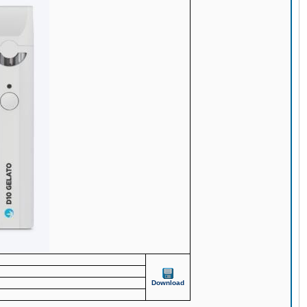
Download