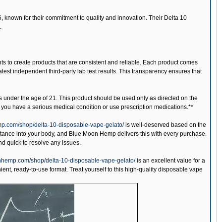
 known for their commitment to quality and innovation. Their Delta 10
.
nts to create products that are consistent and reliable. Each product comes
test independent third-party lab test results. This transparency ensures that
s under the age of 21. This product should be used only as directed on the
if you have a serious medical condition or use prescription medications.**
p.com/shop/delta-10-disposable-vape-gelato/
is well-deserved based on the
tance into your body, and Blue Moon Hemp delivers this with every purchase.
and quick to resolve any issues.
nhemp.com/shop/delta-10-disposable-vape-gelato/
is an excellent value for a
ient, ready-to-use format. Treat yourself to this high-quality disposable vape