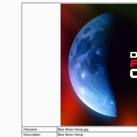
Filename
Blue Moon Hemp.jpg
Description
Blue Moon Hemp