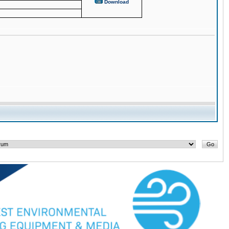
Download