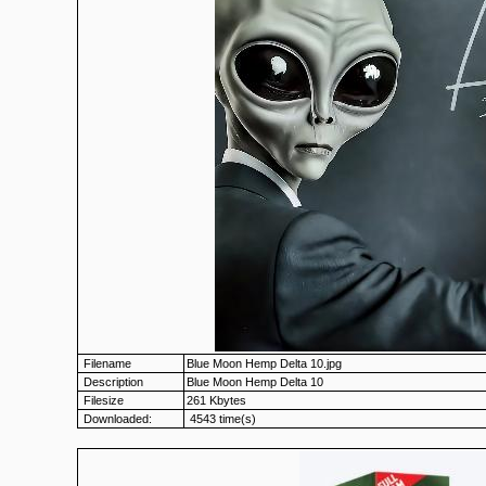
Filename
Blue Moon Hemp Delta 10.jpg
Description
Blue Moon Hemp Delta 10
Filesize
261 Kbytes
Downloaded:
4543 time(s)