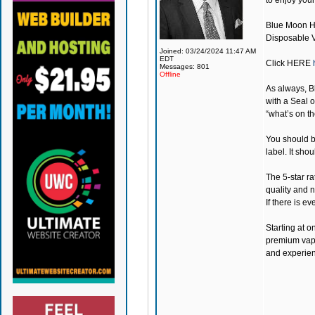
to enjoy you
Blue Moon 
Disposable Va
Joined: 03/24/2024 11:47 AM
EDT
Click
HERE
Messages: 801
Offline
As always,
B
with a Seal o
“what’s on th
You should be
label. It sho
The 5-star ra
quality and 
If there is e
Starting at o
premium vapin
and experien