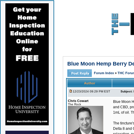
Blue Moon Hemp Berry Delt
Forum Index
»
THC Foru
Author
12/23/2024 09:29 PM EST
Subject:
Chris Cowart
Blue Moon H
The Rock
and CBD, pro
1mL of oil. T
The tincture's
Delta 8 and 