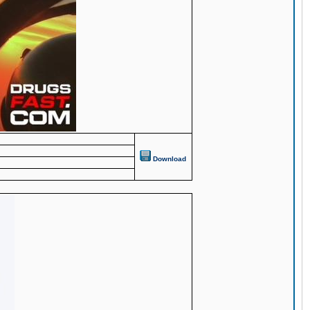
Download