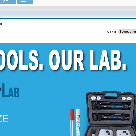
m
Go to: