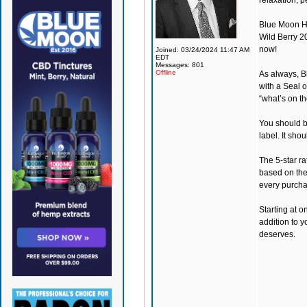
relaxation, p
Blue Moon 
Wild Berry 2
now!
Joined: 03/24/2024 11:47 AM
EDT
Messages: 801
Offline
As always,
B
with a Seal o
“what’s on th
You should be
label. It sho
The 5-star ra
based on the
every purchas
Starting at o
addition to y
deserves.