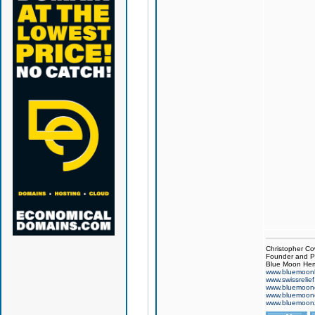
Christopher Co
Founder and Pr
Blue Moon Hem
www.bluemoon
www.swissrelie
www.bluemoon
www.bluemoon
www.bluemoon