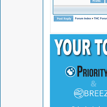
Forum Index
»
THC Foru