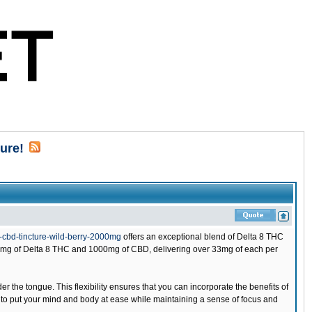
ure!
cbd-tincture-wild-berry-2000mg
offers an exceptional blend of Delta 8 THC
0mg of Delta 8 THC and 1000mg of CBD, delivering over 33mg of each per
under the tongue. This flexibility ensures that you can incorporate the benefits of
 to put your mind and body at ease while maintaining a sense of focus and