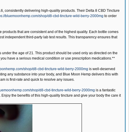
, consistently delivering high-quality products. Their Delta 8 CBD Tincture
ps://bluemoonhemp.com/shop/d8-cbd-tincture-wild-berry-2000mg
to order
e products that are consistent and of the highest quality. Each bottle comes
st independent third-party lab test results. This transparency ensures that
s under the age of 21. This product should be used only as directed on the
if you have a serious medical condition or use prescription medications.**
moonhemp.com/shop/d8-cbd-tincture-wild-berry-2000mg
is well-deserved
ting any substance into your body, and Blue Moon Hemp delivers this with
am is first-rate and quick to resolve any issues.
bluemoonhemp.com/shop/d8-cbd-tincture-wild-berry-2000mg
is a fantastic
Enjoy the benefits of this high-quality tincture and give your body the care it