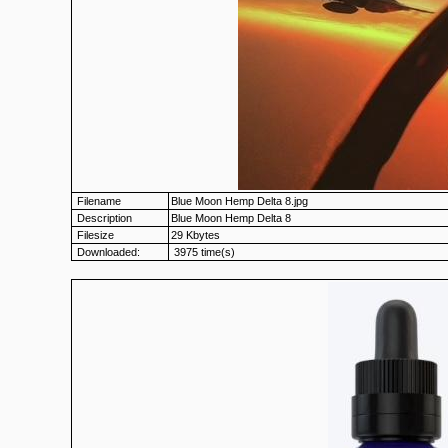
Filename
Blue Moon Hemp Delta 8.jpg
Description
Blue Moon Hemp Delta 8
Filesize
29 Kbytes
Downloaded:
3975 time(s)