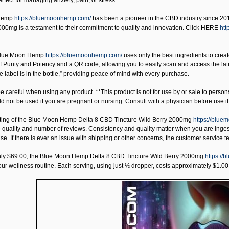
erfect for managing anxiety, pain, or stress.
Hemp
https://bluemoonhemp.com/
has been a pioneer in the CBD industry since 2016
000mg is a testament to their commitment to quality and innovation. Click HERE
htt
lue Moon Hemp
https://bluemoonhemp.com/
uses only the best ingredients to creat
f Purity and Potency and a QR code, allowing you to easily scan and access the late
e label is in the bottle,” providing peace of mind with every purchase.
 careful when using any product. **This product is not for use by or sale to person
uld not be used if you are pregnant or nursing. Consult with a physician before use 
ting of the
Blue Moon Hemp Delta 8 CBD Tincture Wild Berry 2000mg
https://blue
 quality and number of reviews. Consistency and quality matter when you are inges
e. If there is ever an issue with shipping or other concerns, the customer service te
nly $69.00, the
Blue Moon Hemp Delta 8 CBD Tincture Wild Berry 2000mg
https://
our wellness routine. Each serving, using just ½ dropper, costs approximately $1.00. 