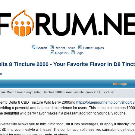
Search
Recent Topics
Hottest Topics
Register
/
Login
a 8 Tincture 2000 - Your Favorite Flavor in D8 Tinct
m
Message
Blue Moon Hemp Berry Delta 8 Tincture 2000 - Your Favorite Flavor in D8 Tincture!
emp Delta 8 CBD Tincture Wild Berry 2000mg
https://bluemoonhemp.com/shop/d8-
viding a powerful and balanced experience for users. This tincture combines 100
he delightful wild berry flavor makes it a pleasant addition to your daily routine.
 versatility allows you to mix it into food, stir it into beverages, or apply it directly 
CBD into your lifestyle with ease. The combination of these two cannabinoids helps