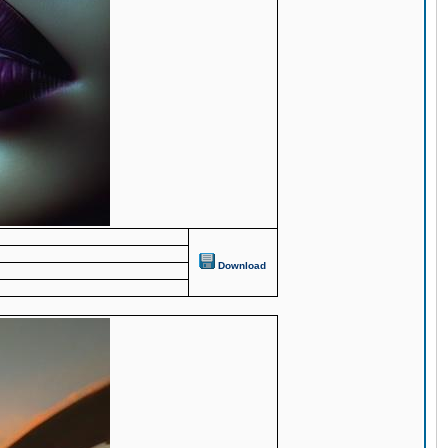
Download