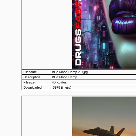
Filename
Blue Moon Hemp 2.0.jpg
Description
Blue Moon Hemp
Filesize
40 Kbytes
Downloaded:
3978 time(s)