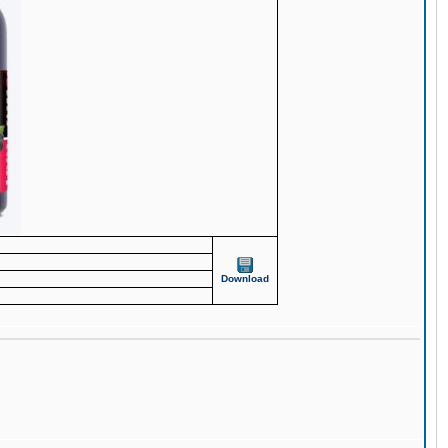
Download