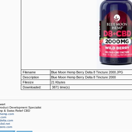
Filename
Blue Moon Hemp Berry Delta 8 Tincture 2000.JPG
Description
Blue Moon Hemp Berry Delta 8 Tincture 2000
Filesize
21 Kbytes
Downloaded:
3871 time(s)
wart
oduct Development Specialist
p & Swiss Relief CBD
hemp.com
f.com
delta.com
cbd.net
zero.com