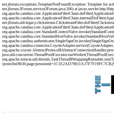
net.jforum.exceptions.TemplateNotFoundException: Template for act
net.jforum.JForum.service(JForum.java:200) at javax.servlet.http.Http
org.apache.catalina.core.ApplicationFilterChain.doFilter(ApplicationF
org.apache.catalina.core.ApplicationFilterChain.internalDoFilter(Appl
net.jforum.util.legacy.clickstream.ClickstreamFilter.doFilter(Clickstr
org.apache.catalina.core.ApplicationFilterChain.doFilter(Applicatio
org.apache.catalina.core.StandardContextValve.invoke(StandardContex
org.apache.catalina.core.StandardHostValve.invoke(StandardHostValve
org.apache.catalina.authenticator.SingleSignOn.invoke(SingleSignOn
org.apache.catalina.connector.CoyoteAdapter.service(CoyoteAdapter.j
org.apache.coyote.AbstractProtocol$AbstractConnectionHandler.proces
java.util.concurrent.ThreadPoolExecutor.runWorker(ThreadPoolExecut
org.apache.tomcat.util.threads.TaskThread$WrappingRunnable.run(Ta
/posts/list/8630.page;jsessionid=1C1E2AD79011A37F7F19FC7CB2