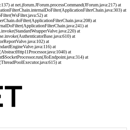
a:137) at net.jforum.JForum.processCommand(JForum.java:217) at
cationFilterChain.internalDoFilter(ApplicationFilterChain.java:303) at
ilter(WsFilter.java:52) at
terChain.doFilter(ApplicationFilterChain.java:208) at
ernalDoFilter(ApplicationFilterChain.java:241) at
ve.invoke(StandardWrapperValve.java:220) at
se.invoke(AuthenticatorBase.java:610) at
orReportValve.java:102) at
andardEngineValve.java:116) at
(AbstractHttp11Processor.java:1040) at
nt$SocketProcessor.run(JIoEndpoint.java:314) at
(ThreadPoolExecutor.java:615) at