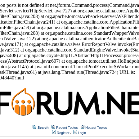
ion posts is not defined at net.jforum.Command.process(Command.jav
Servlet.service(HttpServlet.java:727) at org.apache.catalina.core.Appli
ilterChain.java:208) at org.apache.tomcat.websocket.server.WsFilter.doF
icationFilterChain.java:241) at org.apache.catalina.core.ApplicationFil
eamFilter.java:59) at org.apache.catalina.core.ApplicationFilterChain.int
nFilterChain.java:208) at org.apache.catalina.core.StandardWrapperVal
tValve.java:122) at org.apache.catalina.authenticator.AuthenticatorBa
.java:171) at org.apache.catalina.valves.ErrorReportValve.invoke(Err
.java:312) at org.apache.catalina.core.StandardEngineValve.invoke(St
ava:408) at org.apache.coyote.http11.AbstractHttp11Processor.process
s(AbstractProtocol.java:607) at org.apache.tomcat.util.net.JIoEndpoi
or.java:1145) at java.util.concurrent.ThreadPoolExecutor$Worker.run
skThread.java:61) at java.lang.Thread.run(Thread.java:724) URL is:
948440?null
Search
Recent Topics
Hottest Topics
Register
/
Login