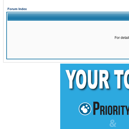
Forum Index
For detai