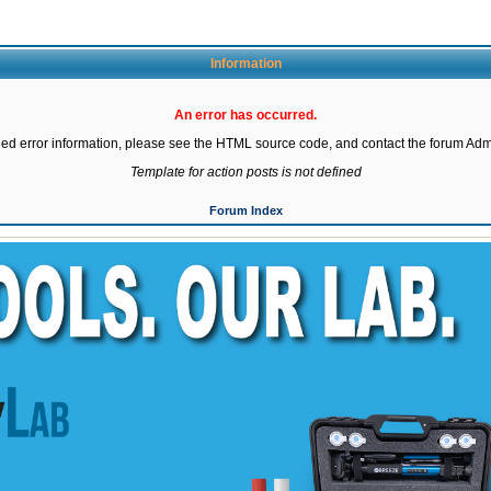
Information
An error has occurred.
led error information, please see the HTML source code, and contact the forum Admi
Template for action posts is not defined
Forum Index