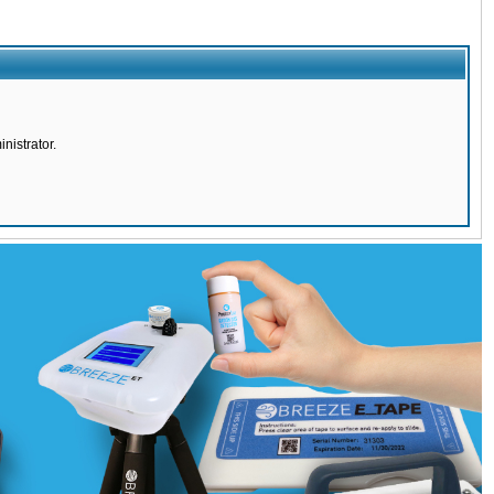
nistrator.