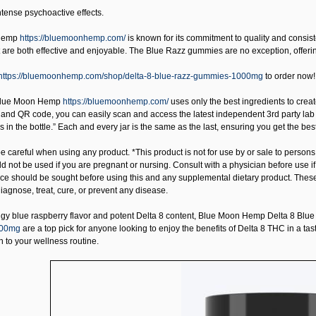
ntense psychoactive effects.
Hemp
https://bluemoonhemp.com/
is known for its commitment to quality and consis
 are both effective and enjoyable. The Blue Razz gummies are no exception, offerin
https://bluemoonhemp.com/shop/delta-8-blue-razz-gummies-1000mg
to order now!
lue Moon Hemp
https://bluemoonhemp.com/
uses only the best ingredients to create
and QR code, you can easily scan and access the latest independent 3rd party lab
is in the bottle.” Each and every jar is the same as the last, ensuring you get the
 careful when using any product. *This product is not for use by or sale to persons
uld not be used if you are pregnant or nursing. Consult with a physician before use 
ice should be sought before using this and any supplemental dietary product. Thes
iagnose, treat, cure, or prevent any disease.
ngy blue raspberry flavor and potent Delta 8 content,
Blue Moon Hemp Delta 8 Blu
000mg
are a top pick for anyone looking to enjoy the benefits of Delta 8 THC in a tas
n to your wellness routine.