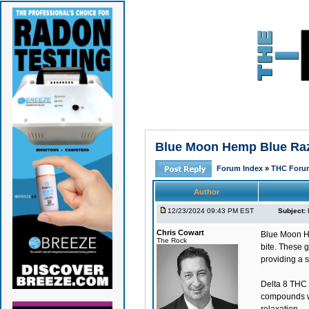
Blue Moon Hemp Blue Razz
Forum Index
»
THC Foru
Author
12/23/2024 09:43 PM EST
Subject:
Chris Cowart
Blue Moon H
The Rock
bite. These 
providing a s
Delta 8 THC 
compounds wi