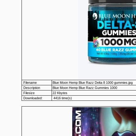
Filename
Blue Moon Hemp Blue Razz Delta 8 1000 gummies.jpg
Description
Blue Moon Hemp Blue Razz Gummies 1000
Filesize
22 Kbytes
Downloaded:
4416 time(s)