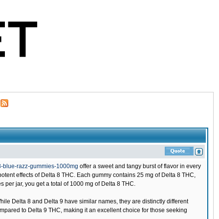
-8-blue-razz-gummies-1000mg
offer a sweet and tangy burst of flavor in every
e potent effects of Delta 8 THC. Each gummy contains 25 mg of Delta 8 THC,
 per jar, you get a total of 1000 mg of Delta 8 THC.
 Delta 8 and Delta 9 have similar names, they are distinctly different
mpared to Delta 9 THC, making it an excellent choice for those seeking