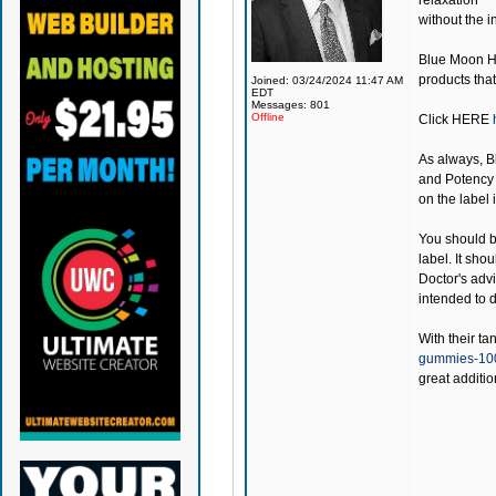
relaxation
without the i
Blue Moon 
products that
Joined: 03/24/2024 11:47 AM
EDT
Messages: 801
Offline
Click
HERE
As always,
B
and Potency 
on the label 
You should be
label. It sho
Doctor's adv
intended to d
With their ta
gummies-1
great additio