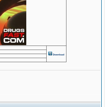
Download