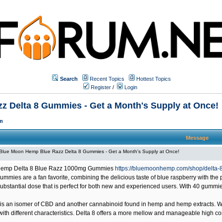
Search
Recent Topics
Hottest Topics
Register
/
Login
 Delta 8 Gummies - Get a Month's Supply at Once!
m
Message
Blue Moon Hemp Blue Razz Delta 8 Gummies - Get a Month's Supply at Once!
emp Delta 8 Blue Razz 1000mg Gummies
https://bluemoonhemp.com/shop/delta
gummies are a fan favorite, combining the delicious taste of blue raspberry with th
ubstantial dose that is perfect for both new and experienced users. With 40 gummies
is an isomer of CBD and another cannabinoid found in hemp and hemp extracts. While
th different characteristics. Delta 8 offers a more mellow and manageable high co