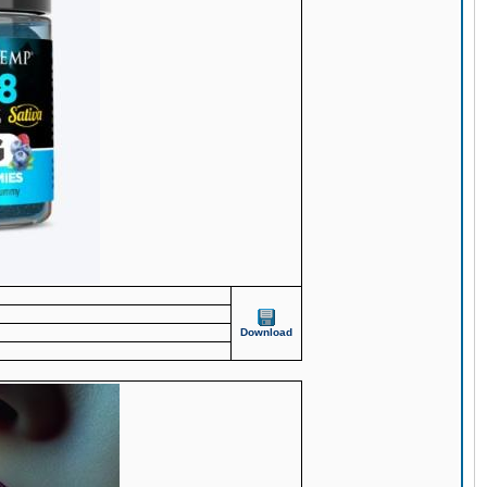
Download