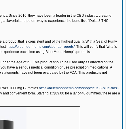
tency. Since 2016, they have been a leader in the CBD industry, creating
g a flavorful and potent way to experience the benefits of Delta 8 THC.
 a product that is consistent and of the highest quality. With a Seal of Purity
 test
https://bluemoonhemp.com/cbd-lab-reports/.
This will verify that “what’s
 best experience each time using Blue Moon Hemp’s products.
 under the age of 21. This product should be used only as directed on the
if you have a serious medical condition or use prescription medications. A
e statements have not been evaluated by the FDA. This product is not
e Razz 1000mg Gummies
https://bluemoonhemp.com/shop/delta-8-blue-razz-
ty and convenient form. Starting at $89.00 for a jar of 40 gummies, these are a