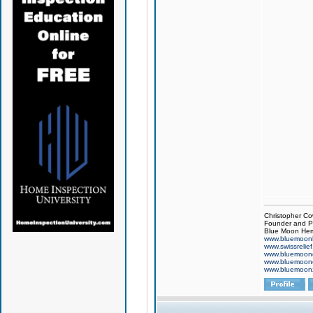
Christopher Co
Founder and Pr
Blue Moon Hem
www.bluemoon
www.swissrelie
www.bluemoon
www.bluemoon
www.bluemoon