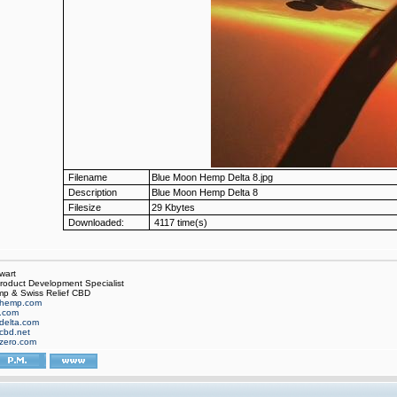
Filename
Blue Moon Hemp Delta 8.jpg
Description
Blue Moon Hemp Delta 8
Filesize
29 Kbytes
Downloaded:
4117 time(s)
wart
oduct Development Specialist
p & Swiss Relief CBD
hemp.com
f.com
delta.com
cbd.net
zero.com