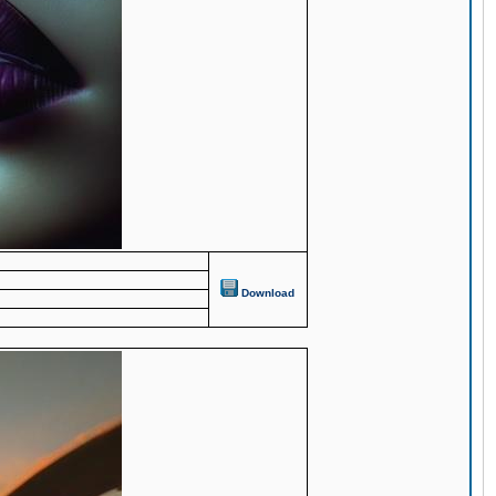
Download