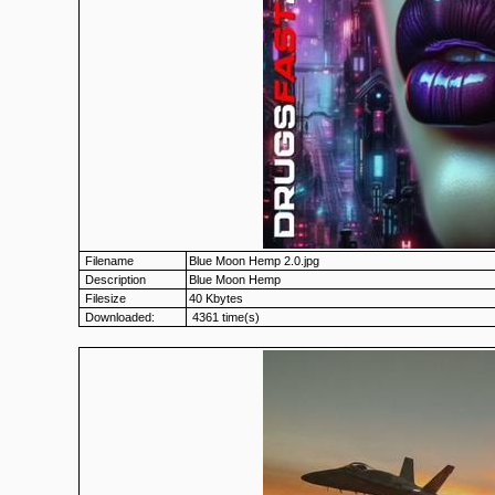
Filename
Blue Moon Hemp 2.0.jpg
Description
Blue Moon Hemp
Filesize
40 Kbytes
Downloaded:
4361 time(s)