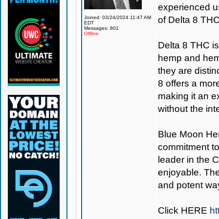
experienced us
Joined: 03/24/2024 11:47 AM
of Delta 8 THC
EDT
Messages: 801
Offline
Delta 8 THC i
hemp and hemp
they are distin
8 offers a mo
making it an e
without the in
Blue Moon H
commitment to
leader in the 
enjoyable. The
and potent way
Click
HERE
ht