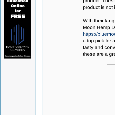
product. Thes
product is not
With their tan
Moon Hemp De
https://bluem
a top pick for
tasty and conv
these are a gre