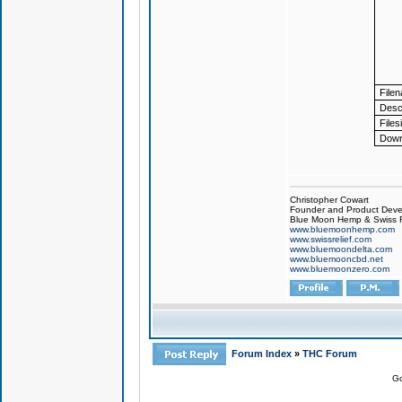
File
Descr
Files
Down
Christopher Cowart
Founder and Product Devel
Blue Moon Hemp & Swiss R
www.bluemoonhemp.com
www.swissrelief.com
www.bluemoondelta.com
www.bluemooncbd.net
www.bluemoonzero.com
Forum Index
»
THC Forum
Go