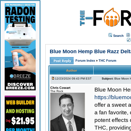
Search
Blue Moon Hemp Blue Razz Delta
Forum Index
»
THC Forum
Author
12/23/2024 09:43 PM EST
Subject:
Blue Moon H
Chris Cowart
Blue Moon He
The Rock
https://bluem
offer a sweet 
a fan favorite,
potent effects
THC, providing