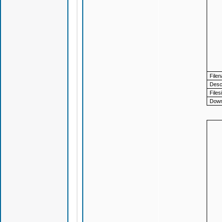
File
Descr
Files
Down