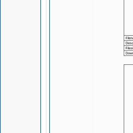
File
Descr
Files
Down