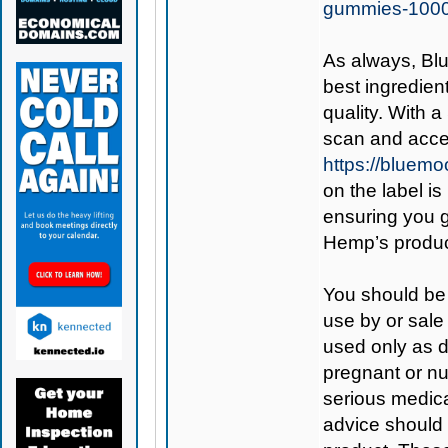
gummies-100
As always,
Bl
best ingredient
quality. With 
scan and acces
https://bluem
on the label is
ensuring you 
Hemp’s produc
You should be 
use by or sale
used only as di
pregnant or nu
serious medica
advice should 