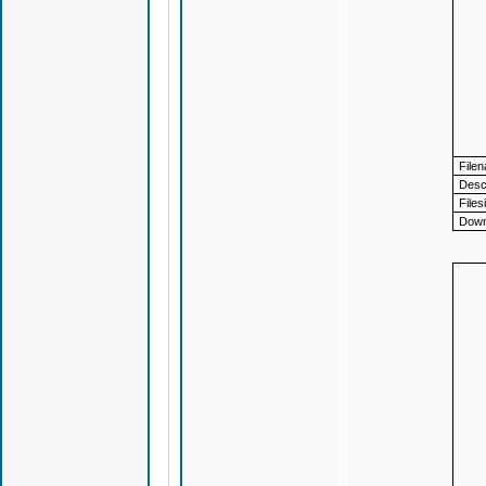
File
Descr
Files
Down