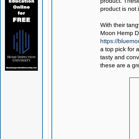
product. Thes
product is not
With their tan
Moon Hemp De
https://bluem
a top pick for
tasty and conv
these are a gre