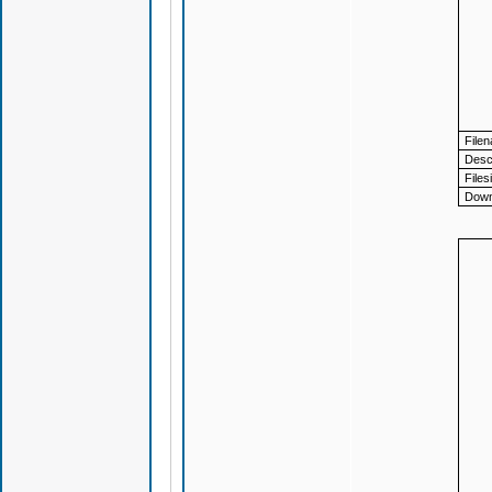
File
Descr
Files
Down