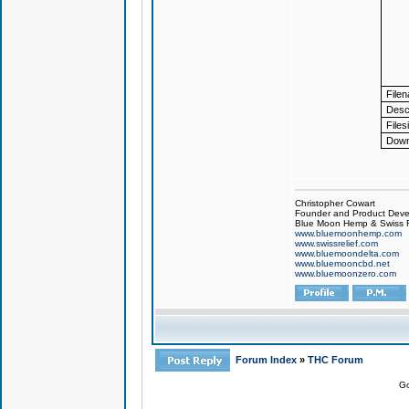
File
Descr
Files
Down
Christopher Cowart
Founder and Product Devel
Blue Moon Hemp & Swiss R
www.bluemoonhemp.com
www.swissrelief.com
www.bluemoondelta.com
www.bluemooncbd.net
www.bluemoonzero.com
Forum Index
»
THC Forum
Go