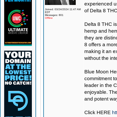
experienced us
Joined: 03/24/2024 11:47 AM
of Delta 8 THC
EDT
Messages: 801
Offline
Delta 8 THC i
hemp and hemp
they are distin
8 offers a mo
making it an e
without the in
Blue Moon H
commitment to
leader in the 
enjoyable. The
and potent way
Click
HERE
ht