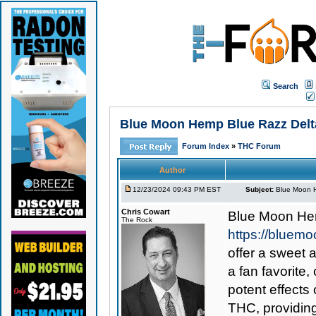
Search
Blue Moon Hemp Blue Razz Delta
Forum Index
»
THC Forum
Author
12/23/2024 09:43 PM EST
Subject:
Blue Moon H
Chris Cowart
Blue Moon He
The Rock
https://bluem
offer a sweet 
a fan favorite,
potent effects
THC, providing