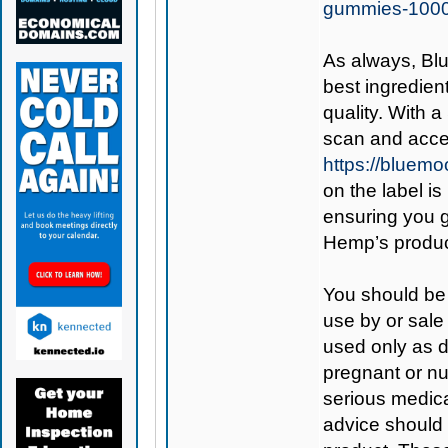
gummies-100
As always,
Bl
best ingredient
quality. With 
scan and acces
https://bluem
on the label is
ensuring you 
Hemp’s produc
You should be 
use by or sale
used only as di
pregnant or nu
serious medica
advice should 